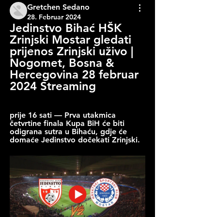
Gretchen Sedano
28. Februar 2024
Jedinstvo Bihać HŠK 
Zrinjski Mostar gledati 
prijenos Zrinjski uživo | 
Nogomet, Bosna & 
Hercegovina 28 februar 
2024 Streaming
prije 16 sati — Prva utakmica 
četvrtine finala Kupa BiH će biti 
odigrana sutra u Bihaću, gdje će 
domaće Jedinstvo dočekati Zrinjski.