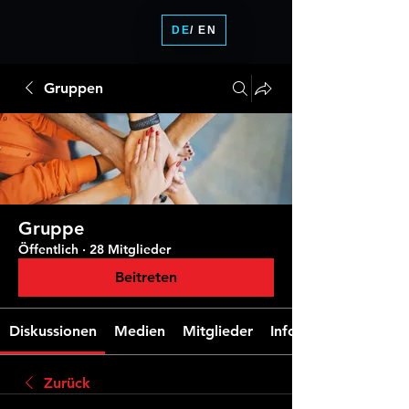
DE
/ EN
Gruppen
Gruppe
Öffentlich
·
28 Mitglieder
Beitreten
Diskussionen
Medien
Mitglieder
Info
Zurück