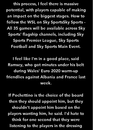
this process, I feel there is massive 
potential, with players capable of making 
an impact on the biggest stages. How to 
follow the WSL on Sky SportsSky Sports - 
All 35 games will be available across Sky 
Sports' flagship channels, including Sky 
Sports Premier League, Sky Sports 
Football and Sky Sports Main Event. 

I feel like I'm in a good place, said 
Ramsey, who got minutes under his belt 
during Wales' Euro 2020 warm-up 
friendlies against Albania and France last 
week. 

If Pochettino is the choice of the board 
then they should appoint him, but they 
shouldn't appoint him based on the 
players wanting him, he said. I'd hate to 
think for one second that they were 
listening to the players in the dressing 