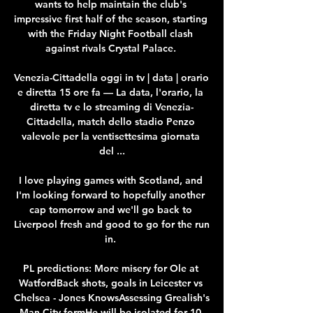
wants to help maintain the club's 
impressive first half of the season, starting 
with the Friday Night Football clash 
against rivals Crystal Palace. 

Venezia-Cittadella oggi in tv | data | orario 
e diretta 15 ore fa — La data, l'orario, la 
diretta tv e lo streaming di Venezia-
Cittadella, match dello stadio Penzo 
valevole per la ventisettesima giornata 
del ...

I love playing games with Scotland, and 
I'm looking forward to hopefully another 
cap tomorrow and we'll go back to 
Liverpool fresh and good to go for the run 
in. 

PL predictions: More misery for Ole at 
WatfordBack shots, goals in Leicester vs 
Chelsea - Jones KnowsAssessing Grealish's 
Man City formHe will be isolated for 10 