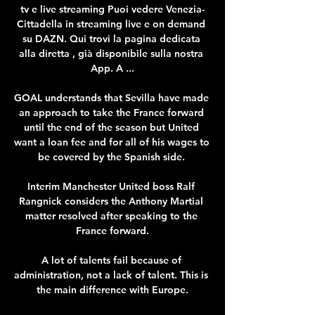
tv e live streaming Puoi vedere Venezia-
Cittadella in streaming live e on demand 
su DAZN. Qui trovi la pagina dedicata 
alla diretta , già disponibile sulla nostra 
App. A ...

GOAL understands that Sevilla have made 
an approach to take the France forward 
until the end of the season but United 
want a loan fee and for all of his wages to 
be covered by the Spanish side. 

Interim Manchester United boss Ralf 
Rangnick considers the Anthony Martial 
matter resolved after speaking to the 
France forward.

A lot of talents fail because of 
administration, not a lack of talent. This is 
the main difference with Europe.
