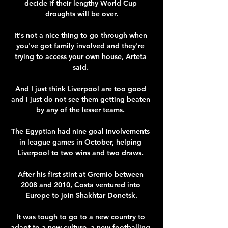
decide if their lengthy World Cup 
droughts will be over.

It's not a nice thing to go through when 
you've got family involved and they're 
trying to access your own house, Arteta 
said. 

And I just think Liverpool are too good 
and I just do not see them getting beaten 
by any of the lesser teams. 

The Egyptian had nine goal involvements 
in league games in October, helping 
Liverpool to two wins and two draws. 

After his first stint at Gremio between 
2008 and 2010, Costa ventured into 
Europe to join Shakhtar Donetsk.

It was tough to go to a new country to 
adapt to a new culture, a new footballing 