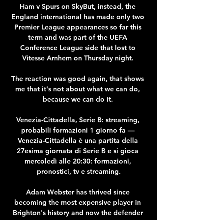
Ham v Spurs on SkyBut, instead, the 
England international has made only two 
Premier League appearances so far this 
term and was part of the UEFA 
Conference League side that lost to 
Vitesse Arnhem on Thursday night. 

The reaction was good again, that shows 
me that it's not about what we can do, 
because we can do it. 

Venezia-Cittadella, Serie B: streaming, 
probabili formazioni 1 giorno fa — 
Venezia-Cittadella è una partita della 
27esima giornata di Serie B e si gioca 
mercoledì alle 20:30: formazioni, 
pronostici, tv e streaming.

Adam Webster has thrived since 
becoming the most expensive player in 
Brighton's history and now the defender 