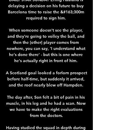
delaying a decision on his future to buy 
Barcelona time to raise the &#163;300m 
required to sign him. 

When someone doesn't see the player, 
and they're going to volley the ball, and 
then the [other] player comes from 
nowhere, you can say, 'I understand what 
he's done there' - but this is one where 
he's actually right in front of him. 

A Scotland goal looked a forlorn prospect 
before half-time, but suddenly it arrived, 
and the roof nearly blew off Hampden. 

The day after, Son felt a bit of pain in his 
muscle, in his leg and he had a scan. Now 
we have to make the right evaluations 
from the doctors.

Having studied the squad in depth during 