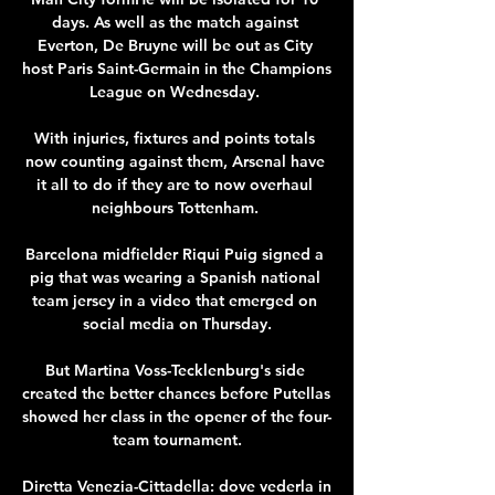
days. As well as the match against 
Everton, De Bruyne will be out as City 
host Paris Saint-Germain in the Champions 
League on Wednesday. 

With injuries, fixtures and points totals 
now counting against them, Arsenal have 
it all to do if they are to now overhaul 
neighbours Tottenham. 

Barcelona midfielder Riqui Puig signed a 
pig that was wearing a Spanish national 
team jersey in a video that emerged on 
social media on Thursday.

But Martina Voss-Tecklenburg's side 
created the better chances before Putellas 
showed her class in the opener of the four-
team tournament.

Diretta Venezia-Cittadella: dove vederla in 