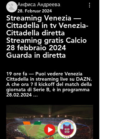
Анфиса Андреева
28. Februar 2024
Streaming Venezia — 
Cittadella in tv Venezia-
Cittadella diretta 
Streaming gratis Calcio 
28 febbraio 2024 
Guarda in diretta
19 ore fa — Puoi vedere Venezia 
Cittadella in streaming live su DAZN. 
A che ora ? Il kickoff del match della 
giornata di Serie B, è in programma 
28.02.2024 ...