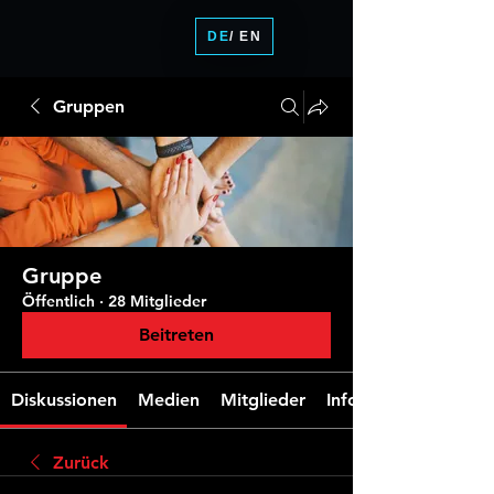
DE
/ EN
Gruppen
Gruppe
Öffentlich
·
28 Mitglieder
Beitreten
Diskussionen
Medien
Mitglieder
Info
Zurück