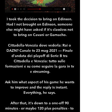
I took the decision to bring on Edinson. 
Had I not brought on Edinson, someone 
else might have asked if it's classless not 
to bring on Cavani or Garnacho.

Cittadella-Venezia dove vederla: Rai o 
DAZN? Canale tv 23 mag 2021 — Finale 
d'andata dei playoff di Serie B tra 
Cittadella e Venezia: tutto sulle 
formazioni e su come seguire la gara in tv 
e streaming.

Ask him what aspect of his game he wants 
to improve and the reply is instant.  
Everything, he says. 

After that, it's down to a one-off 90 
minutes - or maybe 120 plus penalties - to 