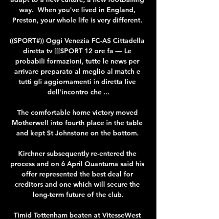
way.  When you've lived in England, 
Preston, your whole life is very different. 

((SPORT#)) Oggi Venezia FC-AS Cittadella 
diretta tv [[[SPORT 12 ore fa — Le 
probabili formazioni, tutte le news per 
arrivare preparato al meglio al match e 
tutti gli aggiornamenti in diretta live 
dell'incontro che ...

The comfortable home victory moved 
Motherwell into fourth place in the table 
and kept St Johnstone on the bottom. 

Kirchner subsequently re-entered the 
process and on 6 April Quantuma said his 
offer represented the best deal for 
creditors and one which will secure the 
long-term future of the club.

Timid Tottenham beaten at VitesseWest 