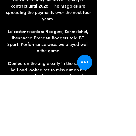
contract until 2026.  The Magpies are 
spreading the payments over the next four 
years. 

Leicester reaction: Rodgers, Schmeichel, 
Iheanacho Brendan Rodgers told BT 
Sport: Performance wise, we played well 
in the game. 

Denied on the angle early in the second 
half and looked set to miss out on his 
moment until gifted a chance from the 
spot. 

Cittadella-Venezia come e dove vederla: 
Sky o DAZN? 3 set 2023 — Cittadella-
Venezia è trasmessa in diretta da Dazn, a 
partire dalle ore 20:45 del giorno 03-09-
2023. La partita sarà trasmessa in diretta 
anche ...
