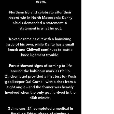
room.

Northern Ireland celebrate after their 
record win in North Macedonia Kenny 
Shiels demanded a statement. A 
statement is what he got.

Kovacic remains out with a hamstring 
issue of his own, while Kante has a small 
knock and Chilwell continues to battle 
knee ligament trouble. 

Forest showed signs of coming to life 
around the half-hour mark as Philip 
Zinckernagel provided a first test for Posh 
goalkeeper Dai Cornell with a shot from a 
tight angle - and the former was heavily 
involved when the only goal arrived in the 
45th minute. 

Guimaraes, 24, completed a medical in 
Brazil on Friday ahead of signing a 