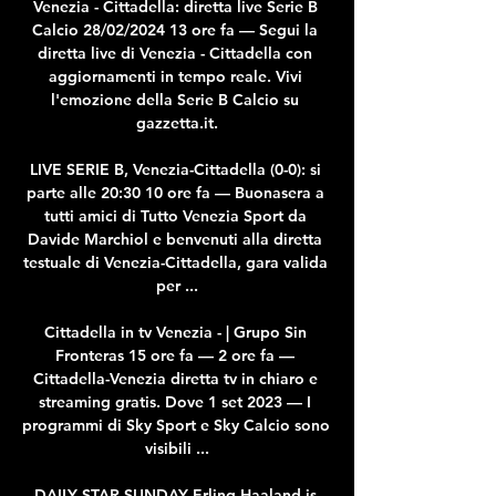
Venezia - Cittadella: diretta live Serie B 
Calcio 28/02/2024 13 ore fa — Segui la 
diretta live di Venezia - Cittadella con 
aggiornamenti in tempo reale. Vivi 
l'emozione della Serie B Calcio su 
gazzetta.it.

LIVE SERIE B, Venezia-Cittadella (0-0): si 
parte alle 20:30 10 ore fa — Buonasera a 
tutti amici di Tutto Venezia Sport da 
Davide Marchiol e benvenuti alla diretta 
testuale di Venezia-Cittadella, gara valida 
per ...

Cittadella in tv Venezia - | Grupo Sin 
Fronteras 15 ore fa — 2 ore fa — 
Cittadella-Venezia diretta tv in chiaro e 
streaming gratis. Dove 1 set 2023 — I 
programmi di Sky Sport e Sky Calcio sono 
visibili ...

DAILY STAR SUNDAY Erling Haaland is 