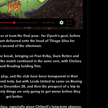
r at least the final pass - for Ziyech's goal, before 
unt delivered onto the head of Thiago Silva for 
s second of the afternoon.

he break, bringing on Fran Kirby, Guro Reiten and 
 the match continued in the same vein, with Chelsea 
and Reading holding firm. 

play, and the club have been transparent in their 
id tests, but with Leeds United to come on Boxing 
n December 28, and then the prospect of a trip to 
rely things are only going to get worse before they 
get better.

lsea, especially given Chilwell's long-term absence, 