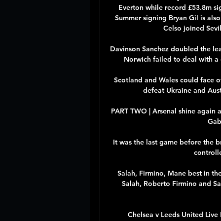
Everton while record £53.8m si
Summer signing Bryan Gil is also 
Celso joined Sevil
Davinson Sanchez doubled the le
Norwich failed to deal with a 
Scotland and Wales could face of
defeat Ukraine and Austri
PART TWO | Arsenal shine again at
Gabr
It was the last game before the b
controll
Salah, Firmino, Mane best in th
Salah, Roberto Firmino and Sa
Chelsea v Leeds United Live