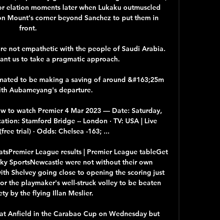
for elation moments later when Lukaku outmuscled 
 Mount's corner beyond Sanchez to put them in 
front. 

e not empathetic with the people of Saudi Arabia. 
want us to take a pragmatic approach. 

imated to be making a saving of around &#163;25m 
ith Aubameyang's departure. 

How to watch Premier 4 Mar 2023 — Date: Saturday, 
ation: Stamford Bridge -- London · TV: USA | Live 
ree trial) · Odds: Chelsea -163; ...

atsPremier League results | Premier League tableGet 
 Sky SportsNewcastle were not without their own 
th Shelvey going close to opening the scoring just 
or the playmaker's well-struck volley to be beaten 
ety by the flying Illan Meslier. 

 at Anfield in the Carabao Cup on Wednesday but 