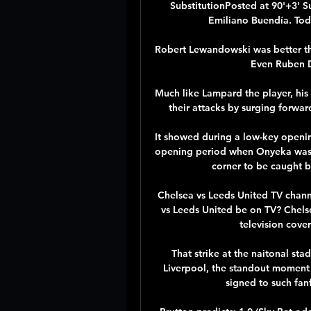
SubstitutionPosted at 90'+3' Su
Emiliano Buendía. Toda
Robert Lewandowski was better th
Even Ruben Di
Much like Lampard the player, his 
their attacks by surging forwar
It showed during a low-key openi
opening period when Onyeka was q
corner to be caught b
Chelsea vs Leeds United TV chann
vs Leeds United be on TV? Chelse
television cover
That strike at the naitonal sta
Liverpool, the standout moment o
signed to such fanf