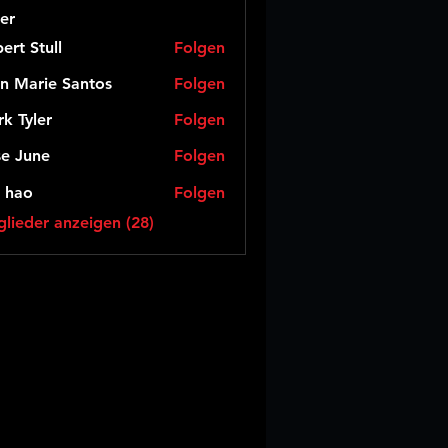
er
ert Stull
Folgen
n Marie Santos
Folgen
k Tyler
Folgen
e June
Folgen
 hao
Folgen
glieder anzeigen (28)