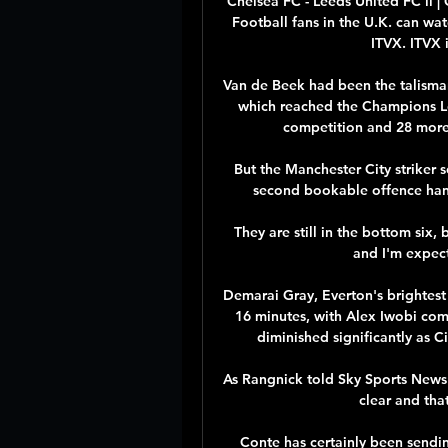
Chelsea FC - Leeds United FC li 
Football fans in the U.K. can wat
ITVX. ITVX i
Van de Beek had been the talisman
which reached the Champions Lea
competition and 28 more 
But the Manchester City striker s
second bookable offence hande
They are still in the bottom six,
and I'm expect
Demarai Gray, Everton's brightest 
16 minutes, with Alex Iwobi comi
diminished significantly as Ci
As Rangnick told Sky Sports News: 
clear and that
Conte has certainly been sendin