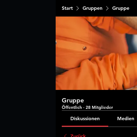
Start
Gruppen
Gruppe
Gruppe
Öffentlich
·
28 Mitglieder
Diskussionen
Medien
Zurück