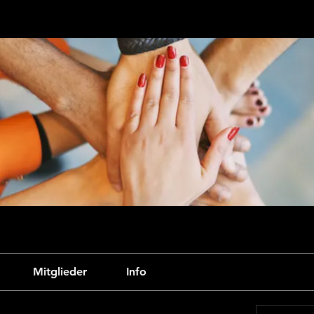
Mitglieder
Info