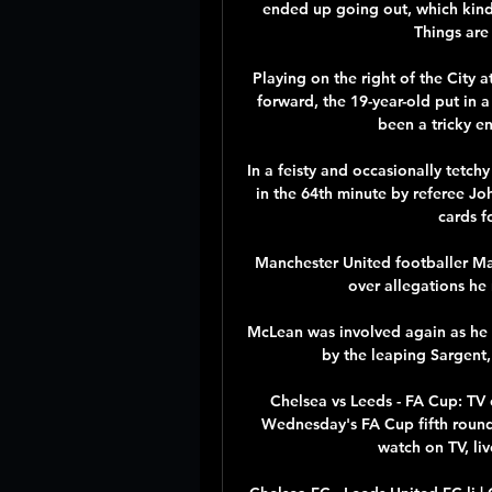
ended up going out, which kind 
Things are
Playing on the right of the City a
forward, the 19-year-old put in 
been a tricky e
In a feisty and occasionally tetch
in the 64th minute by referee Jo
cards f
Manchester United footballer Ma
over allegations he
McLean was involved again as he f
by the leaping Sargent, 
Chelsea vs Leeds - FA Cup: TV
Wednesday's FA Cup fifth round
watch on TV, liv