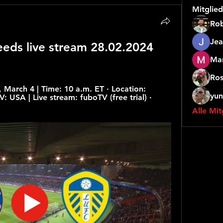
Mitglied
Rob
Jea
eeds live stream 28.02.2024 
Mar
Ros
March 4 | Time: 10 a.m. ET · Location: 
yun
: USA | Live stream: fuboTV (free trial) · 
Alle Mit