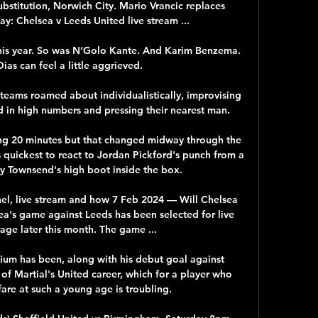
bstitution, Norwich City. Mario Vrancic replaces 
y: Chelsea v Leeds United live stream ...

is year. So was N’Golo Kante. And Karim Benzema. 
as can feel a little aggrieved. 

teams roamed about individualistically, improvising 
d in high numbers and pressing their nearest man.

ng 20 minutes but that changed midway through the 
uickest to react to Jordan Pickford's punch from a 
y Townsend's high boot inside the box. 

el, live stream and how 7 Feb 2024 — Will Chelsea 
a's game against Leeds has been selected for live 
age later this month. The game ...

dium has been, along with his debut goal against 
f Martial's United career, which for a player who 
are at such a young age is troubling.
