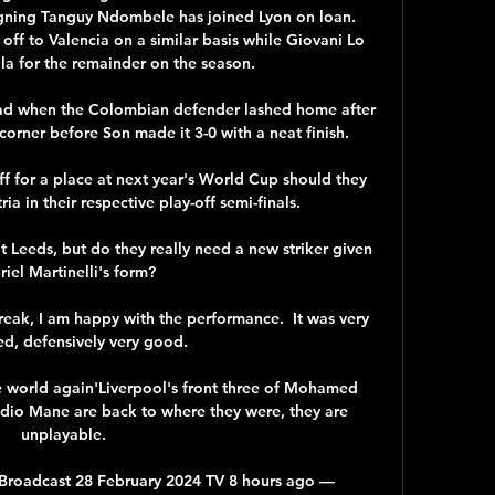
gning Tanguy Ndombele has joined Lyon on loan. 
off to Valencia on a similar basis while Giovani Lo 
la for the remainder on the season. 

ad when the Colombian defender lashed home after 
corner before Son made it 3-0 with a neat finish.

f for a place at next year's World Cup should they 
a in their respective play-off semi-finals. 

 Leeds, but do they really need a new striker given 
iel Martinelli's form? 

reak, I am happy with the performance.  It was very 
ed, defensively very good. 

e world again'Liverpool's front three of Mohamed 
dio Mane are back to where they were, they are 
unplayable. 

 Broadcast 28 February 2024 TV 8 hours ago — 