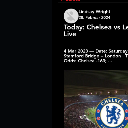
Lindsay Wright
28. Februar 2024
Today: Chelsea vs L
Live
4 Mar 2023 — Date: Saturday, 
Stamford Bridge -- London · TV
Odds: Chelsea -163; ...