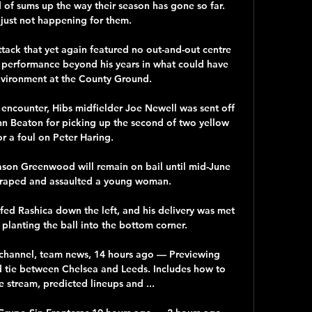
of sums up the way their season has gone so far. 
 just not happening for them.

ttack that yet again featured no out-and-out centre 
a performance beyond his years in what could have 
nvironment at the County Ground. 

y encounter, Hibs midfielder Joe Newell was sent off 
hn Beaton for picking up the second of two yellow 
or a foul on Peter Haring. 

son Greenwood will remain on bail until mid-June 
 raped and assaulted a young woman. 

ed Rashica down the left, and his delivery was met 
planting the ball into the bottom corner. 

 channel, team news, 14 hours ago — Previewing 
 tie between Chelsea and Leeds. Includes how to 
e stream, predicted lineups and ...
