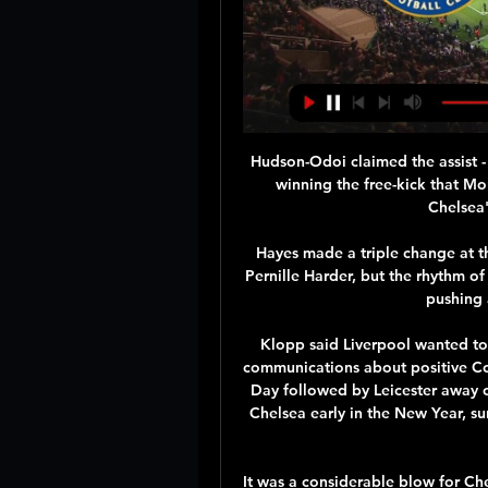
Hudson-Odoi claimed the assist - o
winning the free-kick that Mo
Chelsea'
Hayes made a triple change at t
Pernille Harder, but the rhythm of
pushing 
Klopp said Liverpool wanted to 
communications about positive Cov
Day followed by Leicester away o
Chelsea early in the New Year, su
It was a considerable blow for Che