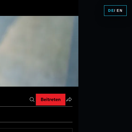
DE
/ EN
Beitreten