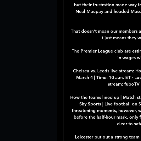
but their frustration made way 
Neal Maupay and headed Mason
That doesn't mean our members ar
It just means they 
The Premier League club are est
in wages w
Chelsea vs. Leeds live stream: 
March 4 | Time: 10 a.m. ET · Loc
stream: fuboTV (f
How the teams lined up | Match st
Sky Sports | Live football on
threatening moments, however, wi
before the half-hour mark, only f
clear to saf
Leicester put out a strong team