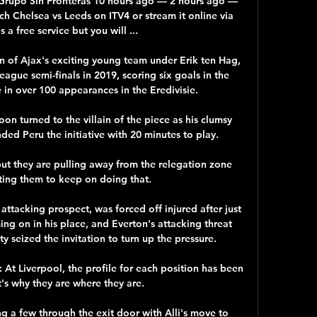
| Grupo Sin Fronteras 10 hours ago — 2 hours ago — 
ch Chelsea vs Leeds on ITV4 or stream it online via 
s a free service but you will ...

 of Ajax's exciting young team under Erik ten Hag, 
gue semi-finals in 2019, scoring six goals in the 
in over 100 appearances in the Eredivisie. 

oon turned to the villain of the piece as his clumsy 
d Peru the initiative with 20 minutes to play. 

 but they are pulling away from the relegation zone 
ing them to keep on doing that.

attacking prospect, was forced off injured after just 
ng on in his place, and Everton's attacking threat 
ty seized the invitation to turn up the pressure. 

At Liverpool, the profile for each position has been 
's why they are where they are. 

g a few through the exit door with Alli's move to 