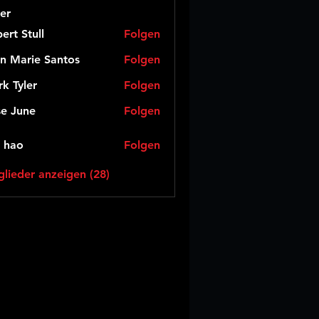
er
ert Stull
Folgen
n Marie Santos
Folgen
k Tyler
Folgen
e June
Folgen
 hao
Folgen
glieder anzeigen (28)