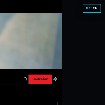
DE
/ EN
Beitreten