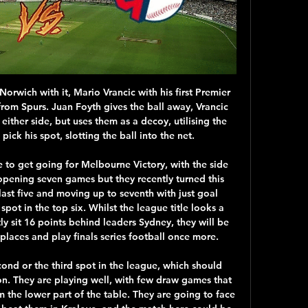
rid this summer. As we suggested this morning, Pogba’s future remains unclear, with Raiola having long sought a move away from United for his star client and Real Madrid vying for his services along with former club Juventus.

Deportivo Las Sabanas will against Juventus Managua in match Nicaragua Premier Division. My prediction this match could be the end score is under 2.5 goals due to Deportivo Las Sabanas on last 5 match in the home only can make total score is 4 goals. Meanwhile, Juventus Managua on last 5 away match only can make total score is 2 goals. Therefore, my prediction this match could be the end score is under 2.5 goals. Moreover on last 3 match in head to head that score under already happen in 2 match. Surely this match will not much score from both team.

Bundesliga leaders RB Leipzig will host Augsburg this Saturday in German Bundesliga action. These two teams have been the Bundesliga's two in-form sides in recent weeks. We expect Saturday's meeting to provide an entertaining, high-quality game of football.

Posted at 87' Jeff Hendrick (Burnley) wins a free kick on the right wing. Posted at 85' Adrian Mariappa (Watford) wins a free kick on the right wing. Posted at 85' Foul by Dwight McNeil (Burnley). Goal!Posted at 82' Goal! Watford 0, Burnley 2. Ashley Barnes (Burnley) converts the penalty with a right footed shot to the centre of the goal.

Managua FC were unbeaten at home in the regular season with eight wins out of nine. Walter Ferretti have lost four of their last five away league matches. Managua FC are unbeaten against Walter Ferretti in their last five meetings. Managua FC finished the regular Nicaraguan Clausura season top with a seven-point lead.

Sheffield Wednesday climbed to third in the Championship as an 85th-minute penalty saw them beat Bristol City and extend their unbeaten run to six games. Barry Bannan sent Robins keeper Daniel Bentley the wrong way from the spot to settle a largely drab encounter. The midfielder was given the chance after Tommy Rowe had pushed over Atdhe Nuhiu just inside the box. The visitors chased an equaliser but Wednesday held firm to inflict a third straight defeat on Lee Johnson's team.

We predict this fixture is likely to deliver an exciting, high-scoring contest. Neither of these two teams have been strangers to high-scoring games this season. Only two Bundesliga teams have scored more goals than Dortmund at present. However, Dortmund also have the worst defensive record in the Bundesliga’s top 11. They have conceded a total of 13 goals over their last four games. 

Bidvest Wits have six wins in nine away league matches. SuperSport have not lost in four matches against Bidvest Wits. SuperSport have three straight losses ahead of this clash. Bidvest haven’t scored more than a goal in four of their last five away league matches. SuperSport United have suffered in their past few matches and they will be seeking some reprieve when they play host to Bidvest Wits in the 23rd round of matches in the Premier Soccer League (PSL).

Brighton are probably a win or two away from safety. They have four points from their last two league games, both against strong opposition. They host Manchester United who are still dreaming of a return to the Champions League but aren't always that effective on the road. The stats point toward under 2.5 goals being scored in this match.

You can’t write those two off. Wolves, the way they play with their attacking play, they’re a fantastic team to watch and then you’ve got Sheffield United. John Lundstram of Sheffield United celebrates with his team mates after scoring his team's second goal during the Premier League match between Sheffield United and AFC Bournemouth at Bramall Lane on February 09, 2020 in Sheffield, United KingdomGetty Images The only team I’d say that are better than them as a unit is Liverpool, who are a real team.

Crystal Palace saw their four match unbeaten streak come to an end on Saturday as they lost 1-0 away to Newcastle, but as we head into the second half of the season they can’t be too unhappy with how their campaign is going.

Watch Cleveland Guardians online | YouTube TV (Free Trial) Start a Free Trial to watch Cleveland Guardians on YouTube TV (and cancel anytime). Stream live TV from ABC, CBS, FOX, NBC, ESPN & popular cable networks.

The Spaniard scored the third of United's goal from a fine set-up by Fred as Ole Gunnar Solskjaer's team all but wrapped up a place in the tournament's last eight, but it was the eerily silent stadium that was the game's main feature. UEFA set to delay Euro 2020 until 2021 - report Man City v Real Madrid and Juventus v Lyon ties postponed as coronavirus causes chaos "I don’t remember playing behind-closed-doors," said Mata.

Mourinho starts his Tottenham Hotspur tenure with a trip to play West Ham in a London Derby at Saturday lunchtime, and the Spurs hierarchy will hope that the infamous new manager bounce leads to an instant spike in Premier League results for the club.

While Bristol Rovers have been treading water, Donny have improved of late. Sunday's visitors weren't able to follow their pleasing away win against Peterborough with another victory, as they were touched on by Sunderland, but they've since shown their mettle, winning two on the bounce, beating both Oxford and Shrewsbury, keeping two clean sheets in the process.

Solskjaer said: "It’s very easy to compare the two of them, yes. Both with skills, body shape, attitude, attributes – everything. The boy has every chance in the world to become a top, top player. Let’s hope he continues like this. Seuuuu!"Getty Images 10:30 - Feet up, Lionel Lionel Messi was a surprise absentee from Barcelona's Champions League squad this week - and manager Ernesto Valverde had some explaining to do at his press conference.

Fuenlabrada fc will welcome Tenerife fc, this will be their first head to head encounter in the Spain segunda games, this is the fixture between the team ranked 13th and the team ranked 12th in the same ta