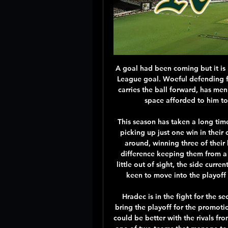
A goal had been coming but it is Norwich with it, Mario Vrancic with his first Premier League goal. Woeful defending from Spurs. Juan Foyth gives the ball away, Vrancic carries the ball forward, has men either side, but uses them as a decoy, utilising the space afforded to him to pick his spot, slotting the ball into the net.

This season has taken a long time to get going for Melbourne Victory, with the side picking up just one win in their opening seven games but they recently turned this around, winning three of their last five and moving up to seventh with just goal difference keeping them from a spot in the top six. Whilst the league title looks a little out of sight, the side currently sit 16 points behind leaders Sydney, they will be keen to move into the playoff places and play finals series football once more.

Hradec is in the fight for the second or the third spot in the league, which should bring the playoff for the promotion. They are playing well, with few draw games that could be better with the rivals from the lower part of the table. They are going to face one of two teams that manage to beat them in Kralove, and the match here could be good chance to make revenge for that defeat. 

Posted at 70' Corner, Celtic. Conceded by Sean McLoughlin. SubstitutionPosted at 69' Substitution, Celtic. Michael Johnston replaces James Forrest. Posted at 68' Foul by Olivier Ntcham (Celtic). Posted at 68' Junior Morias (St. Mirren) wins a free kick in the defensive half. Posted at 65' Foul by Ryan Christie (Celtic).

Borussia Monchengladbach have won eight of their last ten home league games. Borussia Monchengladbach are yet to lose a home league game to a side lower then them in the table. FC Koln have lost seven away league games this season. Borussia Monchengladback slipped down to fifth place in the Bundesliga after losing to Borussia Dortmund.

Salford average 1.23 points per home game which is below the league average of 1.48 points while Northampton average 1.08 points per away game which is also below the league average of 1.20 points and suggests that both teams have drawn and lost too many games in those respective areas this season.

Chelsea now have a precious four-point gap to fifth, the pressure has been released and the world looks a far better place. Not so for Mourinho, defiant afterwards but attempting to erect a shield around his team's shortcomings. Mourinho is now in full "what can I/we do?" mode after Son Heung-min joined Harry Kane and Moussa Sissoko as long-term injury absentees.

Rochdale have only lost one of their last five games in this competition. Boston United haven&#039;t knocked a league team out of the FA Cup since 2005. Rochdale are 18th in League One and are three leagues above their opponents, 7th placed Boston United. They meet in this FA Cup second round replay and there is a big prize for the winners.

None left. And so it was that the manager who was, and still is, a hero to many Spurs fans was sacked in November. They were lying in 14th place in the Premier League and a Champions League campaign had been scarred by a 7-2 humiliation in their own home by Bayern Munich, the first time Spurs had conceded seven goals at home in their 137-year history. No sooner was Pochettino out of the door than Jose Mourinho was in.

The reigning champions are second in the table and need results to go their way if they are to have any chance of overturning the four-point deficit between themselves and leaders Real Madrid. Valladolid, 13th in the table, seem destined to finish in a peaceful limbo; Europe is completely out of reach but, more importantly, relegation is almost certainly avoided.

Raiola's cryptic comment raises Pogba doubts Oh no, that mischievous super-agent, Mino Raiola, is at it again! This time, the ever-controversial Raiola has raised renewed doubts over Paul Pogba’s future at Manchester United by saying he wants to take ‘a great footballer’ to Real Mad