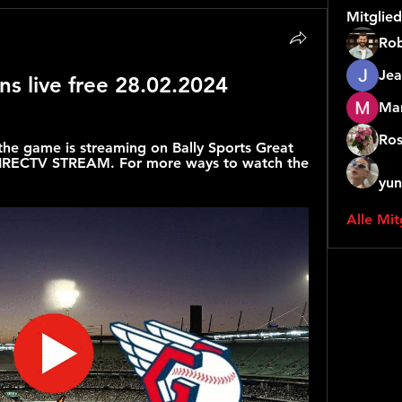
Mitglied
Rob
Jea
ns live free 28.02.2024
Mar
Ros
the game is streaming on Bally Sports Great 
 DIRECTV STREAM. For more ways to watch the 
yun
Alle Mit