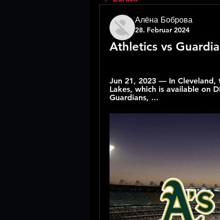
Алёна Боброва
28. Februar 2024
Athletics vs Guardia
Jun 21, 2023 — In Cleveland, 
Lakes, which is available on
Guardians, ...