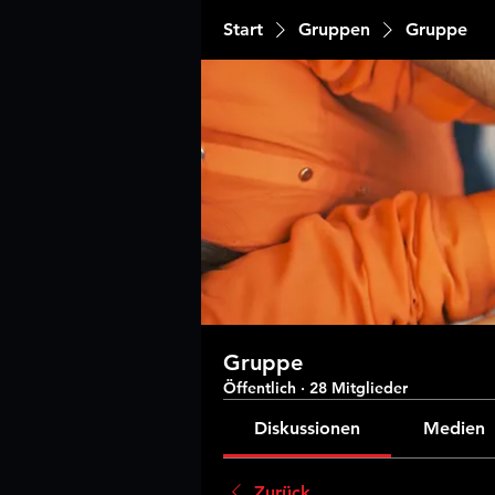
Start
Gruppen
Gruppe
Gruppe
Öffentlich
·
28 Mitglieder
Diskussionen
Medien
Zurück