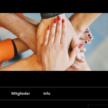
Mitglieder
Info