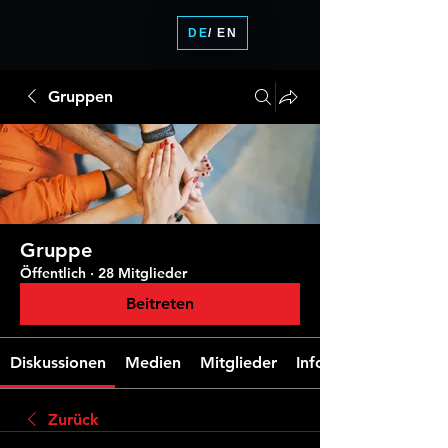
DE
/ EN
Gruppen
Gruppe
Öffentlich
·
28 Mitglieder
Beitreten
Diskussionen
Medien
Mitglieder
Info
Zurück