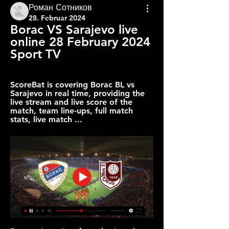
Роман Сотников
28. Februar 2024
Borac VS Sarajevo live 
online 28 February 2024 
Sport TV
ScoreBat is covering Borac BL vs 
Sarajevo in real time, providing the 
live stream and live score of the 
match, team line-ups, full match 
stats, live match ...