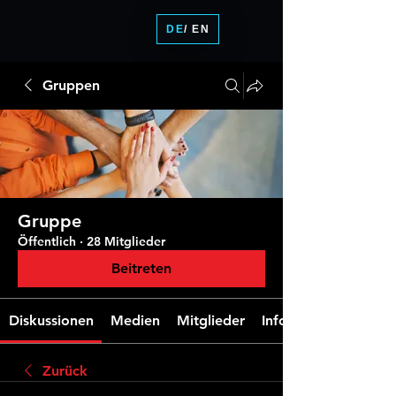
DE
/ EN
Gruppen
Gruppe
Öffentlich
·
28 Mitglieder
Beitreten
Diskussionen
Medien
Mitglieder
Info
Zurück