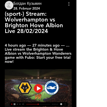
Богдан Кузьмин
28. Februar 2024
(sport-) Stream: 
Wolverhampton vs 
Brighton Hove Albion 
Live 28/02/2024
4 hours ago — 27 minutes ago — ... 
Live stream the Brighton & Hove 
Albion vs Wolverhampton Wanderers 
game with Fubo: Start your free trial 
now!