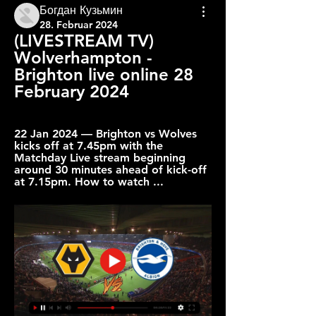
Богдан Кузьмин
28. Februar 2024
(LIVESTREAM TV) 
Wolverhampton - 
Brighton live online 28 
February 2024
22 Jan 2024 — Brighton vs Wolves 
kicks off at 7.45pm with the 
Matchday Live stream beginning 
around 30 minutes ahead of kick-off 
at 7.15pm. How to watch ...