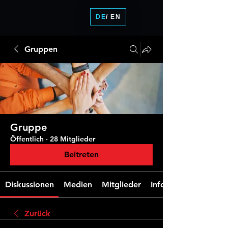
DE
/ EN
Gruppen
Gruppe
Öffentlich
·
28 Mitglieder
Beitreten
Diskussionen
Medien
Mitglieder
Info
Zurück