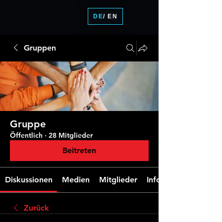
DE
/ EN
Gruppen
Gruppe
Öffentlich
·
28 Mitglieder
Beitreten
Diskussionen
Medien
Mitglieder
Info
Zurück