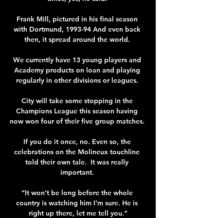
Frank Mill, pictured in his final season 
with Dortmund, 1993-94 And even back 
then, it spread around the world. 

We currently have 13 young players and 
Academy products on loan and playing 
regularly in other divisions or leagues. 

City will take some stopping in the 
Champions League this season having 
now won four of their five group matches. 

If you do it once, no. Even so, the 
celebrations on the Molineux touchline 
told their own tale.  It was really 
important. 

“It won’t be long before the whole 
country is watching him I’m sure. He is 
right up there, let me tell you.”
