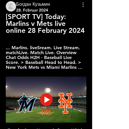
Богдан Кузьмин
28. Februar 2024
[SPORT TV] Today: 
Marlins v Mets live 
online 28 February 2024
... Marlins. liveSream. Live Stream. 
matchLive. Match Live. Overview 
Chat Odds H2H · Baseball Live 
Score. > Baseball Head to Head. > 
New York Mets vs Miami Marlins ...