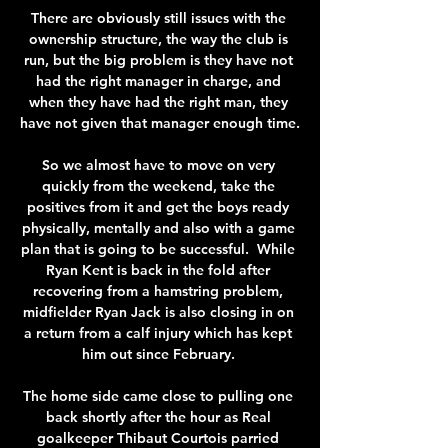
There are obviously still issues with the 
ownership structure, the way the club is 
run, but the big problem is they have not 
had the right manager in charge, and 
when they have had the right man, they 
have not given that manager enough time. 

So we almost have to move on very 
quickly from the weekend, take the 
positives from it and get the boys ready 
physically, mentally and also with a game 
plan that is going to be successful.  While 
Ryan Kent is back in the fold after 
recovering from a hamstring problem, 
midfielder Ryan Jack is also closing in on 
a return from a calf injury which has kept 
him out since February. 

The home side came close to pulling one 
back shortly after the hour as Real 
goalkeeper Thibaut Courtois parried 