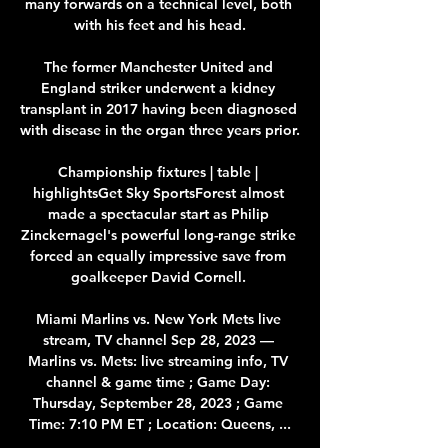
many forwards on a technical level, both 
with his feet and his head.

The former Manchester United and 
England striker underwent a kidney 
transplant in 2017 having been diagnosed 
with disease in the organ three years prior. 

Championship fixtures | table | 
highlightsGet Sky SportsForest almost 
made a spectacular start as Philip 
Zinckernagel's powerful long-range strike 
forced an equally impressive save from 
goalkeeper David Cornell. 

Miami Marlins vs. New York Mets live 
stream, TV channel Sep 28, 2023 — 
Marlins vs. Mets: live streaming info, TV 
channel & game time ; Game Day: 
Thursday, September 28, 2023 ; Game 
Time: 7:10 PM ET ; Location: Queens, ...
