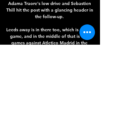
Adama Traore's low drive and Sebastien 
Thill hit the post with a glancing header in 
the follow-up. 

Leeds away is in there too, which is a hard 
game, and in the middle of that is two 
games against Atletico Madrid in the 
Champions League. 

Arsenal have announced that manager 
Mikel Arteta and women's team manager 
Jonas Eidevall have signed new contracts 
at the north London club.

Miami Marlins vs New York Mets live free 
28 February 2024 5 hours ago — Stream 
the MLB Game New York Mets vs. Miami 
Marlins live from %{channel} on Watch 
ESPN. Live stream on Monday, August 17, 
2020.
