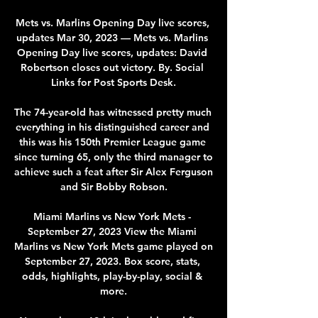
Mets vs. Marlins Opening Day live scores, 
updates Mar 30, 2023 — Mets vs. Marlins 
Opening Day live scores, updates: David 
Robertson closes out victory. By. Social 
Links for Post Sports Desk.

The 74-year-old has witnessed pretty much 
everything in his distinguished career and 
this was his 150th Premier League game 
since turning 65, only the third manager to 
achieve such a feat after Sir Alex Ferguson 
and Sir Bobby Robson.

Miami Marlins vs New York Mets - 
September 27, 2023 View the Miami 
Marlins vs New York Mets game played on 
September 27, 2023. Box score, stats, 
odds, highlights, play-by-play, social & 
more.
