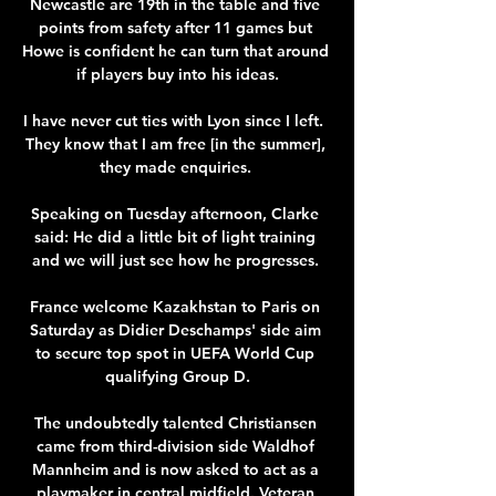
Newcastle are 19th in the table and five 
points from safety after 11 games but 
Howe is confident he can turn that around 
if players buy into his ideas.

I have never cut ties with Lyon since I left.  
They know that I am free [in the summer], 
they made enquiries. 

Speaking on Tuesday afternoon, Clarke 
said: He did a little bit of light training 
and we will just see how he progresses. 

France welcome Kazakhstan to Paris on 
Saturday as Didier Deschamps' side aim 
to secure top spot in UEFA World Cup 
qualifying Group D.

The undoubtedly talented Christiansen 
came from third-division side Waldhof 
Mannheim and is now asked to act as a 
playmaker in central midfield. Veteran 