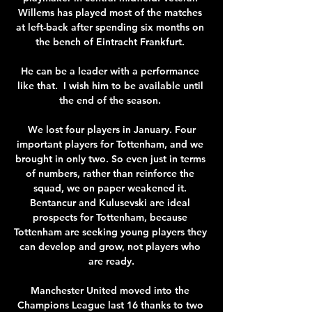
Willems has played most of the matches 
at left-back after spending six months on 
the bench of Eintracht Frankfurt. 

He can be a leader with a performance 
like that.  I wish him to be available until 
the end of the season. 

 We lost four players in January. Four 
important players for Tottenham, and we 
brought in only two. So even just in terms 
of numbers, rather than reinforce the 
squad, we on paper weakened it. 
Bentancur and Kulusevski are ideal 
prospects for Tottenham, because 
Tottenham are seeking young players they 
can develop and grow, not players who 
are ready.

Manchester United moved into the 
Champions League last 16 thanks to two 