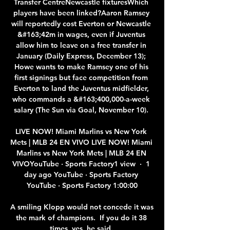
Transfer CentreNewcastle fixturesWhich 
players have been linked?Aaron Ramsey 
will reportedly cost Everton or Newcastle 
&#163;42m in wages, even if Juventus 
allow him to leave on a free transfer in 
January (Daily Express, December 13); 
Howe wants to make Ramsey one of his 
first signings but face competition from 
Everton to land the Juventus midfielder, 
who commands a &#163;400,000-a-week 
salary (The Sun via Goal, November 10). 

LIVE NOW! Miami Marlins vs New York 
Mets | MLB 24 EN VIVO LIVE NOW! Miami 
Marlins vs New York Mets | MLB 24 EN 
VIVOYouTube · Sports Factory1 view  ·  1 
day ago YouTube · Sports Factory 
YouTube · Sports Factory 1:00:00

A smiling Klopp would not concede it was 
the mark of champions.  If you do it 38 
times, yes, he said. 
