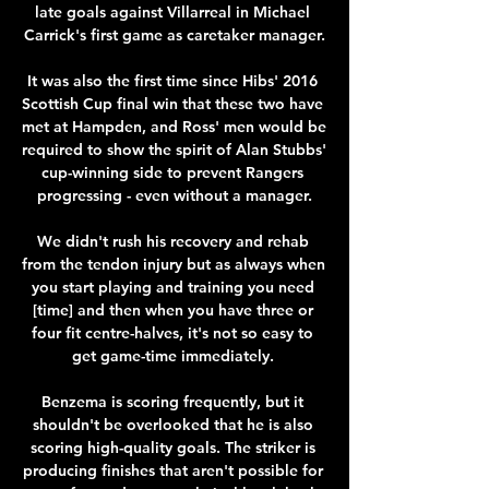
late goals against Villarreal in Michael 
Carrick's first game as caretaker manager.

It was also the first time since Hibs' 2016 
Scottish Cup final win that these two have 
met at Hampden, and Ross' men would be 
required to show the spirit of Alan Stubbs' 
cup-winning side to prevent Rangers 
progressing - even without a manager.

We didn't rush his recovery and rehab 
from the tendon injury but as always when 
you start playing and training you need 
[time] and then when you have three or 
four fit centre-halves, it's not so easy to 
get game-time immediately. 

Benzema is scoring frequently, but it 
shouldn't be overlooked that he is also 
scoring high-quality goals. The striker is 
producing finishes that aren't possible for 