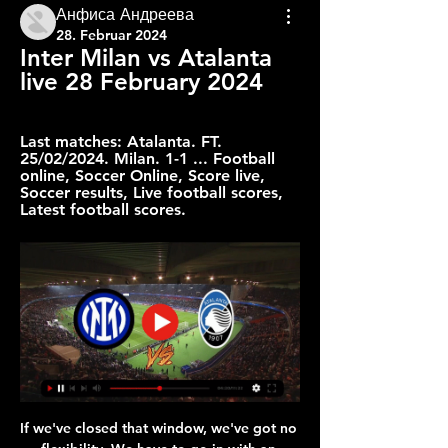
Анфиса Андреева
28. Februar 2024
Inter Milan vs Atalanta 
live 28 February 2024
Last matches: Atalanta. FT. 
25/02/2024. Milan. 1-1 ... Football 
online, Soccer Online, Score live, 
Soccer results, Live football scores, 
Latest football scores.
If we've closed that window, we've got no flexibility. We have to go in with an inflated budget to cover ourselves in the event of injuries. Whereas if the window stays open, we can carry on trading and just top our squad up as and when needed. The people I've spoken to at the FA are broadly supportive. I think there would have to be some caveats and conditions in there because you wouldn't want anyone abusing it.

Mbappe and Icardi were the brightest duo with four goals and three assists between them as PSG demolished 10-man St Etienne 6-1 in the League Cup quarter-finals on Wednesday, sending a warning to Monaco, whom they will host at the Parc des Princes on Sunday as Ligue 1 action resumes after a three-week break.

Assisted by Cristiano Ronaldo. Posted at 74' Foul by Adrien Rabiot (Juventus). Posted at 74' Radja Nainggolan (Cagliari) wins a free kick in the defensive half. Posted at 73' Juan Cuadrado (Juventus) wins a free kick on the right wing. Posted at 73' Foul by Luca Pellegrini (Cagliari). Posted at 72' Attempt blocked. Radja Nainggolan (Cagliari) right footed shot from outside the box is blocked. Assisted by Luca Cigarini.

Watford (18th)Arsenal (away)Recent form: LLWWLLIf Villa win, then Watford need to better their result by two or more goals to stay up. If Villa draw, any Watford win would ensure their safety. If Villa lose, a Watford draw would be enough. The Watford owners made the shock decision to sack manager Nigel Pearson with two games to go, despite the former Leicester boss guiding them off the foot of the table and out of trouble when appointed in December.

Inter vs Atalanta Live Stream & Results 28/02/2024 19:45 20 hours ago — On 28 February 2024 sports fans will join the screens to watch the most interesting duel of Inter Milano vs Atalanta for free. The live ...

Napoli are starting to find their mojo under Gennaro Gattuso and seem like a solid bet to finish above their current Serie A position of eighth. Even when they were in the doldrums domestically at the start of the season, they were able to inflict defeat upon Liverpool in Italy. Given Barcelona's struggles in knockout round Italian ties in recent seasons, we're optimistic about Napoli's chances. Back the home side in a draw no bet wager.

Bournemouth's board is expected to discuss whether to pursue any legal challenge over the goalline technology error in the Aston Villa v Sheffield United match in June. Hawk-Eye apologised after the Blades were denied a goal in the match after the ball had crossed the line. The match finished 0-0 and Villa ended the season one point above relegated Bournemouth in the Premier League. The Cherries have a board meeting this week.

Cantona had been sent off moments before and, on the way to the tunnel, responded to insults from Palace fan Matthew Simmons. He was subsequently banned for nine months by the Football Association and pleaded guilty to common assault. His initial sentence of two weeks imprisonment was overturned after a successful appeal and Cantona famously responded by telling media, "When seagulls follow the trawler it is because they think sardines will be thrown into the sea.

Marseille are the form team and also favorites here but they ought not to forget that they have won none of the last three matches against Nantes. Also, Nantes have been improving in attack, and this is one factor Marseille will have to be cautious about, having conceded in three of their last five home matches. Sticking with Marseille’s form and Nantes’ scoring returns, we believe both teams will score here but Marseille will win. Go for a 2-1 win for the home team.

I had too many beers and not enough sleep last night but once every 30 years I suppose I can cope with that. I was on LFCTV for a special live show after the Chelsea versus Man City game finished and Liverpool were confirmed as champions. We didn't come off air until 12:30 in the morning and I didn't get home for a good few hours after that. We were broadcasting from Chapel Street in the centre of Liverpool rather than using our studio next to Anfield and, when I finally left and headed for bed, the streets of the city were littered with fallen bodies sleeping off what was one heck of a party.

EDINSON CAVANI (forward, 32, Paris St-Germain)Linked with: ChelseaFrank Lampard has accused his Chelsea team of "causing their own problems" with their lack of cutting edge. Could Edinson Cavani fit the bill?Uruguay international Cavani has been pushed down the pecking order at Parc des Princes behind new arrival Mauro Icardi, Kylian Mbappe and - when he is fit - Neymar. Cavani has scored just three goals this season, his contract is up in June and he could be available at a decent price in January, although they could face stiff competition from Atletico Madrid.

Inter vs Atalanta: Live Score, Stream and H2H results 2/28/ 2 hours ago — Match Inter vs Atalanta in the Serie A of Italy (2/28/2024): Live score, stream, statistics match & H2H results on Tribuna.com.

A local prosecutor said the cause of death was suicide after Gonzalez, 60, had been quarantined after contracting the coronavirus. The only solution will be to pay tribute all together at the Auguste Delaune stadium when our activities resume," Didier Perrin, the head of the Stade de Reims association, the amateur branch of the club, was quoted as saying by sports daily L'Equipe on Tuesday.

Liverpool have bought a squad player. Dortmund have bought somebody to sell in a couple of years time. Darren Randolph has gone back to East London. Try to keep calm. However, in the interests of getting things moving a little, Tottenham announced on Wednesday that the first signing of the Jose Mourinho era is here.

Game for the 16th round of the Polish League with Slask Wroclaw facing Wisla Krakow in a match where the home team are the main favorite to get the win. This has been a very tough season for Wisla Krakow so far and it seems very difficult for them to avoid relegation since they are in the last place with only 11 points after 3 wins, 2 draws and 10 defeats. They only scored 14 goals and conceded 24 and on this match we expect Slask to extend their opponents poor streak and get a comfortable win on this game.

Then came that piece of brilliance from Eden Hazard. Ian Wright: "It was one of those strange games and although that Tottenham rivalry is still in me, I kind of felt for them. That game against Chelsea should have been done and dusted. Spurs have to think it was a chance missed. Rank the best Premier League games of all time. Top 10 games of Premier League eraChoose your top 10 games from 13 enthralling encounters and rank them in order.

Probably will be very interesting tonight in Madrid, where I hope that we can see a lot of goals, so I will try that option. So, Real Madrid is playing better and better in every match and we are saw how they are played almost brilliant football and generally match against Galatasaray in Champions league, when they are beat them at Santiago Bernabeu even 6-0. Real Sociedad is very dangerous team and this season team from this part of Spain is really playing very good football. I believe in goals in this match and that will be my option, it is real. 

The fact that Villa have failed to win four out of their seven home games despite such a favourable run of fixtures is a concern, and Leicester have all the qualities to take advantage of their weaknesses. The Foxes come into this game having won three on the bounce away from home, and they are yet to drop points against any team outside the top six.

So once we got the first goal then I was looking at everyone's face, the same facial expression as 2015, be calm collected. I could probably recite every play to you, I've watched it so many times - but the memory is my team-mates' faces. Career breakthrough moment?"Right after the Olympics, like through the 2017 season, being benched was a hard time for me to figure out where I was in my career. Having the opportunity to be put in the midfield was new at that level and also at a time when I needed a new challenge and a shift in mindset.

When my family is happy, I'm happy. Norwich boss Daniel Farke added: "We're totally delighted and happy that Alex has committed himself to be a part of our group. It's a great decision for both parties. Alex is a fully accepted leader in our group and a role model for our younger players, and the quality of his performances have been really important. Tettey has made 224 appearances for Norwich, scoring eight goals.

Professional soccer in England has been suspended since March 13 due to the pandemic with several clubs putting non-playing staff on leave. GAME OF OPINIONS The PFA previously accepted that players would have to be flexible and share the financial burden of the impact of the virus, which has infected nearly two million people globally, killing more than 119,000.

With this first leg at the Nou Camp, we’re predicting a far cagier affair where they ultimately play out a score draw. Does Neymar score? Yeah, why not - cancelling out an opener from, I don't know, let's say Ansu Fati. Bayern Munich 2-0 Juventus Serge Gnabry, Joshua ZirkzeeGetty Images The German champions host the Italian champions in a tie that would be dubbed the ‘heavyweight clash’ of the round.

Goal!Posted at 63' Goal! Leicester City 0, Chelsea 1. Ross Barkley (Chelsea) right footed shot from the centre of the box to the centre of the goal. Assisted by Willian with a cross. Posted at 58' Foul by Tammy Abraham (Chelsea). Posted at 58' Jonny Evans (Leicester City) wins a free kick in the defensive half.

How to watch Serie A online, TV channel, prediction, time, odds 11 hours ago — Inter vs. Atalanta live stream: How to watch Serie A online, TV AC Milan and Inter's days playing at San Siro may be ending and here's ...

In no way condones’? Good lord. It does no good to say ‘we do not agree’ – you have to expressly condemn it, promise to investigat