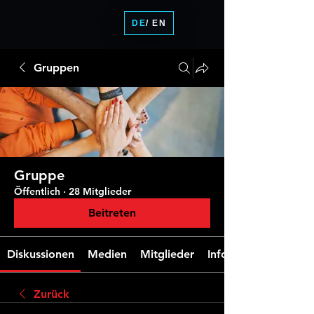
DE
/ EN
Gruppen
Gruppe
Öffentlich
·
28 Mitglieder
Beitreten
Diskussionen
Medien
Mitglieder
Info
Zurück