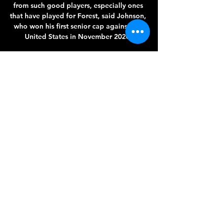
from such good players, especially ones 
that have played for Forest, said Johnson, 
who won his first senior cap against the 
United States in November 2020. 

The five-time Ballon d'Or winner is 
demanding far more from his United 
team-mates in the second half of the 
season, though, as he wrote on Instagram: 
2021 is coming to an end and it was far 
from being an easy year, despite my 47 
goals scored across all competitions.

An initial request was submitted on 
Tuesday afternoon after the latest round 
of testing found more cases within the 
first-team bubble, days after Klopp and 
three players - Alisson Becker, Roberto 
Firmino and Joel Matip - were forced to 
miss Sunday's 2-2 draw at Chelsea after 
testing positive. 
