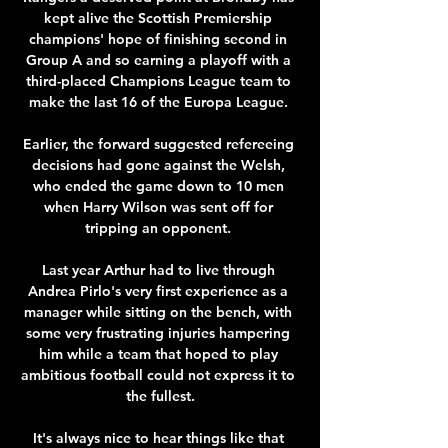
kept alive the Scottish Premiership 
champions' hope of finishing second in 
Group A and so earning a playoff with a 
third-placed Champions League team to 
make the last 16 of the Europa League. 

Earlier, the forward suggested refereeing 
decisions had gone against the Welsh, 
who ended the game down to 10 men 
when Harry Wilson was sent off for 
tripping an opponent. 

Last year Arthur had to live through 
Andrea Pirlo's very first experience as a 
manager while sitting on the bench, with 
some very frustrating injuries hampering 
him while a team that hoped to play 
ambitious football could not express it to 
the fullest.

It's always nice to hear things like that 