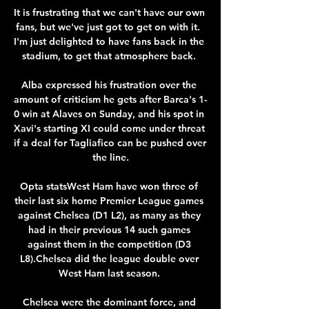
It is frustrating that we can't have our own 
fans, but we've just got to get on with it.  
I'm just delighted to have fans back in the 
stadium, to get that atmosphere back. 

Alba expressed his frustration over the 
amount of criticism he gets after Barca's 1-
0 win at Alaves on Sunday, and his spot in 
Xavi's starting XI could come under threat 
if a deal for Tagliafico can be pushed over 
the line.

Opta statsWest Ham have won three of 
their last six home Premier League games 
against Chelsea (D1 L2), as many as they 
had in their previous 14 such games 
against them in the competition (D3 
L8).Chelsea did the league double over 
West Ham last season. 

Chelsea were the dominant force, and 