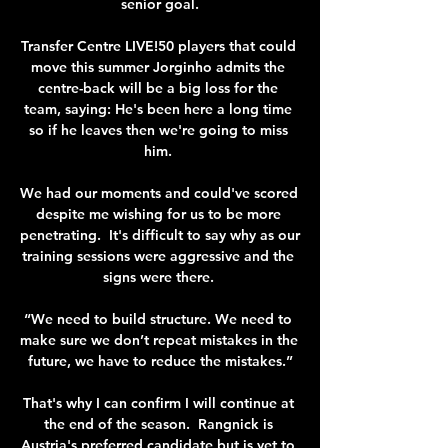
senior goal.

Transfer Centre LIVE!50 players that could 
move this summer Jorginho admits the 
centre-back will be a big loss for the 
team, saying: He's been here a long time 
so if he leaves then we're going to miss 
him. 

We had our moments and could've scored 
despite me wishing for us to be more 
penetrating.  It's difficult to say why as our 
training sessions were aggressive and the 
signs were there. 

“We need to build structure. We need to 
make sure we don’t repeat mistakes in the 
future, we have to reduce the mistakes.”

That's why I can confirm I will continue at 
the end of the season.  Rangnick is 
Austria's preferred candidate but is yet to 