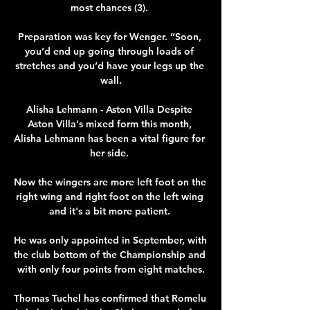
most chances (3). 

Preparation was key for Wenger. “Soon, 
you’d end up going through loads of 
stretches and you’d have your legs up the 
wall.

Alisha Lehmann - Aston Villa Despite 
Aston Villa's mixed form this month, 
Alisha Lehmann has been a vital figure for 
her side. 

Now the wingers are more left foot on the 
right wing and right foot on the left wing 
and it's a bit more patient. 

He was only appointed in September, with 
the club bottom of the Championship and 
with only four points from eight matches.

Thomas Tuchel has confirmed that Romelu 