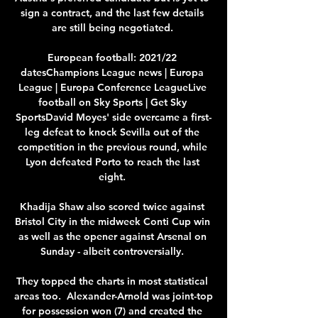
sign a contract, and the last few details 
are still being negotiated. 

European football: 2021/22 
datesChampions League news | Europa 
League | Europa Conference LeagueLive 
football on Sky Sports | Get Sky 
SportsDavid Moyes' side overcame a first-
leg defeat to knock Sevilla out of the 
competition in the previous round, while 
Lyon defeated Porto to reach the last 
eight. 

Khadija Shaw also scored twice against 
Bristol City in the midweek Conti Cup win 
as well as the opener against Arsenal on 
Sunday - albeit controversially. 

They topped the charts in most statistical 
areas too.  Alexander-Arnold was joint-top 
for possession won (7) and created the 