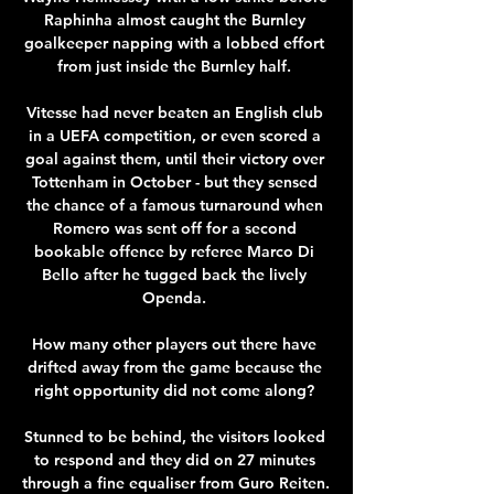
Raphinha almost caught the Burnley 
goalkeeper napping with a lobbed effort 
from just inside the Burnley half. 

Vitesse had never beaten an English club 
in a UEFA competition, or even scored a 
goal against them, until their victory over 
Tottenham in October - but they sensed 
the chance of a famous turnaround when 
Romero was sent off for a second 
bookable offence by referee Marco Di 
Bello after he tugged back the lively 
Openda. 

How many other players out there have 
drifted away from the game because the 
right opportunity did not come along? 

Stunned to be behind, the visitors looked 
to respond and they did on 27 minutes 
through a fine equaliser from Guro Reiten. 
