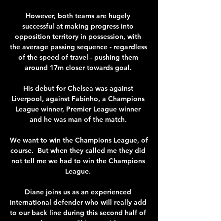
However, both teams are hugely 
successful at making progress into 
opposition territory in possession, with 
the average passing sequence - regardless 
of the speed of travel - pushing them 
around 17m closer towards goal. 

His debut for Chelsea was against 
Liverpool, against Fabinho, a Champions 
League winner, Premier League winner 
and he was man of the match. 

We want to win the Champions League, of 
course.  But when they called me they did 
not tell me we had to win the Champions 
League. 

Diane joins us as an experienced 
international defender who will really add 
to our back line during this second half of 