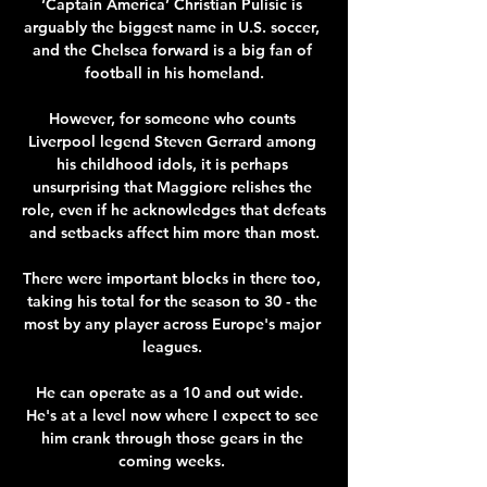
‘Captain America’ Christian Pulisic is 
arguably the biggest name in U.S. soccer, 
and the Chelsea forward is a big fan of 
football in his homeland.

However, for someone who counts 
Liverpool legend Steven Gerrard among 
his childhood idols, it is perhaps 
unsurprising that Maggiore relishes the 
role, even if he acknowledges that defeats 
and setbacks affect him more than most.

There were important blocks in there too, 
taking his total for the season to 30 - the 
most by any player across Europe's major 
leagues. 

He can operate as a 10 and out wide.  
He's at a level now where I expect to see 
him crank through those gears in the 
coming weeks. 
