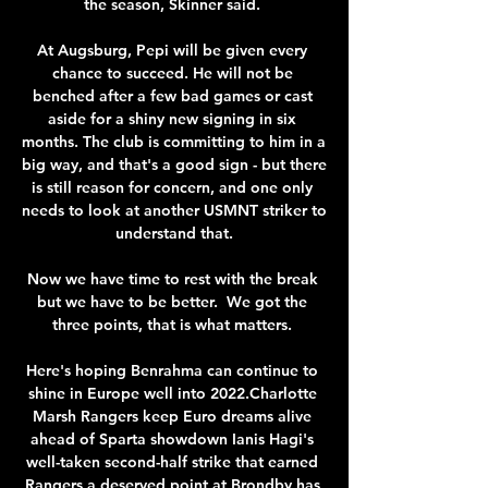
the season, Skinner said. 

At Augsburg, Pepi will be given every 
chance to succeed. He will not be 
benched after a few bad games or cast 
aside for a shiny new signing in six 
months. The club is committing to him in a 
big way, and that's a good sign - but there 
is still reason for concern, and one only 
needs to look at another USMNT striker to 
understand that.

Now we have time to rest with the break 
but we have to be better.  We got the 
three points, that is what matters. 

Here's hoping Benrahma can continue to 
shine in Europe well into 2022.Charlotte 
Marsh Rangers keep Euro dreams alive 
ahead of Sparta showdown Ianis Hagi's 
well-taken second-half strike that earned 
Rangers a deserved point at Brondby has 