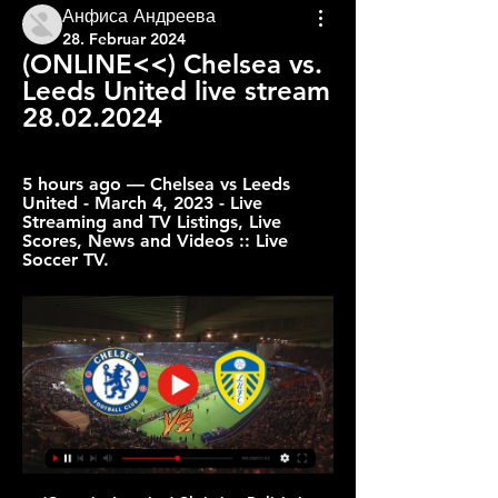
Анфиса Андреева
28. Februar 2024
(ONLINE<<) Chelsea vs. 
Leeds United live stream 
28.02.2024
5 hours ago — Chelsea vs Leeds 
United - March 4, 2023 - Live 
Streaming and TV Listings, Live 
Scores, News and Videos :: Live 
Soccer TV.