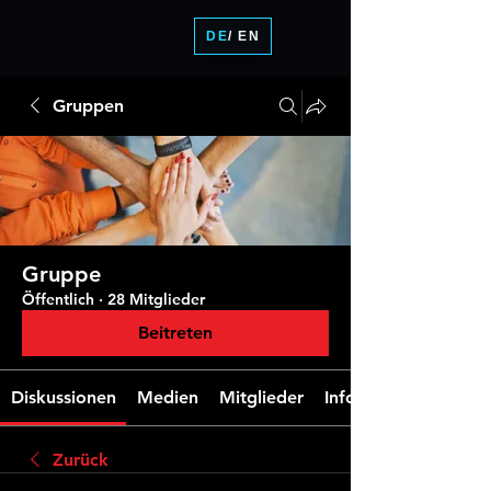
DE
/ EN
Gruppen
Gruppe
Öffentlich
·
28 Mitglieder
Beitreten
Diskussionen
Medien
Mitglieder
Info
Zurück