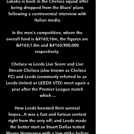
Lukaku is back in the Chelsea squad after 
being dropped from the Blues’ plans 
following a controversial interview with 
Italian media.

In the men's competition, where the 
overall fund is &#163;16m, the figures are 
&#163;1.8m and &#163;900,000 
respectively. 

Chelsea vs Leeds Live Score and Live 
Stream Chelsea (also known as Chelsea 
FC) and Leeds (commonly referred to as 
Leeds United or LEEDS UTD) meet again a 
year after the Premier League match 
which ...

How Leeds boosted their survival 
hopes...It was a fast and furious contest 
right from the very off, and Leeds made 
the better start as Stuart Dallas tested 
Wayne Hennessey with a low strike before 