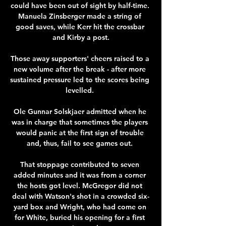
could have been out of sight by half-time. 
Manuela Zinsberger made a string of 
good saves, while Kerr hit the crossbar 
and Kirby a post.

Those away supporters' cheers raised to a 
new volume after the break - after more 
sustained pressure led to the scores being 
levelled. 

Ole Gunnar Solskjaer admitted when he 
was in charge that sometimes the players 
would panic at the first sign of trouble 
and, thus, fail to see games out. 

That stoppage contributed to seven 
added minutes and it was from a corner 
the hosts got level. McGregor did not 
deal with Watson's shot in a crowded six-
yard box and Wright, who had come on 
for White, buried his opening for a first 