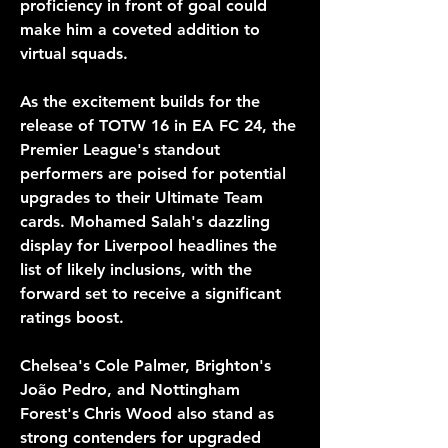
proficiency in front of goal could 
make him a coveted addition to 
virtual squads.
As the excitement builds for the 
release of TOTW 16 in EA FC 24, the 
Premier League's standout 
performers are poised for potential 
upgrades to their Ultimate Team 
cards. Mohamed Salah's dazzling 
display for Liverpool headlines the 
list of likely inclusions, with the 
forward set to receive a significant 
ratings boost. 
Chelsea's Cole Palmer, Brighton's 
João Pedro, and Nottingham 
Forest's Chris Wood also stand as 
strong contenders for upgraded 