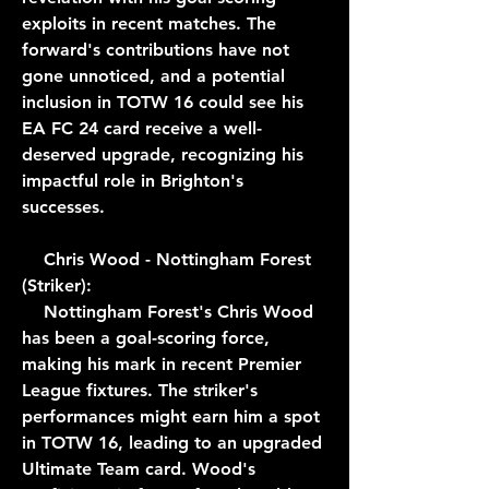
exploits in recent matches. The 
forward's contributions have not 
gone unnoticed, and a potential 
inclusion in TOTW 16 could see his 
EA FC 24 card receive a well-
deserved upgrade, recognizing his 
impactful role in Brighton's 
successes.
    Chris Wood - Nottingham Forest 
(Striker):
    Nottingham Forest's Chris Wood 
has been a goal-scoring force, 
making his mark in recent Premier 
League fixtures. The striker's 
performances might earn him a spot 
in TOTW 16, leading to an upgraded 
Ultimate Team card. Wood's 