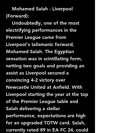
    Mohamed Salah - Liverpool 
(Forward):
    Undoubtedly, one of the most 
electrifying performances in the 
Premier League came from 
Liverpool's talismanic forward, 
Mohamed Salah. The Egyptian 
sensation was in scintillating form, 
netting two goals and providing an 
assist as Liverpool secured a 
convincing 4-2 victory over 
Newcastle United at Anfield. With 
Liverpool starting the year at the top 
of the Premier League table and 
Salah delivering a stellar 
performance, expectations are high 
for an upgraded TOTW card. Salah, 
currently rated 89 in EA FC 24, could 