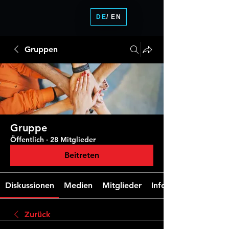
DE
/ EN
Gruppen
Gruppe
Öffentlich
·
28 Mitglieder
Beitreten
Diskussionen
Medien
Mitglieder
Info
Zurück