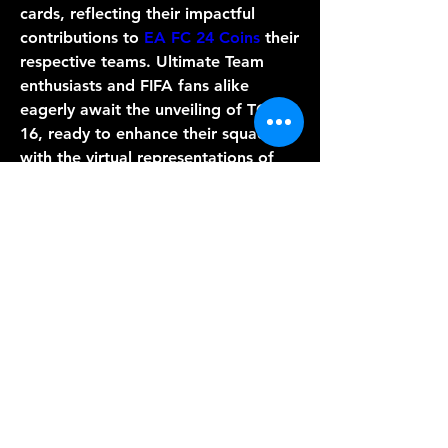
cards, reflecting their impactful 
contributions to 
EA FC 24 Coins
 their 
respective teams. Ultimate Team 
enthusiasts and FIFA fans alike 
eagerly await the unveiling of TOTW 
16, ready to enhance their squads 
with the virtual representations of 
these footballing virtuosos.
0
0
Write a comment...
Info
Willkommen in der Gruppe! Hier
können Sie sich mit anderen M
...
Weiterlesen