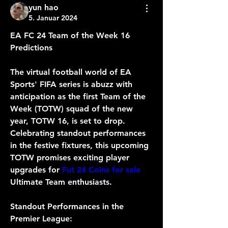
yun hao
5. Januar 2024
EA FC 24 Team of the Week 16 
Predictions
The virtual football world of EA 
Sports' FIFA series is abuzz with 
anticipation as the first Team of the 
Week (TOTW) squad of the new 
year, TOTW 16, is set to drop. 
Celebrating standout performances 
in the festive fixtures, this upcoming 
TOTW promises exciting player 
upgrades for 
Fut 24 Coins for sale
Ultimate Team enthusiasts. 
Standout Performances in the 
Premier League: