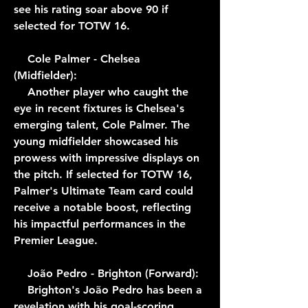
see his rating soar above 90 if 
selected for TOTW 16.
    Cole Palmer - Chelsea 
(Midfielder):
    Another player who caught the 
eye in recent fixtures is Chelsea's 
emerging talent, Cole Palmer. The 
young midfielder showcased his 
prowess with impressive displays on 
the pitch. If selected for TOTW 16, 
Palmer's Ultimate Team card could 
receive a notable boost, reflecting 
his impactful performances in the 
Premier League.
    João Pedro - Brighton (Forward):
    Brighton's João Pedro has been a 
revelation with his goal-scoring 