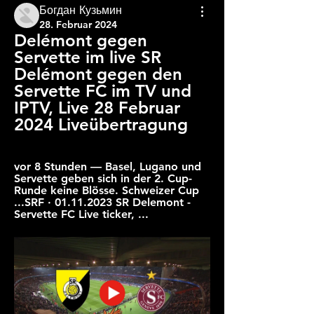
Богдан Кузьмин
28. Februar 2024
Delémont gegen 
Servette im live SR 
Delémont gegen den 
Servette FC im TV und 
IPTV, Live 28 Februar 
2024 Liveübertragung
vor 8 Stunden — Basel, Lugano und 
Servette geben sich in der 2. Cup-
Runde keine Blösse. Schweizer Cup 
...SRF · 01.11.2023 SR Delemont - 
Servette FC Live ticker, ...