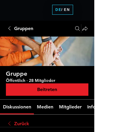
DE
/ EN
Gruppen
Gruppe
Öffentlich
·
28 Mitglieder
Beitreten
Diskussionen
Medien
Mitglieder
Info
Zurück