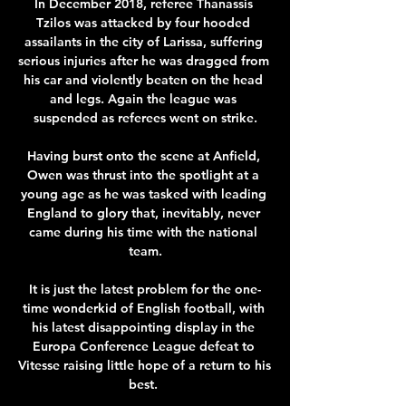
In December 2018, referee Thanassis 
Tzilos was attacked by four hooded 
assailants in the city of Larissa, suffering 
serious injuries after he was dragged from 
his car and violently beaten on the head 
and legs. Again the league was 
suspended as referees went on strike.

Having burst onto the scene at Anfield, 
Owen was thrust into the spotlight at a 
young age as he was tasked with leading 
England to glory that, inevitably, never 
came during his time with the national 
team.

It is just the latest problem for the one-
time wonderkid of English football, with 
his latest disappointing display in the 
Europa Conference League defeat to 
Vitesse raising little hope of a return to his 
best. 
