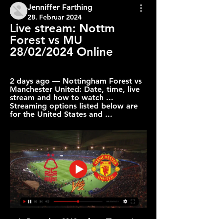
Jenniffer Farthing
28. Februar 2024
Live stream: Nottm 
Forest vs MU 
28/02/2024 Online
2 days ago — Nottingham Forest vs 
Manchester United: Date, time, live 
stream and how to watch ... 
Streaming options listed below are 
for the United States and ...