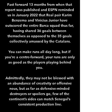
Fast forward 13 months from when that 
report was published and ESPN reminded 
us in January 2022 that Real pair Karim 
Benzema and Vinicius Junior have 
outscored the entire Barca squad thus far, 
having shared 36 goals between 
themselves as opposed to the 35 goals 
collectively amassed by the Catalans.

You can make runs all day long, but if 
you're a centre-forward, your runs are only 
as good as the players playing behind 
you. 

Admittedly, they may not be blessed with 
an abundance of creativity or offensive 
nous, but as far as defensive-minded 
destroyers or spoilers go, few of the 
continent’s sides can match Senegal’s 
consistent production line.
