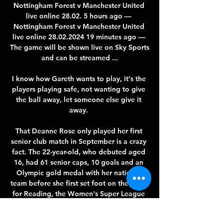
Nottingham Forest v Manchester United 
live online 28.02. 5 hours ago — 
Nottingham Forest v Manchester United 
live online 28.02.2024 19 minutes ago — 
The game will be shown live on Sky Sports 
and can be streamed ...

I know how Gareth wants to play, it's the 
players playing safe, not wanting to give 
the ball away, let someone else give it 
away. 

That Deanne Rose only played her first 
senior club match in September is a crazy 
fact. The 22-year-old, who debuted aged 
16, had 61 senior caps, 10 goals and an 
Olympic gold medal with her national 
team before she first set foot on the pitch 
for Reading, the Women's Super League 
side she joined last summer.
