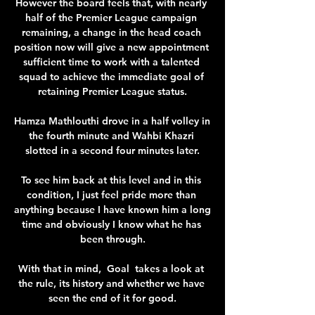
However the board feels that, with nearly 
half of the Premier League campaign 
remaining, a change in the head coach 
position now will give a new appointment 
sufficient time to work with a talented 
squad to achieve the immediate goal of 
retaining Premier League status.

Hamza Mathlouthi drove in a half volley in 
the fourth minute and Wahbi Khazri 
slotted in a second four minutes later.

To see him back at this level and in this 
condition, I just feel pride more than 
anything because I have known him a long 
time and obviously I know what he has 
been through.

With that in mind,  Goal  takes a look at 
the rule, its history and whether we have 
seen the end of it for good.
