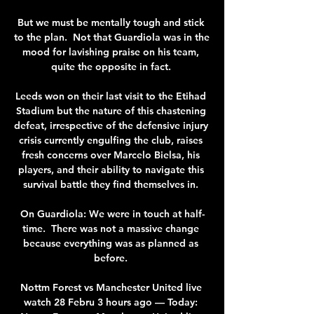
But we must be mentally tough and stick 
to the plan.  Not that Guardiola was in the 
mood for lavishing praise on his team, 
quite the opposite in fact. 

Leeds won on their last visit to the Etihad 
Stadium but the nature of this chastening 
defeat, irrespective of the defensive injury 
crisis currently engulfing the club, raises 
fresh concerns over Marcelo Bielsa, his 
players, and their ability to navigate this 
survival battle they find themselves in. 

On Guardiola: We were in touch at half-
time.  There was not a massive change 
because everything was as planned as 
before. 

Nottm Forest vs Manchester United live 
watch 28 Febru 3 hours ago — Today: 