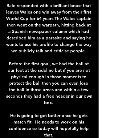
Bale responded with a brilliant brace that 
leaves Wales one win away from their first 
World Cup for 64 years.The Wales captain 
then went on the warpath, hitting back at 
a Spanish newspaper column which had 
described him as a parasite and saying he 
wants to use his profile to change the way 
we publicly talk and criticise people. 

Before the first goal, we had the ball at 
our feet at the sideline but if you are not 
physical enough in those moments to 
protect the ball then you can even lose 
the ball in those areas and within a few 
seconds they had a free header in our own 
box. 

He is going to get better once he gets 
match fit.  He needs to work on his 
confidence so today will hopefully help 
that. 
