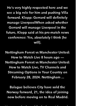
He's very highly respected here and we 
see a big role for him and pushing Villa 
forward. Klopp: Gerrard will definitely 
manage LiverpoolWhen asked whether 
Gerrard will manage Liverpool in the 
future, Klopp said at his pre-match news 
conference: Yes, absolutely I think [he 
will]. 

Nottingham Forest vs Manchester United: 
How to Watch Live 8 hours ago — 
Nottingham Forest vs Manchester United: 
How to Watch Live, TV Channels and 
Streaming Options in Your Country on 
February 28, 2024. Nottingham ...

Balague believes City have sold the 
Norway forward, 21, the idea of joining 
now before moving on to Real Madrid.
