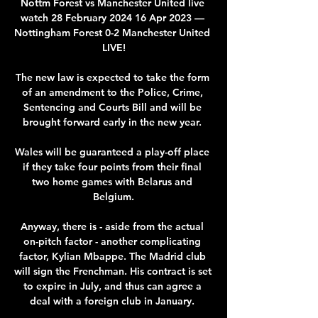
Nottm Forest vs Manchester United live 
watch 28 February 2024 16 Apr 2023 — 
Nottingham Forest 0-2 Manchester United 
LIVE!

The new law is expected to take the form 
of an amendment to the Police, Crime, 
Sentencing and Courts Bill and will be 
brought forward early in the new year. 

Wales will be guaranteed a play-off place 
if they take four points from their final 
two home games with Belarus and 
Belgium.

Anyway, there is - aside from the actual 
on-pitch factor - another complicating 
factor, Kylian Mbappe. The Madrid club 
will sign the Frenchman. His contract is set 
to expire in July, and thus can agree a 
deal with a foreign club in January. 
