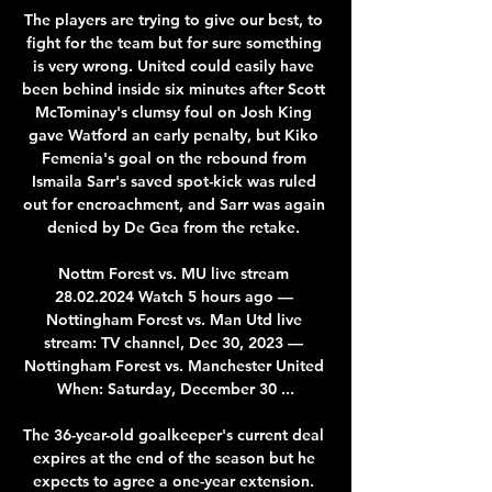
The players are trying to give our best, to 
fight for the team but for sure something 
is very wrong. United could easily have 
been behind inside six minutes after Scott 
McTominay's clumsy foul on Josh King 
gave Watford an early penalty, but Kiko 
Femenia's goal on the rebound from 
Ismaila Sarr's saved spot-kick was ruled 
out for encroachment, and Sarr was again 
denied by De Gea from the retake. 

Nottm Forest vs. MU live stream 
28.02.2024 Watch 5 hours ago — 
Nottingham Forest vs. Man Utd live 
stream: TV channel, Dec 30, 2023 — 
Nottingham Forest vs. Manchester United 
When: Saturday, December 30 ...

The 36-year-old goalkeeper's current deal 
expires at the end of the season but he 
expects to agree a one-year extension. 
