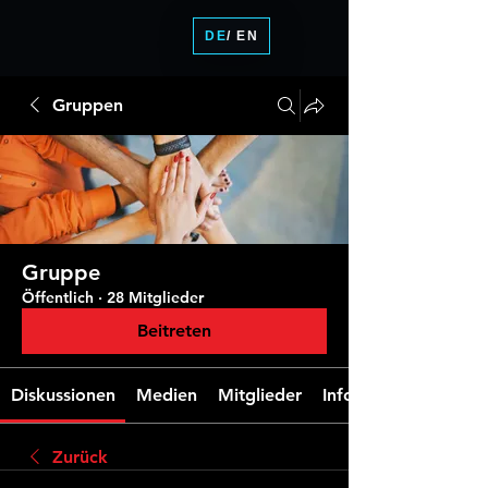
DE
/ EN
Gruppen
Gruppe
Öffentlich
·
28 Mitglieder
Beitreten
Diskussionen
Medien
Mitglieder
Info
Zurück