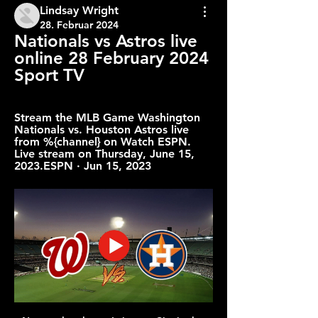
Lindsay Wright
28. Februar 2024
Nationals vs Astros live 
online 28 February 2024 
Sport TV
Stream the MLB Game Washington 
Nationals vs. Houston Astros live 
from %{channel} on Watch ESPN. 
Live stream on Thursday, June 15, 
2023.ESPN · Jun 15, 2023