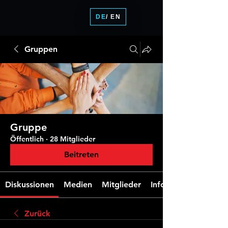
DE
/ EN
Gruppen
Gruppe
Öffentlich
·
28 Mitglieder
Beitreten
Diskussionen
Medien
Mitglieder
Info
Zurück