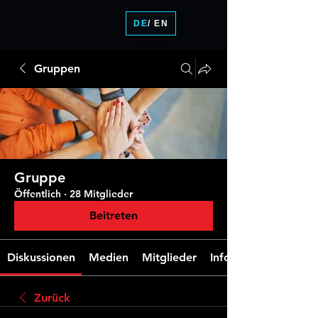
DE
/ EN
Gruppen
Gruppe
Öffentlich
·
28 Mitglieder
Beitreten
Diskussionen
Medien
Mitglieder
Info
Zurück