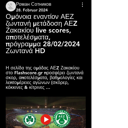
Роман Сотников
28. Februar 2024
Ομόνοια εναντίον ΑΕΖ 
ζωντανή μετάδοση ΑΕZ 
Ζακακίου live scores, 
αποτελέσματα, 
πρόγραμμα 28/02/2024 
Ζωντανά HD
Η σελίδα της ομάδας ΑΕZ Ζακακίου 
στο Flashscore.gr προσφέρει ζωντανά 
σκορ, αποτελέσματα, βαθμολογίες και 
λεπτομέρειες αγώνων (σκόρερ, 
κόκκινες & κίτρινες ...