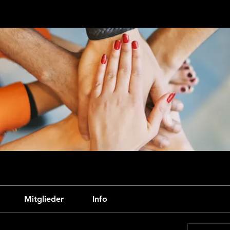
Mitglieder
Info