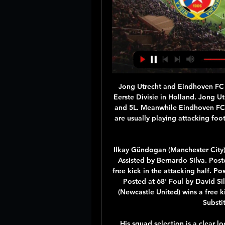
Jong Utrecht and Eindhoven FC will face each other in the upcoming match in the Eerste Divisie in Holland. Jong Utrecht this season have the following results: 7W, 6D and 5L. Meanwhile Eindhoven FC have 6W, 3D and 9L. This season both these teams are usually playing attacking football in the league and their matches are often high scoring.

Ilkay Gündogan (Manchester City) right footed shot from outside the box is blocked. Assisted by Bernardo Silva. Posted at 71' Ilkay Gündogan (Manchester City) wins a free kick in the attacking half. Posted at 71' Foul by Fabian Schär (Newcastle United). Posted at 68' Foul by David Silva (Manchester City). Posted at 68' Fabian Schär (Newcastle United) wins a free kick in the defensive half. SubstitutionPosted at 66' Substitution, Newcastle United.

His squad selection is a clear look ahead to the future and England have not had much preparation for the event. In contrast, the USA are continuing on from their World Cup success. They have won six successive matches and have not conceded a single goal. Spain are ranked seven places below England, while Japan are a squad in transition but have picked up five wins on the bounce, keeping clean sheets in all of them.

I've got that mindset in me every day so hopefully I can take it up another level. Blues' boss Emma Hayes was thrilled with her side's performance but urged her players to continue to step up in the absence of Sam Kerr, currently on international duty with Australia, and England forward Fran Kirby if they want to win back the Women's Super League title.

The result sees Jurgen Klopp's men set a new club record of 17 away league matches without a loss and leaves them well on course for a first top-flight title since 1990. The Merseysiders are now 35 league games unbeaten and are 13 points clear with a game in hand on the Foxes. Leicester remain second despite a first home loss in 12 matches, but could drop to third if Manchester City avoid defeat at Wolves on Friday night.

Widzew Łódź ONLINE. Gra toczy się o awans w Pucharze Wisła Puławy - Widzew Łódź LIVE! Dla kogo awans w Pucharze Polski?

Fortuna Puchar Polski: Wisła Kraków - Widzew Łódź. Kiedy 30 minut temu — Transmisja TV i stream online. Transmisja meczu Wisła Kraków - Widzew Na żywo · Program TV · Horoskop · Plotki · Wydarzenia · Sport · Biznes ...

Watford are not due to train on Tuesday and it is understood the club do not have a problem with Deeney's stance. In an interview with The Times at the weekend, manager Nigel Pearson expressed his own concerns about the situation and said he would not insist on players reporting for training. Speaking to Eddie Hearn and Tony Bellew on Talk the Talk YouTube show, Deeney added: "It only takes one person to get infected within the group and I don't want to be bringing that home.

I like defenders too and good headers. I don't believe too much that these players are perfect for this team and manager. But I think he is an exceptional player and that is why Man United bought him. Nani: I told Fernandes to join Man Utd Nani and Bruno Fernandes were Sporting Lisbon teammatesGetty Images Former United winger Nani, who now captains Orlando City in MLS, says he told his compatriot and former Sporting Lisbon teammate, when weighting up who to join, that he should go to United without hesitation.

Full TimePosted at 90'+6' Second Half ends, Burnley 0, Crystal Palace 2. Posted at 90'+6' Attempt missed. Jay Rodriguez (Burnley) header from very close range misses to the left. Assisted by Jeff Hendrick with a cross following a corner. Posted at 90'+5' Corner, Burnley. Conceded by James Tomkins. Posted at 90'+5' Attempt blocked.

For the International Club Friendlies, we expect Sylvia to meet with Assyriska Turabdin for a match. The fact is that these two teams have not met in the recent past but in 2017, the teams met and Sylvia obtained a victory of 3-1. 

sitting seventh in the tab