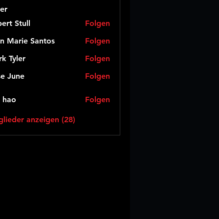
er
ert Stull
Folgen
n Marie Santos
Folgen
k Tyler
Folgen
e June
Folgen
 hao
Folgen
glieder anzeigen (28)