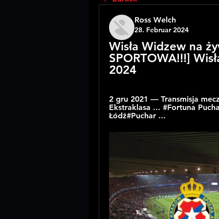
Ross Welch
28. Februar 2024
Wisła Widzew na ży
SPORTOWA!!!] Wisła
2024
2 gru 2021 — Transmisja meczu
Ekstraklasa ... #Fortuna Puc
Łódź#Puchar ...