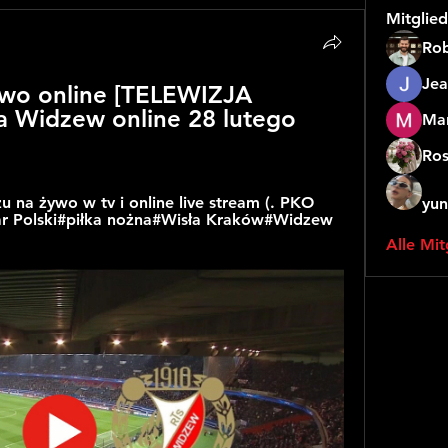
Mitglied
Rob
Jea
wo online [TELEWIZJA 
 Widzew online 28 lutego 
Mar
Ros
 na żywo w tv i online live stream (. PKO 
yun
har Polski#piłka nożna#Wisła Kraków#Widzew 
Alle Mit