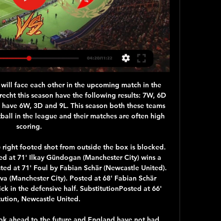
le, Mirandes is just behind the playoffs, Numancia slipped to 16th place after a bad run before the break and is only 3 points ahead of the relegation zone, but I expect a close game with a draw at the End. A very close match is expected between these two teams in this Castilian derby. I think that both teams with one point will confirm to maintain their ambitions of still being able to play in the second league. In addition, the two previous matches they have played against each other was draw. So I think that on this third occasion, the defensive characteristics of both teams can be repeated.

This game is Wolves' 38th of the season after they started their campaign in the Europa League qualifiers in July and boss Nuno Espirito Santo has been pleased with how his squad have handled the extra workload. It's about the way they prepare themselves on a daily basis with the way they recover and compete, credit to all the players," he said. It's the most important game, the next one is always the most important.

He would throw to me at the Bridge when appropriate, so when Chelsea scored their first goal, his celebrations gave the cue for all eyes to move to the TV screens. This video shows the scene when the equaliser went in and everyone inside The Local Hero, close to the King Power, saw Jason going crackers listening to me scream that Hazard had scored. I was in full flight, calling every millimetre. The tone of my voice had upped, as had the volume.

Against better teams like Chu00e2teauroux (1-2) and Le Havre (0-2) they have failed to impress and in these results it's easy to see why Les Mans currently sit 15th in Ligue 2 with the most goals conceded. In all competitions their away form has been rather formidable but when you take away the cup victories over teams way below them in the pyramid, it gets rather dire. They've lost six of their nine matches on the road in the league and will need to buck that trend as they travel south.

 Augsburg changed their coach in March as former Bayer Leverkusen coach Heiko Herrlich is now in charge and he was known while coaching that club for having a quite attacking minded view of the game especially in home games, of course this is a different challenge as the aim for Augsburg is that to avoid relegation but they do have many decent options up-front and even though the game is going to be played without their fans the quality remains up-front for Augsburg.

Amnesty's Felix Jakens told BBC Sport: "The reputation of the club, the reputation of the city, can be brought into serious question if they embrace the Saudi Arabian regime and the authorities there, who recently imprisoned and tortured women human rights activists who were merely calling for the right to drive. And for any deal to go through, Newcastle's new suitors must pass the Premier League's owners' and directors' test, which is supposed to uphold the "reputation and image of the game".

When I look at centre backs he has many attributes that I like, but we're not interested. Arteta said Sead Kolasinac (thigh) and Lucas Torreira (hip) are being assessed ahead of Saturday's game while Hector Bellerin, sidelined since early December with a hamstring issue, needs more training sessions before he is ready to return.

Mane). Robertson's scuffed cross runs to Mane, who takes it down and then sees his deflected effort tipped onto one post and then the other by Guaita, but it bounces in off the second post and Mane makes amends for that miss immediately. SAVE! Liverpool are on top now and suddenly Firmino is through on goal, but Guaita tips his poked effort round the post.

What you need to do when you are in a real crisis mode, is you need to come together and try to work something out together and that is what didn’t happen," he said. A conference call last week, between the players, clubs, union and league officials, failed to bring a resolution over pay and other issues and Campbell said such a blanket approach was ill-suited to finding common ground.

Defenders - Trent Alexander-Arnold (Liverpool), Harry Maguire (Man Utd), James Tomkins (Crystal Palace), Mason Holgate (Everton) Alexander-Arnold: After his performance against Leicester I was in no doubt that this rather precocious talent had to be in my TOTW regardless of what took place against Wolves. Two assists and a sumptuous goal did it for me. Liverpool came back from a long roundtrip to Qatar where they won the World Club Championship, only to return to the Premier League and demolish Leicester City.

The 31-year-old Spaniard suffered the injury to his right thigh and had to be substituted before halftime. Javi will be unavailable for at least six weeks, it's a major muscle injury. It's very bitter," Flick told reporters. Bayern added in a statement https://fcbayern. Martinez will miss their Jan. Doha and is a doubt for the clash at Hertha Berlin next month when the Bundesliga restarts following the winter break.

Wisła Widzew gledaj na żywo online Wisła - Onefortyharrow 5 godzin temu — Wisła Widzew gledaj na żywo online Wisła Kraków 2 godziny temu — Widzew Łódź - Wisła Płock transmisja online i tv, mecz na Poniżej dostępny ...

South Africa have won seven of their last eight home test series. England have lost five of their last six away test series. England may be without key players for this game. It may be Boxing Day but it's a busy time for cricket all over the world. After a disappointing series in New Zealand, England try to get back into winning ways in South Africa.

Only five teams have scored fewer away goals than Hertha Berlin this season. On top of that, they have failed to score in three of their six Bundesliga away games. They have scored over 1.5 goals in just one of their Bundesliga away games this season.

The winner faces either Novak Djokovic or Gael Monfils in the final. Evans is the world number 37 but the live rankings have him up to 27. He's had a tough route to the last four and it wasn't looking good for him in the first round. He lost the first set to fourth seeded Fabio