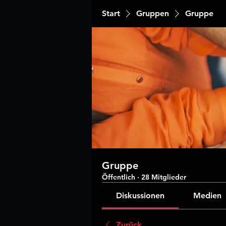
Start
Gruppen
Gruppe
Gruppe
Öffentlich
·
28 Mitglieder
Diskussionen
Medien
Zurück