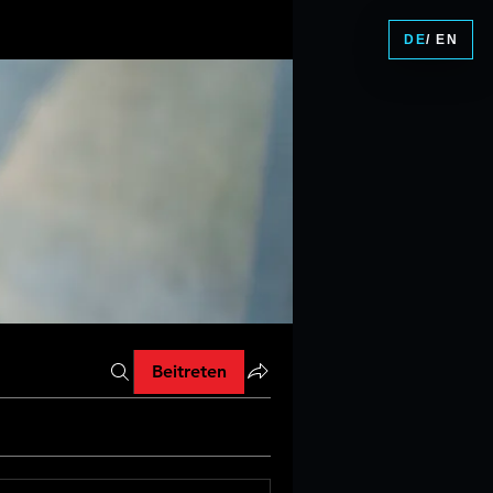
DE
/ EN
Beitreten