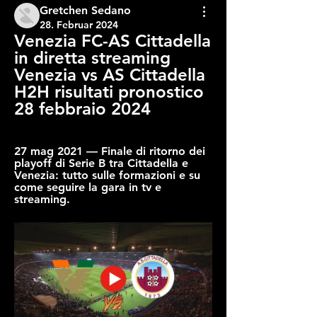
Gretchen Sedano
28. Februar 2024
Venezia FC-AS Cittadella 
in diretta streaming 
Venezia vs AS Cittadella 
H2H risultati pronostico 
28 febbraio 2024
27 mag 2021 — Finale di ritorno dei 
playoff di Serie B tra Cittadella e 
Venezia: tutto sulle formazioni e su 
come seguire la gara in tv e 
streaming.