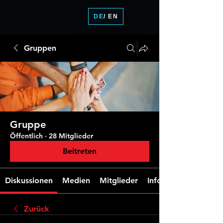
DE
/ EN
Gruppen
Gruppe
Öffentlich
·
28 Mitglieder
Beitreten
Diskussionen
Medien
Mitglieder
Info
Zurück