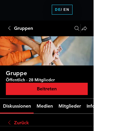
DE
/ EN
Gruppen
Gruppe
Öffentlich
·
28 Mitglieder
Beitreten
Diskussionen
Medien
Mitglieder
Info
Zurück