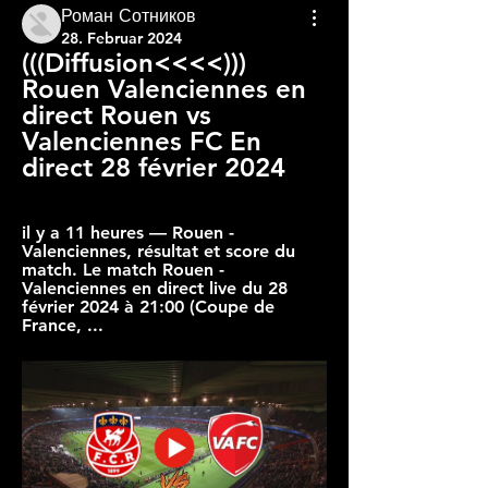
Роман Сотников
28. Februar 2024
(((Diffusion<<<<))) 
Rouen Valenciennes en 
direct Rouen vs 
Valenciennes FC En 
direct 28 février 2024
il y a 11 heures — Rouen - 
Valenciennes, résultat et score du 
match. Le match Rouen - 
Valenciennes en direct live du 28 
février 2024 à 21:00 (Coupe de 
France, ...