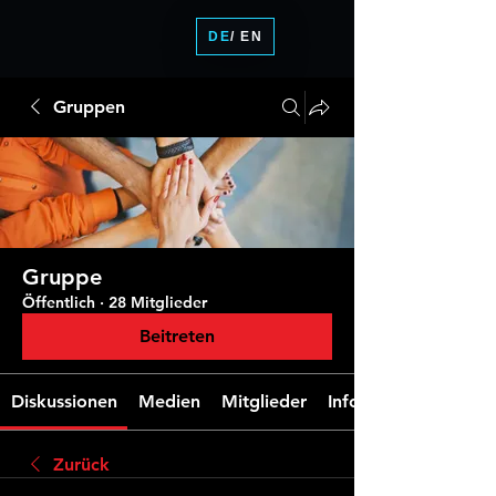
DE
/ EN
Gruppen
Gruppe
Öffentlich
·
28 Mitglieder
Beitreten
Diskussionen
Medien
Mitglieder
Info
Zurück