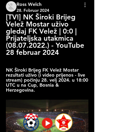
Ross Welch
28. Februar 2024
[TV!] NK Široki Brijeg 
Velež Mostar uživo 
gledaj FK Velež | 0:0 | 
Prijateljska utakmica 
(08.07.2022.) - YouTube 
28 februar 2024
NK Široki Brijeg FK Velež Mostar 
rezultati uživo (i video prijenos - live 
stream) počinju 28. velj 2024. u 18:00 
UTC u na Cup, Bosnia & 
Herzegovina.