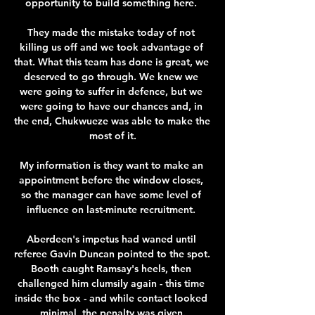
opportunity to build something here. 

They made the mistake today of not 
killing us off and we took advantage of 
that. What this team has done is great, we 
deserved to go through. We knew we 
were going to suffer in defence, but we 
were going to have our chances and, in 
the end, Chukwueze was able to make the 
most of it.

My information is they want to make an 
appointment before the window closes, 
so the manager can have some level of 
influence on last-minute recruitment. 

Aberdeen's impetus had waned until 
referee Gavin Duncan pointed to the spot. 
Booth caught Ramsay's heels, then 
challenged him clumsily again - this time 
inside the box - and while contact looked 
minimal, the penalty was given.
