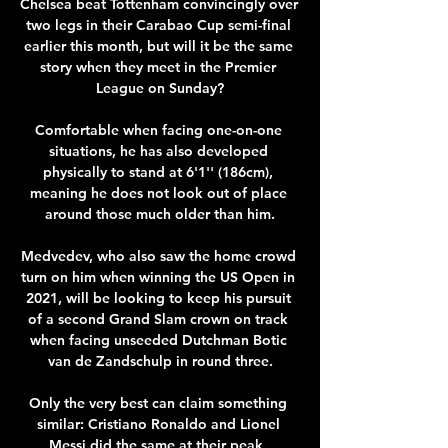
Chelsea beat Tottenham convincingly over 
two legs in their Carabao Cup semi-final 
earlier this month, but will it be the same 
story when they meet in the Premier 
League on Sunday?

Comfortable when facing one-on-one 
situations, he has also developed 
physically to stand at 6'1'' (186cm), 
meaning he does not look out of place 
around those much older than him.

Medvedev, who also saw the home crowd 
turn on him when winning the US Open in 
2021, will be looking to keep his pursuit 
of a second Grand Slam crown on track 
when facing unseeded Dutchman Botic 
van de Zandschulp in round three.

Only the very best can claim something 
similar: Cristiano Ronaldo and Lionel 
Messi did the same at their peak, 