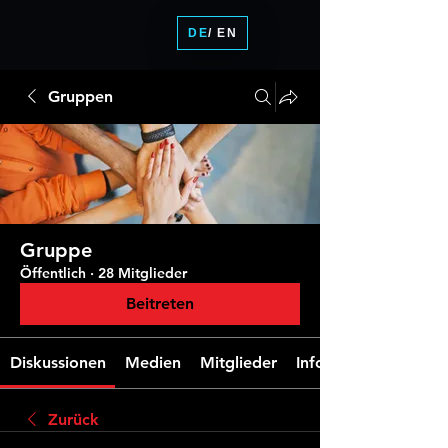
DE
/ EN
Gruppen
Gruppe
Öffentlich
·
28 Mitglieder
Beitreten
Diskussionen
Medien
Mitglieder
Info
Zurück