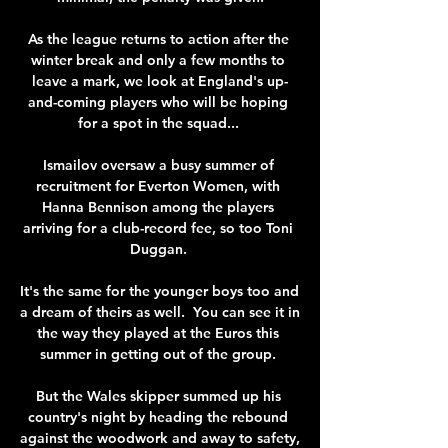
As the league returns to action after the 
winter break and only a few months to 
leave a mark, we look at England's up-
and-coming players who will be hoping 
for a spot in the squad... 

Ismailov oversaw a busy summer of 
recruitment for Everton Women, with 
Hanna Bennison among the players 
arriving for a club-record fee, so too Toni 
Duggan. 

It's the same for the younger boys too and 
a dream of theirs as well.  You can see it in 
the way they played at the Euros this 
summer in getting out of the group. 

But the Wales skipper summed up his 
country's night by heading the rebound 
against the woodwork and away to safety, 