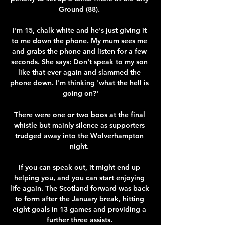
Ground (88). 

I'm 15, chalk white and he's just giving it 
to me down the phone. My mum sees me 
and grabs the phone and listen for a few 
seconds. She says: Don't speak to my son 
like that ever again and slammed the 
phone down. I'm thinking 'what the hell is 
going on?'

There were one or two boos at the final 
whistle but mainly silence as supporters 
trudged away into the Wolverhampton 
night. 

If you can speak out, it might end up 
helping you, and you can start enjoying 
life again. The Scotland forward was back 
to form after the January break, hitting 
eight goals in 13 games and providing a 
further three assists. 
