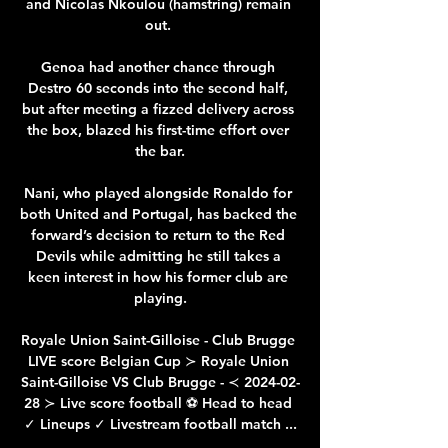
and Nicolas Nkoulou (hamstring) remain 
out. 

Genoa had another chance through 
Destro 60 seconds into the second half, 
but after meeting a fizzed delivery across 
the box, blazed his first-time effort over 
the bar.

Nani, who played alongside Ronaldo for 
both United and Portugal, has backed the 
forward’s decision to return to the Red 
Devils while admitting he still takes a 
keen interest in how his former club are 
playing.

Royale Union Saint-Gilloise - Club Brugge 
LIVE score Belgian Cup ≻ Royale Union 
Saint-Gilloise VS Club Brugge - ≺ 2024-02-
28 ≻ Live score football ⚽ Head to head 
✓ Lineups ✓ Livestream football match ...
