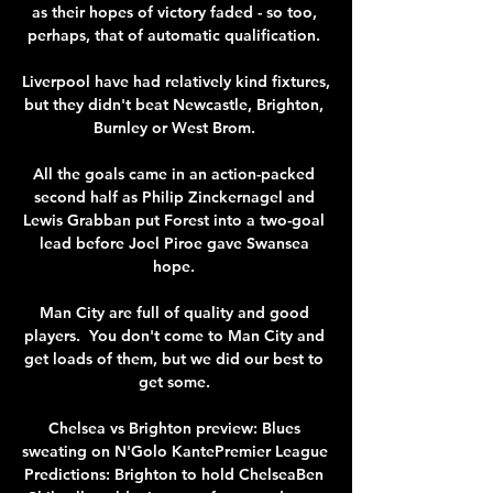
as their hopes of victory faded - so too, 
perhaps, that of automatic qualification. 

Liverpool have had relatively kind fixtures, 
but they didn't beat Newcastle, Brighton, 
Burnley or West Brom. 

All the goals came in an action-packed 
second half as Philip Zinckernagel and 
Lewis Grabban put Forest into a two-goal 
lead before Joel Piroe gave Swansea 
hope. 

Man City are full of quality and good 
players.  You don't come to Man City and 
get loads of them, but we did our best to 
get some. 

Chelsea vs Brighton preview: Blues 
sweating on N'Golo KantePremier League 
Predictions: Brighton to hold ChelseaBen 