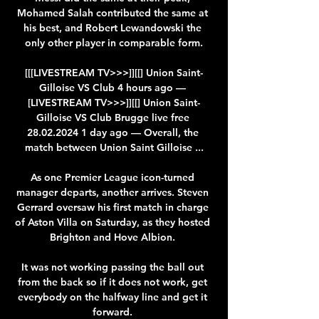
Mohamed Salah contributed the same at 
his best, and Robert Lewandowski the 
only other player in comparable form.

[[[LIVESTREAM TV>>>]][[] Union Saint-
Gilloise VS Club 4 hours ago — 
[LIVESTREAM TV>>>]][[] Union Saint-
Gilloise VS Club Brugge live free 
28.02.2024 1 day ago — Overall, the 
match between Union Saint Gilloise ...

As one Premier League icon-turned 
manager departs, another arrives. Steven 
Gerrard oversaw his first match in charge 
of Aston Villa on Saturday, as they hosted 
Brighton and Hove Albion. 

It was not working passing the ball out 
from the back so if it does not work, get 
everybody on the halfway line and get it 
forward. 
