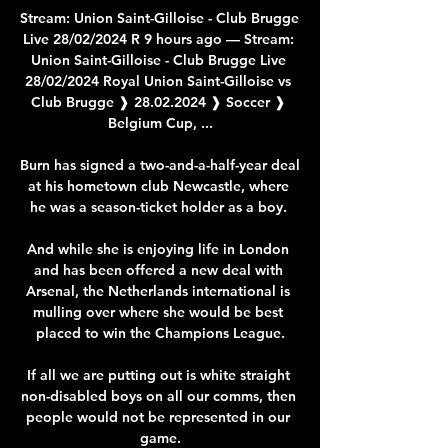
Stream: Union Saint-Gilloise - Club Brugge 
Live 28/02/2024 R 9 hours ago — Stream: 
Union Saint-Gilloise - Club Brugge Live 
28/02/2024 Royal Union Saint-Gilloise vs 
Club Brugge ❱ 28.02.2024 ❱ Soccer ❱ 
Belgium Cup, ...

Burn has signed a two-and-a-half-year deal 
at his hometown club Newcastle, where 
he was a season-ticket holder as a boy. 

And while she is enjoying life in London 
and has been offered a new deal with 
Arsenal, the Netherlands international is 
mulling over where she would be best 
placed to win the Champions League.

If all we are putting out is white straight 
non-disabled boys on all our comms, then 
people would not be represented in our 
game.
