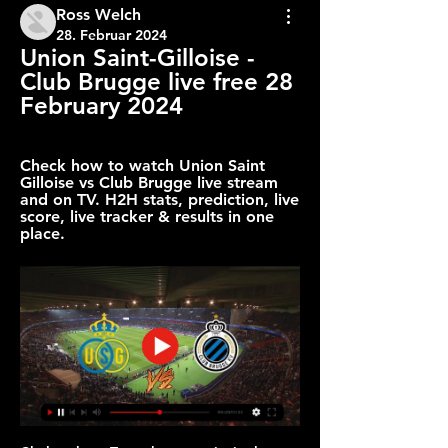
Ross Welch
28. Februar 2024
Union Saint-Gilloise - 
Club Brugge live free 28 
February 2024
Check how to watch Union Saint 
Gilloise vs Club Brugge live stream 
and on TV. H2H stats, prediction, live 
score, live tracker & results in one 
place.