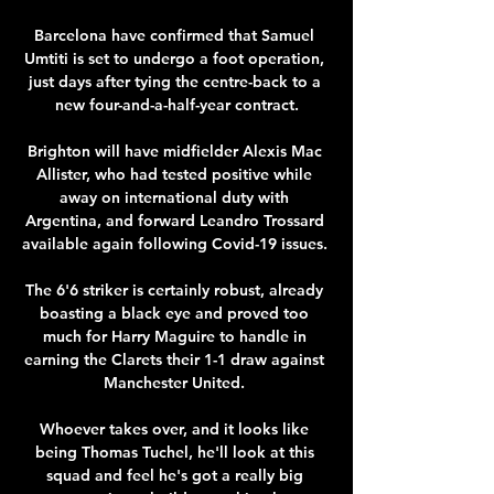
Barcelona have confirmed that Samuel 
Umtiti is set to undergo a foot operation, 
just days after tying the centre-back to a 
new four-and-a-half-year contract.

Brighton will have midfielder Alexis Mac 
Allister, who had tested positive while 
away on international duty with 
Argentina, and forward Leandro Trossard 
available again following Covid-19 issues. 

The 6'6 striker is certainly robust, already 
boasting a black eye and proved too 
much for Harry Maguire to handle in 
earning the Clarets their 1-1 draw against 
Manchester United. 

Whoever takes over, and it looks like 
being Thomas Tuchel, he'll look at this 
squad and feel he's got a really big 