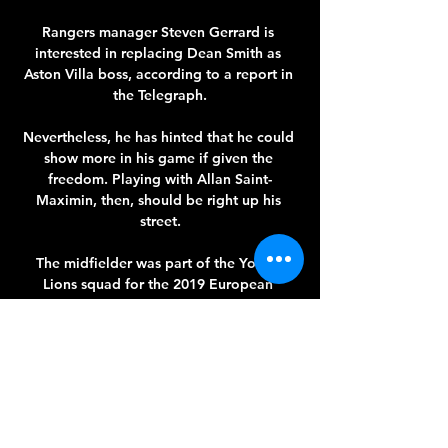
Rangers manager Steven Gerrard is 
interested in replacing Dean Smith as 
Aston Villa boss, according to a report in 
the Telegraph.

Nevertheless, he has hinted that he could 
show more in his game if given the 
freedom. Playing with Allan Saint-
Maximin, then, should be right up his 
street.

The midfielder was part of the Young 
Lions squad for the 2019 European 
Championships in Italy while he also won 
the U17 World Cup. 

And, while they clearly have their own 
issues to deal with, Tottenham have the 
capacity to generate higher matchday 
revenue in their new stadium than United 