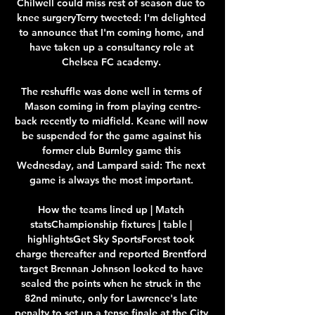
Chilwell could miss rest of season due to 
knee surgeryTerry tweeted: I'm delighted 
to announce that I'm coming home, and 
have taken up a consultancy role at 
Chelsea FC academy. 

The reshuffle was done well in terms of 
Mason coming in from playing centre-
back recently to midfield. Keane will now 
be suspended for the game against his 
former club Burnley game this 
Wednesday, and Lampard said: The next 
game is always the most important. 

How the teams lined up | Match 
statsChampionship fixtures | table | 
highlightsGet Sky SportsForest took 
charge thereafter and reported Brentford 
target Brennan Johnson looked to have 
sealed the points when he struck in the 
82nd minute, only for Lawrence's late 
penalty to set up a tense finale at the City 