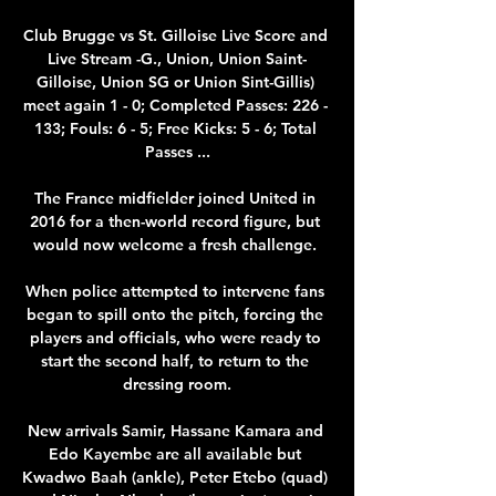
Club Brugge vs St. Gilloise Live Score and 
Live Stream -G., Union, Union Saint-
Gilloise, Union SG or Union Sint-Gillis) 
meet again 1 - 0; Completed Passes: 226 - 
133; Fouls: 6 - 5; Free Kicks: 5 - 6; Total 
Passes ...

The France midfielder joined United in 
2016 for a then-world record figure, but 
would now welcome a fresh challenge. 

When police attempted to intervene fans 
began to spill onto the pitch, forcing the 
players and officials, who were ready to 
start the second half, to return to the 
dressing room.

New arrivals Samir, Hassane Kamara and 
Edo Kayembe are all available but 
Kwadwo Baah (ankle), Peter Etebo (quad) 