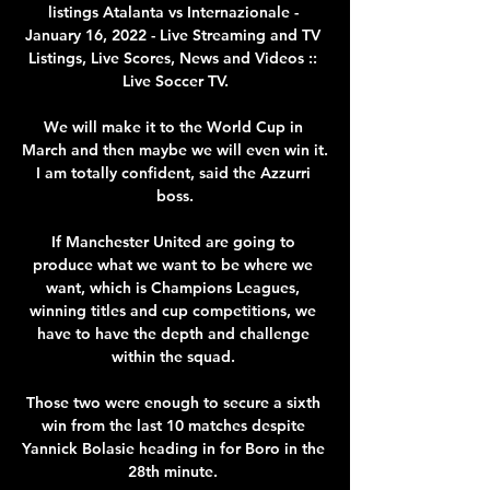
listings Atalanta vs Internazionale - 
January 16, 2022 - Live Streaming and TV 
Listings, Live Scores, News and Videos :: 
Live Soccer TV.

We will make it to the World Cup in 
March and then maybe we will even win it. 
I am totally confident, said the Azzurri 
boss.

If Manchester United are going to 
produce what we want to be where we 
want, which is Champions Leagues, 
winning titles and cup competitions, we 
have to have the depth and challenge 
within the squad. 

Those two were enough to secure a sixth 
win from the last 10 matches despite 
Yannick Bolasie heading in for Boro in the 
28th minute. 
