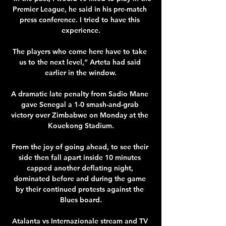
Premier League, he said in his pre-match 
press conference. I tried to have this 
experience.

The players who come here have to take 
us to the next level,” Arteta had said 
earlier in the window.

A dramatic late penalty from Sadio Mane 
gave Senegal a 1-0 smash-and-grab 
victory over Zimbabwe on Monday at the 
Kouekong Stadium.

From the joy of going ahead, to see their 
side then fall apart inside 10 minutes 
capped another deflating night, 
dominated before and during the game 
by their continued protests against the 
Blues board.

Atalanta vs Internazionale stream and TV 