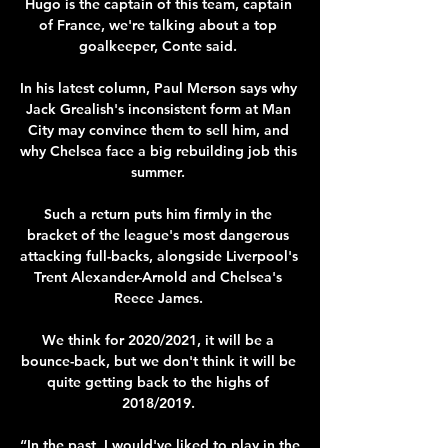
Hugo is the captain of this team, captain 
of France, we're talking about a top 
goalkeeper, Conte said. 

In his latest column, Paul Merson says why 
Jack Grealish's inconsistent form at Man 
City may convince them to sell him, and 
why Chelsea face a big rebuilding job this 
summer. 

Such a return puts him firmly in the 
bracket of the league's most dangerous 
attacking full-backs, alongside Liverpool's 
Trent Alexander-Arnold and Chelsea's 
Reece James. 

We think for 2020/2021, it will be a 
bounce-back, but we don't think it will be 
quite getting back to the highs of 
2018/2019. 

“In the past, I would've liked to play in the 