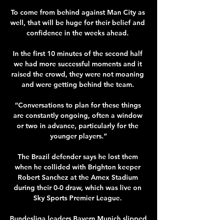
To come from behind against Man City as 
well, that will be huge for their belief and 
confidence in the weeks ahead. 

In the first 10 minutes of the second half 
we had more successful moments and it 
raised the crowd, they were not moaning 
and were getting behind the team. 

“Conversations to plan for these things 
are constantly ongoing, often a window 
or two in advance, particularly for the 
younger players.”

The Brazil defender says he lost them 
when he collided with Brighton keeper 
Robert Sanchez at the Amex Stadium 
during their 0-0 draw, which was live on 
Sky Sports Premier League. 

Bundesliga leaders Bayern Munich slipped 