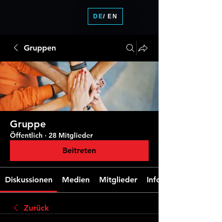
DE
/ EN
Gruppen
Gruppe
Öffentlich
·
28 Mitglieder
Beitreten
Diskussionen
Medien
Mitglieder
Info
Zurück