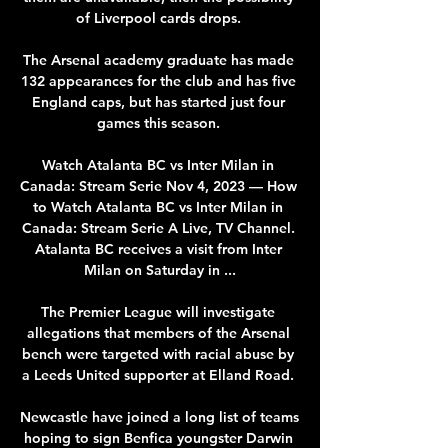
of Liverpool cards drops. 

The Arsenal academy graduate has made 
132 appearances for the club and has five 
England caps, but has started just four 
games this season. 

Watch Atalanta BC vs Inter Milan in 
Canada: Stream Serie Nov 4, 2023 — How 
to Watch Atalanta BC vs Inter Milan in 
Canada: Stream Serie A Live, TV Channel. 
Atalanta BC receives a visit from Inter 
Milan on Saturday in ...

The Premier League will investigate 
allegations that members of the Arsenal 
bench were targeted with racial abuse by 
a Leeds United supporter at Elland Road. 

Newcastle have joined a long list of teams 
hoping to sign Benfica youngster Darwin 