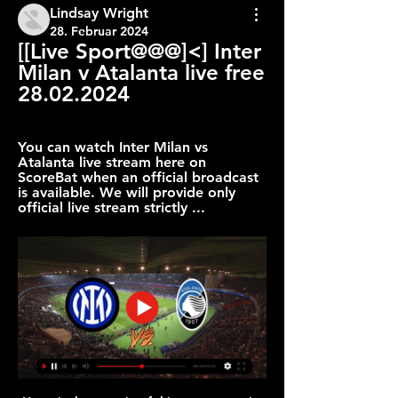
Lindsay Wright
28. Februar 2024
[[Live Sport@@@]<] Inter 
Milan v Atalanta live free 
28.02.2024
You can watch Inter Milan vs 
Atalanta live stream here on 
ScoreBat when an official broadcast 
is available. We will provide only 
official live stream strictly ...