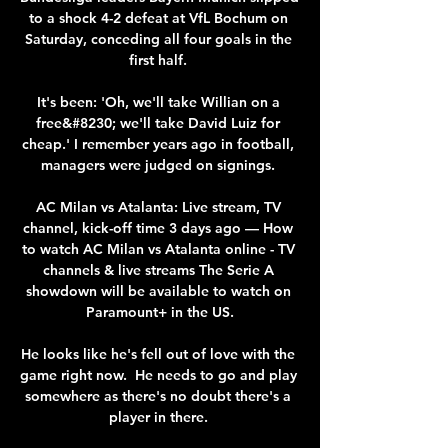
to a shock 4-2 defeat at VfL Bochum on 
Saturday, conceding all four goals in the 
first half. 

It's been: 'Oh, we'll take Willian on a 
free&#8230; we'll take David Luiz for 
cheap.' I remember years ago in football, 
managers were judged on signings. 

AC Milan vs Atalanta: Live stream, TV 
channel, kick-off time 3 days ago — How 
to watch AC Milan vs Atalanta online - TV 
channels & live streams The Serie A 
showdown will be available to watch on 
Paramount+ in the US.

He looks like he's fell out of love with the 
game right now.  He needs to go and play 
somewhere as there's no doubt there's a 
player in there. 
