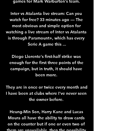
games for Mark Warburton's team. 

Inter vs Atalanta live stream: Can you 
watch for free? 33 minutes ago — The 
most obvious and simple option for 
watching a live stream of Inter vs Atalanta 
is through Paramount+, which has every 
Serie A game this ...

Diego Llorente's first-half strike was 
enough for the first three points of the 
campaign, but in truth, it should have 
been more. 

They are in once or twice every month and 
I have been at clubs where I've never seen 
the owner before. 

Heung-Min Son, Harry Kane and Lucas 
Moura all have the ability to draw cards 
on the counter but if one or even two of 
them are unavailable, then the possibility 