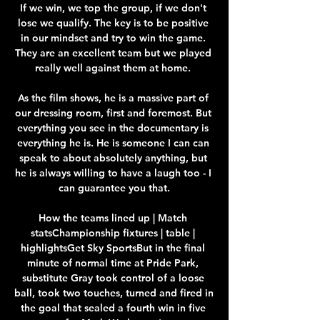
If we win, we top the group, if we don't 
lose we qualify. The key is to be positive 
in our mindset and try to win the game. 
They are an excellent team but we played 
really well against them at home. 

As the film shows, he is a massive part of 
our dressing room, first and foremost. But 
everything you see in the documentary is 
everything he is. He is someone I can can 
speak to about absolutely anything, but 
he is always willing to have a laugh too - I 
can guarantee you that.

How the teams lined up | Match 
statsChampionship fixtures | table | 
highlightsGet Sky SportsBut in the final 
minute of normal time at Pride Park, 
substitute Gray took control of a loose 
ball, took two touches, turned and fired in 
the goal that sealed a fourth win in five 