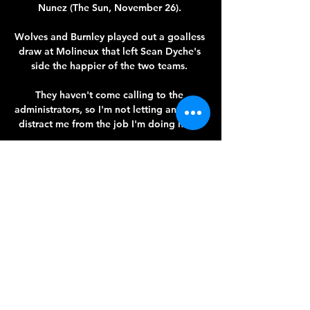
Nunez (The Sun, November 26). 

Wolves and Burnley played out a goalless 
draw at Molineux that left Sean Dyche's 
side the happier of the two teams. 

They haven't come calling to the 
administrators, so I'm not letting anything 
distract me from the job I'm doing here. 

And now with the Ivorian seeking to 
follow the Catalan up the coaching 
ladder, he has been offered a route into 
the elite.

Ahead of their return earlier this month, 
City boss Taylor said: 'It's great to have 
Steph back, she's a big influence for us. 

Though both Joe Gelhardt and Charlie 
Cresswell have been handed their full 