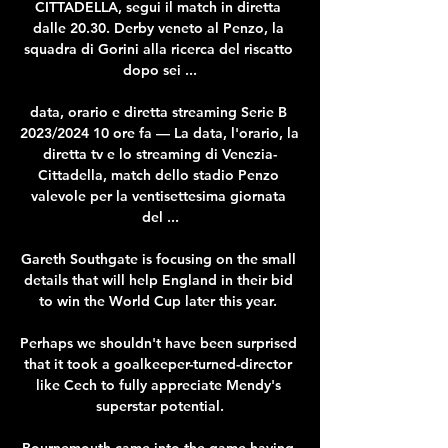
CITTADELLA, segui il match in diretta 
dalle 20.30. Derby veneto al Penzo, la 
squadra di Gorini alla ricerca del riscatto 
dopo sei ...

data, orario e diretta streaming Serie B 
2023/2024 10 ore fa — La data, l'orario, la 
diretta tv e lo streaming di Venezia-
Cittadella, match dello stadio Penzo 
valevole per la ventisettesima giornata 
del ...

Gareth Southgate is focusing on the small 
details that will help England in their bid 
to win the World Cup later this year. 

Perhaps we shouldn't have been surprised 
that it took a goalkeeper-turned-director 
like Cech to fully appreciate Mendy's 
superstar potential.

Bournemouth came into the game having 