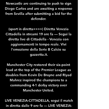
Newcastle are continuing to push to sign 
Diego Carlos and are awaiting a response 
from Sevilla after submitting a bid for the 
defender. 

(sport in diretta>>>>) Diretta Venezia 
Cittadella in streami 19 ore fa — Segui la 
diretta live di Cittadella - Venezia con 
aggiornamenti in tempo reale. Vivi 
l'emozione della Serie B Calcio su 
gazzetta.it.

Manchester City restored their six-point 
lead at the top of the Premier League as 
doubles from Kevin De Bruyne and Riyad 
Mahrez inspired the champions to a 
commanding 4-1 derby victory over 
Manchester United. 

LIVE VENEZIA-CITTADELLA, segui il match 
in diretta dalle 9 ore fa — LIVE VENEZIA-