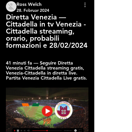
Ross Welch
28. Februar 2024
Diretta Venezia — 
Cittadella in tv Venezia - 
Cittadella streaming, 
orario, probabili 
formazioni e 28/02/2024
41 minuti fa — Seguire Diretta 
Venezia Cittadella streaming gratis, 
Venezia-Cittadella in diretta live. 
Partita Venezia Cittadella Live gratis.