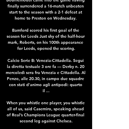
finally surrendered a 16-match unbeaten 
start to the season with a 2-1 defeat at 
home to Preston on Wednesday. 

Bamford scored his first goal of the 
season for Leeds Just shy of the half-hour 
mark, Roberts, on his 100th appearance 
for Leeds, opened the scoring.

Calcio Serie B: Venezia-Cittadella. Segui 
la diretta testuale 3 ore fa — Derby n. 20 
mercoledì sera fra Venezia e Cittadella. Al 
Penzo, alle 20.30, in campo due squadre 
con stati d'animo agli antipodi: quarto 
il ...

When you whistle one player, you whistle 
all of us, said Casemiro, speaking ahead 
of Real’s Champions League quarter-final 
second leg against Chelsea.
