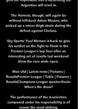
Argentine will revel in.

The Hornets, though, will again be 
without left-back Adam Masina, who 
picked up a minor thigh strain during the 
defeat against Chelsea. 

Sky Sports' Paul Merson is back to give 
his verdict on the fight to finish in the 
Premier League's top four after an 
interesting set of results last weekend 
blew the race wide open. 

Man Utd | Latest news | Fixtures | 
ResultsPremier League | Table | Fixtures | 
ResultsChampions League quarter-finals: 
When's the draw? 

The performance of the A-selection 
composed under his responsibility is of 
course the most striking. 
