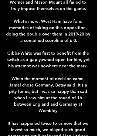
Werner and Mason Mount all failed to 
truly impose themselves on the game.

What’s more, West Ham have fond 
memories of taking on this opposition, 
doing the double over them in 2019-20 by 
a combined scoreline of 6-0.

Gibbs-White was first to benefit from the 
switch as a gap yawned open for him, yet 
his attempt was nowhere near the mark. 

When the moment of decision came, 
Jamal chose Germany, Betsy said. It's a 
pity for us, but I was so happy than sad 
when I saw him at the round of 16 
between England and Germany at 
Wembley.

It has happened twice to us now that we 
invest so much, we played such good 
games against Burnley and Man Utd and 