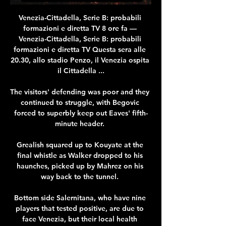
Venezia-Cittadella, Serie B: probabili 
formazioni e diretta TV 8 ore fa — 
Venezia-Cittadella, Serie B: probabili 
formazioni e diretta TV Questa sera alle 
20.30, allo stadio Penzo, il Venezia ospita 
il Cittadella ...

The visitors' defending was poor and they 
continued to struggle, with Begovic 
forced to superbly keep out Eaves' fifth-
minute header. 

Grealish squared up to Kouyate at the 
final whistle as Walker dropped to his 
haunches, picked up by Mahrez on his 
way back to the tunnel. 

Bottom side Salernitana, who have nine 
players that tested positive, are due to 
face Venezia, but their local health 