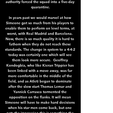
authority forced the squad into a five-day 
quarantine.

In years past we would marvel at how 
Simeone got so much from his players to 
enable them to perform on level terms, at 
worst, with Real Madrid and Barcelona. 
Now, there is so much quality it is hard to 
fathom when they do not reach these 
standards. The change in system to a 4-4-2 
today was certainly one which will see 
them look more secure.  Geoffrey 
Kondogbia, who like Kieran Trippier has 
been linked with a move away, was far 
more comfortable in the middle of the 
field, and as Atleti began to dominate 
after the slow start Thomas Lemar and 
Yannick Carrasco tormented the 
opposition on the flanks. It will mean 
Simeone will have to make hard decisions 
when his star men come back, but one 
gets the impression this is something the 