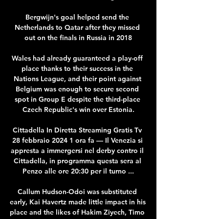
Bergwijn's goal helped send the 
Netherlands to Qatar after they missed 
out on the finals in Russia in 2018

Wales had already guaranteed a play-off 
place thanks to their success in the 
Nations League, and their point against 
Belgium was enough to secure second 
spot in Group E despite the third-place 
Czech Republic's win over Estonia.

Cittadella In Diretta Streaming Gratis Tv 
28 febbraio 2024 1 ora fa — Il Venezia si 
appresta a immergersi nel derby contro il 
Cittadella, in programma questa sera al 
Penzo alle ore 20:30 per il turno ...

Callum Hudson-Odoi was substituted 
early, Kai Havertz made little impact in his 
place and the likes of Hakim Ziyech, Timo 