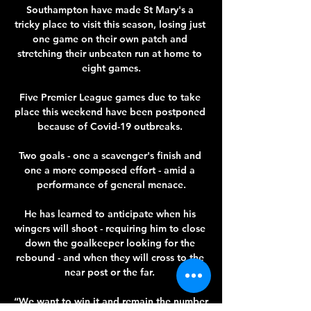
Southampton have made St Mary's a 
tricky place to visit this season, losing just 
one game on their own patch and 
stretching their unbeaten run at home to 
eight games.

Five Premier League games due to take 
place this weekend have been postponed 
because of Covid-19 outbreaks. 

Two goals - one a scavenger's finish and 
one a more composed effort - amid a 
performance of general menace.

He has learned to anticipate when his 
wingers will shoot - requiring him to close 
down the goalkeeper looking for the 
rebound - and when they will cross to the 
near post or the far. 

“We want to win it and remain the number 