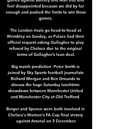
feel disappointed because we did by far 
enough and pushed the limits to win these 
games. 

The London rivals go head-to-head at 
Wembley on Sunday, as Palace had their 
official request asking Gallagher to play 
refused by Chelsea due to the original 
terms of Gallagher’s loan deal.

Big match prediction  Peter Smith is 
joined by Sky Sports football journalists 
Richard Morgan and Ben Grounds to 
discuss the huge Saturday lunchtime 
showdown between Manchester United 
and Manchester City at Old Trafford. 

Berger and Spence were both involved in 
Chelsea's Women's FA Cup final victory 
against Arsenal on 5 December.
