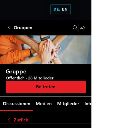
DE
/ EN
Gruppen
Gruppe
Öffentlich
·
28 Mitglieder
Beitreten
Diskussionen
Medien
Mitglieder
Info
Zurück