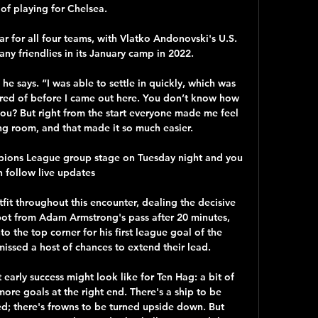
of playing for Chelsea.

year for all four teams, with Vlatko Andonovski's U.S. 
ny friendlies in its January camp in 2022.

 he says. “I was able to settle in quickly, which was 
ared of before I came out here. You don’t know how 
o you? But right from the start everyone made me feel 
g room, and that made it so much easier.

mpions League group stage on Tuesday night and you 
 follow live updates 

it throughout this encounter, dealing the decisive 
t from Adam Armstrong's pass after 20 minutes, 
to the top corner for his first league goal of the 
missed a host of chances to extend their lead. 

early success might look like for Ten Hag: a bit of 
re goals at the right end. There's a ship to be 
ed; there's frowns to be turned upside down. But 