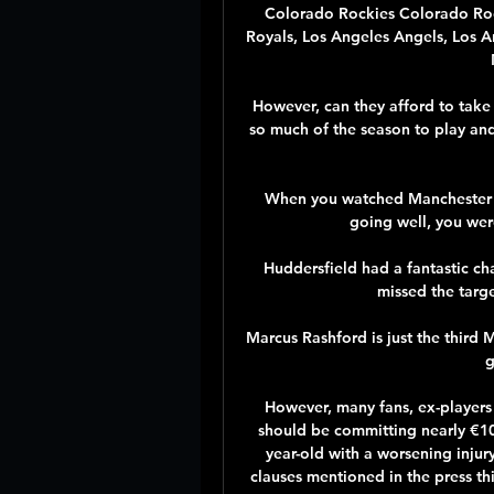
Colorado Rockies Colorado Rock
Royals, Los Angeles Angels, Los 
However, can they afford to take t
so much of the season to play an
When you watched Manchester Un
going well, you were
Huddersfield had a fantastic c
missed the targe
Marcus Rashford is just the third 
g
However, many fans, ex-players
should be committing nearly €1
year-old with a worsening injur
clauses mentioned in the press th