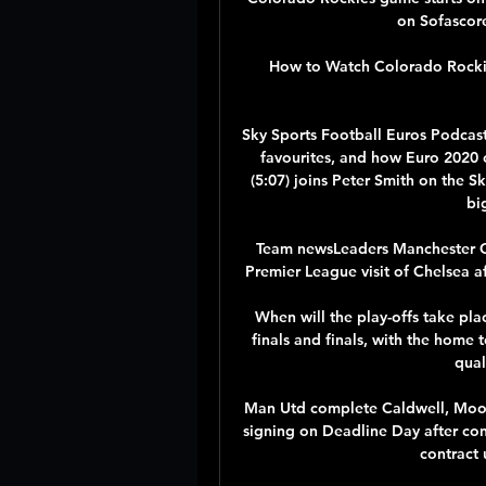
on Sofascore 
How to Watch Colorado Rockies
Sky Sports Football Euros Podcast
favourites, and how Euro 2020 ca
(5:07) joins Peter Smith on the S
bi
Team newsLeaders Manchester Cit
Premier League visit of Chelsea aft
When will the play-offs take plac
finals and finals, with the home 
qual
Man Utd complete Caldwell, Moor
signing on Deadline Day after con
contract 