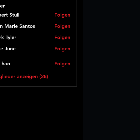
er
ert Stull
Folgen
n Marie Santos
Folgen
k Tyler
Folgen
e June
Folgen
 hao
Folgen
glieder anzeigen (28)