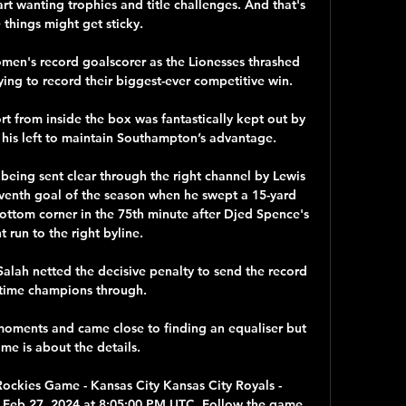
rt wanting trophies and title challenges. And that's 
things might get sticky.

n's record goalscorer as the Lionesses thrashed 
ing to record their biggest-ever competitive win. 

t from inside the box was fantastically kept out by 
 his left to maintain Southampton’s advantage.

 being sent clear through the right channel by Lewis 
enth goal of the season when he swept a 15-yard 
ottom corner in the 75th minute after Djed Spence's 
nt run to the right byline. 

ah netted the decisive penalty to send the record 
time champions through.

moments and came close to finding an equaliser but 
me is about the details. 

ockies Game - Kansas City Kansas City Royals - 
 Feb 27, 2024 at 8:05:00 PM UTC. Follow the game 