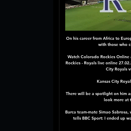
On his career from Africa to Europ
with those who co
Watch Colorado Rockies Online 
Rockies - Royals live online 27.
City Royals v
Kansas City Royal
There will be a spotlight on him a
look more at t
Barca team-mate Simao Sabrosa, who
tells BBC Sport: I ended up wa