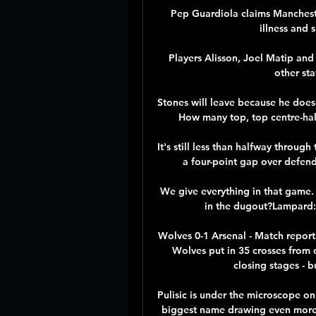
Pep Guardiola claims Mancheste
illness and 
Players Alisson, Joel Matip an
other sta
Stones will leave because he doesn'
How many top, top centre-hal
It's still less than halfway throu
a four-point gap over defend
We give everything in that game. 
in the dugout?Lampard: 
Wolves 0-1 Arsenal - Match report
Wolves put in 35 crosses from 
closing stages - b
Pulisic is under the microscope on 
biggest name drawing even more a