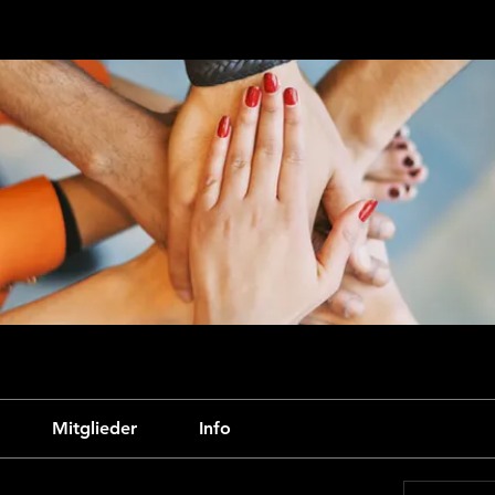
Mitglieder
Info