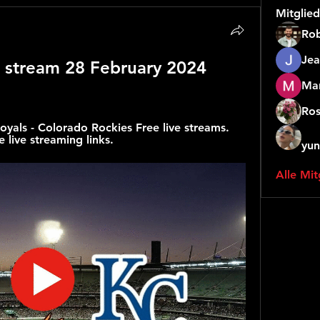
Mitglied
Rob
Jea
e stream 28 February 2024 
Mar
Ros
yals - Colorado Rockies Free live streams. 
 live streaming links.
yun
Alle Mit