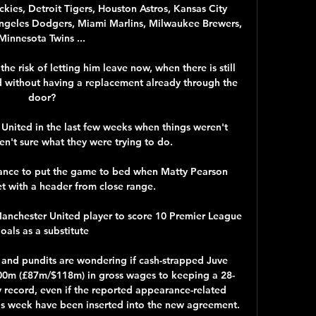
ies, Detroit Tigers, Houston Astros, Kansas City 
Angeles Dodgers, Miami Marlins, Milwaukee Brewers, 
Minnesota Twins ...

he risk of letting him leave now, when there is still 
d without having a replacement already through the 
door?

ited in the last few weeks when things weren't 
n't sure what they were trying to do. 

hance to put the game to bed when Matty Pearson 
t with a header from close range. 

Manchester United player to score 10 Premier League 
oals as a substitute

 and pundits are wondering if cash-strapped Juve 
00m (£87m/$118m) in gross wages to keeping a 28-
y record, even if the reported appearance-related 
is week have been inserted into the new agreement.
