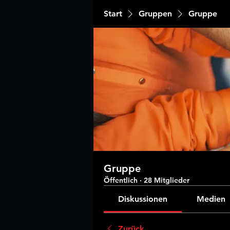
Start
Gruppen
Gruppe
Gruppe
Öffentlich
·
28 Mitglieder
Diskussionen
Medien
Zurück