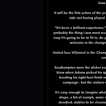
lows 
It will be the first action of the 
side not having played a
“It’s been a brilliant experience,”
probably the thing I was most sc
easy it’s going to be to fit in, d
welcome in the changin
United face Villarreal in the Cha
can
Southampton were the slicker outf
blow when Adams picked his spo
bending his right-foot finish in
campaign - but the visitors 
It's easy enough to imagine what 
shape, a bit of oomph, some mo
steadied, stables to be cleans