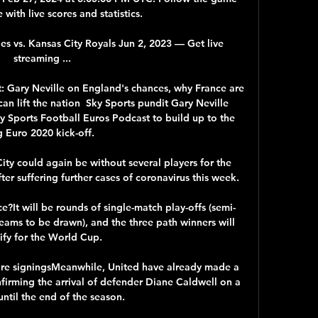
with live scores and statistics.

 vs. Kansas City Royals Jun 2, 2023 — Get live 
streaming ...

: Gary Neville on England's chances, why France are 
n lift the nation  Sky Sports pundit Gary Neville 
ky Sports Football Euros Podcast to build up to the 
g Euro 2020 kick-off. 

y could again be without several players for the 
er suffering further cases of coronavirus this week. 

e?It will be rounds of single-match play-offs (semi-
teams to be drawn), and the three path winners will 
ify for the World Cup. 

e signingsMeanwhile, United have already made a 
firming the arrival of defender Diane Caldwell on a 
until the end of the season. 
