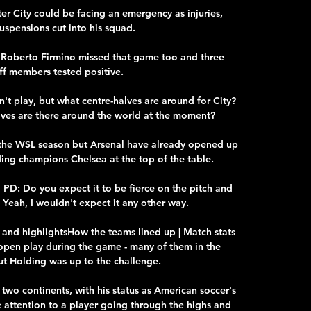
r City could be facing an emergency as injuries, 
suspensions cut into his squad. 

d Roberto Firmino missed that game too and three 
ff members tested positive.

t play, but what centre-halves are around for City?  
ves are there around the world at the moment? 

gh the WSL season but Arsenal have already opened up 
ing champions Chelsea at the top of the table.

 PD: Do you expect it to be fierce on the pitch and 
Yeah, I wouldn't expect it any other way. 

 and highlightsHow the teams lined up | Match stats 
open play during the game - many of them in the 
ut Holding was up to the challenge. 

two continents, with his status as American soccer's 
ttention to a player going through the highs and 