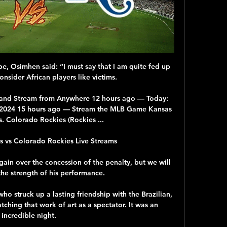
e, Osimhen said: “I must say that I am quite fed up 
nsider African players like victims.

and Stream from Anywhere 12 hours ago — Today: 
02.2024 15 hours ago — Stream the MLB Game Kansas 
s. Colorado Rockies (Rockies ...

s vs Colorado Rockies Live Streams 

gain over the concession of the penalty, but we will 
he strength of his performance. 

 struck up a lasting friendship with the Brazilian, 
tching that work of art as a spectator. It was an 
incredible night. 
