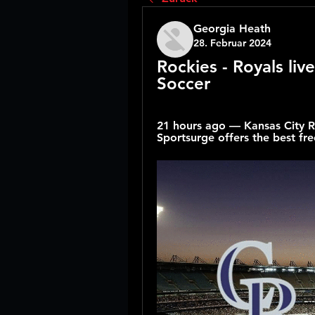
Georgia Heath
28. Februar 2024
Rockies - Royals liv
Soccer
21 hours ago — Kansas City Ro
Sportsurge offers the best free