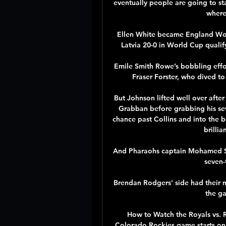
eventually people are going to sta
where 
Ellen White became England Wome
Latvia 20-0 in World Cup qualify
Emile Smith Rowe’s bobbling effor
Fraser Forster, who dived to
But Johnson lifted well over after
Grabban before grabbing his sev
chance past Collins and into the b
brillia
And Pharaohs captain Mohamed Sal
seven-
Brendan Rodgers' side had their 
the ga
How to Watch the Royals vs. R
Colorado Rockies game starts on