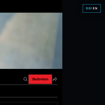
DE
/ EN
Beitreten