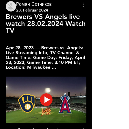
Роман Сотников
28. Februar 2024
Brewers VS Angels live 
watch 28.02.2024 Watch 
TV
Apr 28, 2023 — Brewers vs. Angels: 
Live Streaming Info, TV Channel & 
Game Time. Game Day: Friday, April 
28, 2023; Game Time: 8:10 PM ET; 
Location: Milwaukee ...