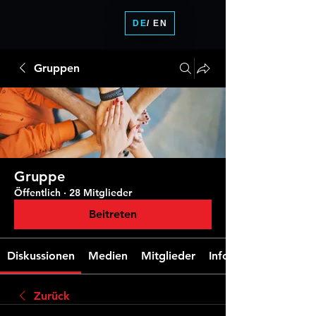
DE
/ EN
Gruppen
Gruppe
Öffentlich
·
28 Mitglieder
Beitreten
Diskussionen
Medien
Mitglieder
Info
Zurück