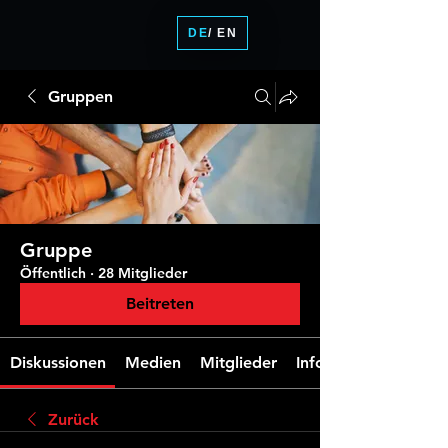
DE
/ EN
Gruppen
Gruppe
Öffentlich
·
28 Mitglieder
Beitreten
Diskussionen
Medien
Mitglieder
Info
Zurück