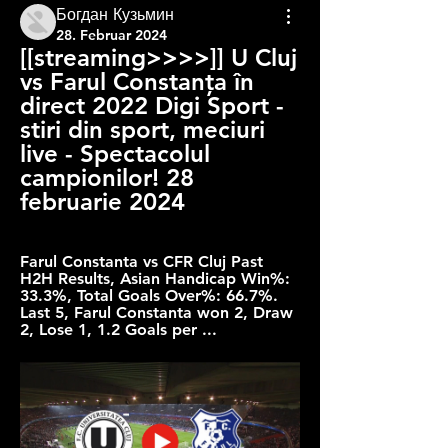
Богдан Кузьмин
28. Februar 2024
[[streaming>>>>]] U Cluj 
vs Farul Constanța în 
direct 2022 Digi Sport - 
stiri din sport, meciuri 
live - Spectacolul 
campionilor! 28 
februarie 2024
Farul Constanta vs CFR Cluj Past 
H2H Results, Asian Handicap Win%: 
33.3%, Total Goals Over%: 66.7%. 
Last 5, Farul Constanta won 2, Draw 
2, Lose 1, 1.2 Goals per ...