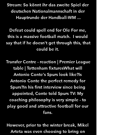
Stream: So könnt ihr das zweite Spiel der 
deutschen Nationalmannschaft in der 
Hauptrunde der Handball-WM ...

Defeat could spell end for Ole For me, 
this is a massive football match.  I would 
say that if he doesn't get through this, that 
could be it. 

Transfer Centre - reaction | Premier League 
table | Tottenham fixturesWhat will 
Antonio Conte's Spurs look like?Is 
Antonio Conte the perfect remedy for 
Spurs?In his first interview since being 
appointed, Conte told Spurs TV: My 
coaching philosophy is very simple - to 
play good and attractive football for our 
fans. 

However, prior to the winter break, Mikel 
Arteta was even choosing to bring on 