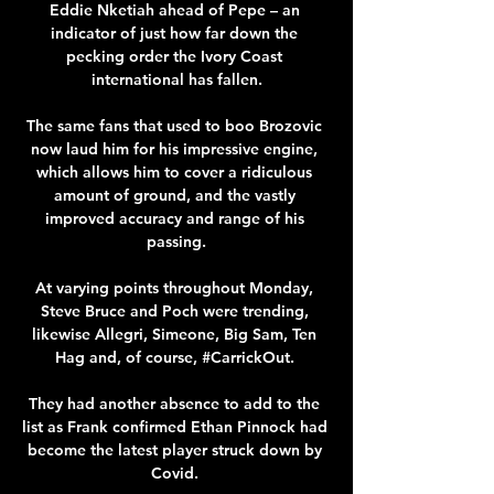
Eddie Nketiah ahead of Pepe – an 
indicator of just how far down the 
pecking order the Ivory Coast 
international has fallen.

The same fans that used to boo Brozovic 
now laud him for his impressive engine, 
which allows him to cover a ridiculous 
amount of ground, and the vastly 
improved accuracy and range of his 
passing.

At varying points throughout Monday, 
Steve Bruce and Poch were trending, 
likewise Allegri, Simeone, Big Sam, Ten 
Hag and, of course, #CarrickOut. 

They had another absence to add to the 
list as Frank confirmed Ethan Pinnock had 
become the latest player struck down by 
Covid. 
