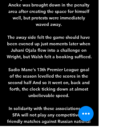
Aneke was brought down in the penalty 
area after creating the space for himself 
well, but protests were immediately 
waved away. 

The away side felt the game should have 
been evened up just moments later when 
Juhani Ojala flew into a challenge on 
Wright, but Walsh felt a booking sufficed.

Sadio Mane's 13th Premier League goal 
of the season levelled the scores in the 
second half And so it went on, back and 
forth, the clock ticking down at almost 
unbelievable speed. 

In solidarity with these associations, the 
SFA will not play any competitive or 
friendly matches against Russian national 
teams until further notice. 
