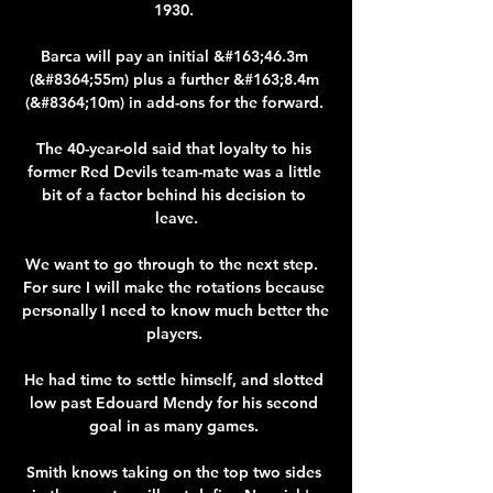
1930. 

Barca will pay an initial &#163;46.3m 
(&#8364;55m) plus a further &#163;8.4m 
(&#8364;10m) in add-ons for the forward. 

The 40-year-old said that loyalty to his 
former Red Devils team-mate was a little 
bit of a factor behind his decision to 
leave.

We want to go through to the next step.  
For sure I will make the rotations because 
personally I need to know much better the 
players. 

He had time to settle himself, and slotted 
low past Edouard Mendy for his second 
goal in as many games. 

Smith knows taking on the top two sides 