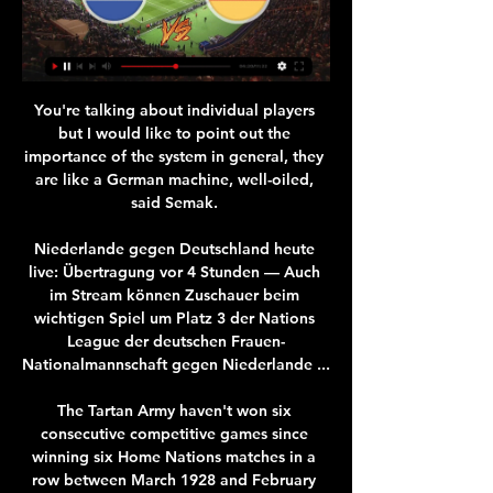
You're talking about individual players 
but I would like to point out the 
importance of the system in general, they 
are like a German machine, well-oiled, 
said Semak. 

Niederlande gegen Deutschland heute 
live: Übertragung vor 4 Stunden — Auch 
im Stream können Zuschauer beim 
wichtigen Spiel um Platz 3 der Nations 
League der deutschen Frauen-
Nationalmannschaft gegen Niederlande ...

The Tartan Army haven't won six 
consecutive competitive games since 
winning six Home Nations matches in a 
row between March 1928 and February 