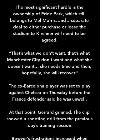
The most significant hurdle is the 
ownership of Pride Park, which still 
belongs to Mel Morris, and a separate 
deal to either purchase or lease the 
stadium to Kirchner will need to be 
agreed. 

“That’s what we don’t want, that’s what 
Manchester City don’t want and what she 
doesn’t want… she needs time and then, 
hopefully, she will recover.”

The ex-Barcelona player was set to play 
against Chelsea on Thursday before the 
France defender said he was unwell. 

At that point, Gerrard grinned. The clip 
showed a shooting drill from the previous 
day’s training session.

Bowyer's frustrations increased when 