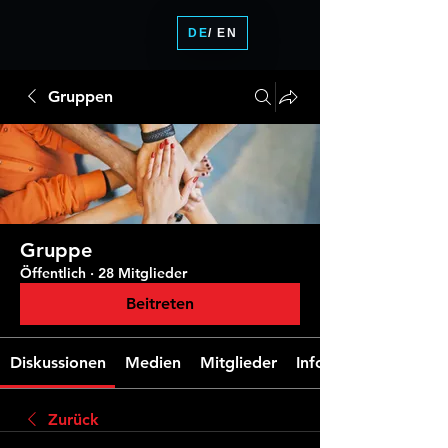
DE
/ EN
Gruppen
Gruppe
Öffentlich
·
28 Mitglieder
Beitreten
Diskussionen
Medien
Mitglieder
Info
Zurück