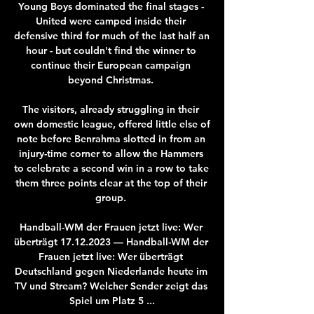
Young Boys dominated the final stages - 
United were camped inside their 
defensive third for much of the last half an 
hour - but couldn't find the winner to 
continue their European campaign 
beyond Christmas. 

The visitors, already struggling in their 
own domestic league, offered little else of 
note before Benrahma slotted in from an 
injury-time corner to allow the Hammers 
to celebrate a second win in a row to take 
them three points clear at the top of their 
group. 

Handball-WM der Frauen jetzt live: Wer 
überträgt 17.12.2023 — Handball-WM der 
Frauen jetzt live: Wer überträgt 
Deutschland gegen Niederlande heute im 
TV und Stream? Welcher Sender zeigt das 
Spiel um Platz 5 ...
