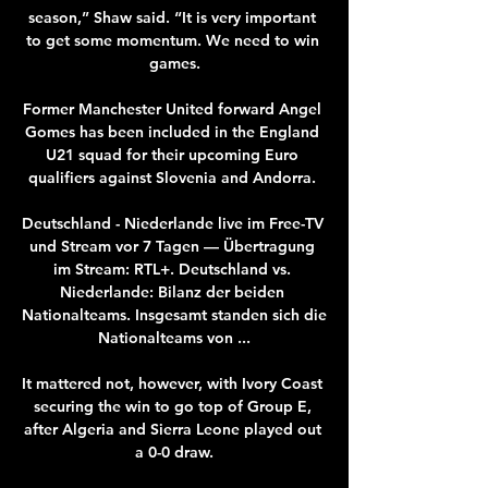
season,” Shaw said. “It is very important 
to get some momentum. We need to win 
games.

Former Manchester United forward Angel 
Gomes has been included in the England 
U21 squad for their upcoming Euro 
qualifiers against Slovenia and Andorra. 

Deutschland - Niederlande live im Free-TV 
und Stream vor 7 Tagen — Übertragung 
im Stream: RTL+. Deutschland vs. 
Niederlande: Bilanz der beiden 
Nationalteams. Insgesamt standen sich die 
Nationalteams von ...

It mattered not, however, with Ivory Coast 
securing the win to go top of Group E, 
after Algeria and Sierra Leone played out 
a 0-0 draw.
