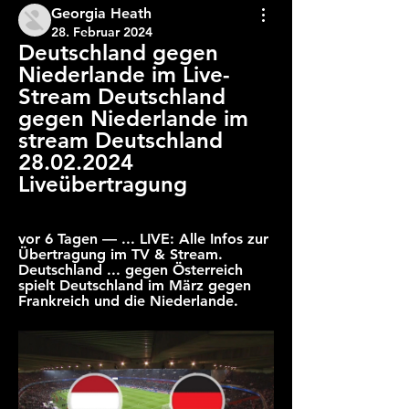
Georgia Heath
28. Februar 2024
Deutschland gegen 
Niederlande im Live-
Stream Deutschland 
gegen Niederlande im 
stream Deutschland 
28.02.2024 
Liveübertragung
vor 6 Tagen — ... LIVE: Alle Infos zur 
Übertragung im TV & Stream. 
Deutschland ... gegen Österreich 
spielt Deutschland im März gegen 
Frankreich und die Niederlande.