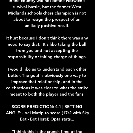
in the country will not define Norwich's 
survival battle, but the former West 
Midlands schools chess champion is not 
about to resign the prospect of an 
unlikely positive result. 

It hurt because I don't think there was any 
need to say that.  It's like taking the ball 
from you and not accepting the 
responsibility or taking charge of things. 

I would like us to understand each other 
better. The goal is obviously one way to 
improve that relationship, and in the 
celebrations it was clear to what the strike 
meant to both the player and the fans. 

SCORE PREDICTION: 4-1 | BETTING 
ANGLE: Joel Matip to score (17/2 with Sky 
Bet - Bet Here!) Opta stats... 

“I think this is the crunch time of the 