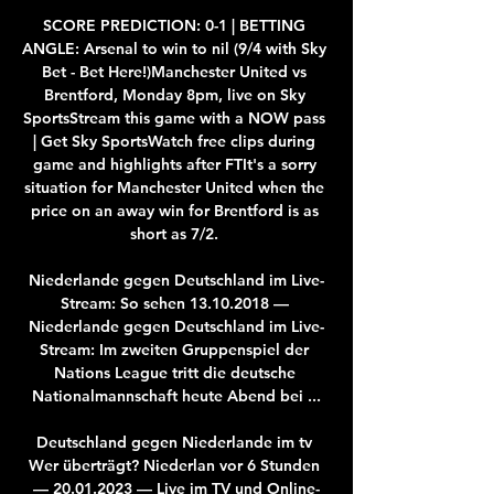
SCORE PREDICTION: 0-1 | BETTING 
ANGLE: Arsenal to win to nil (9/4 with Sky 
Bet - Bet Here!)Manchester United vs 
Brentford, Monday 8pm, live on Sky 
SportsStream this game with a NOW pass 
| Get Sky SportsWatch free clips during 
game and highlights after FTIt's a sorry 
situation for Manchester United when the 
price on an away win for Brentford is as 
short as 7/2. 

Niederlande gegen Deutschland im Live-
Stream: So sehen 13.10.2018 — 
Niederlande gegen Deutschland im Live-
Stream: Im zweiten Gruppenspiel der 
Nations League tritt die deutsche 
Nationalmannschaft heute Abend bei ...

Deutschland gegen Niederlande im tv 
Wer überträgt? Niederlan vor 6 Stunden 
— 20.01.2023 — Live im TV und Online-