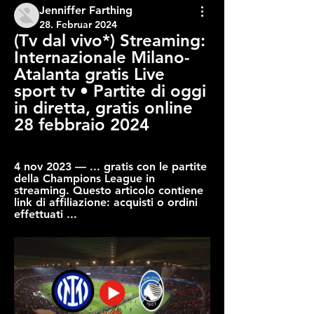
Jenniffer Farthing
28. Februar 2024
(Tv dal vivo*) Streaming: 
Internazionale Milano-
Atalanta gratis Live 
sport tv • Partite di oggi 
in diretta, gratis online 
28 febbraio 2024
4 nov 2023 — ... gratis con le partite 
della Champions League in 
streaming. Questo articolo contiene 
link di affiliazione: acquisti o ordini 
effettuati ...