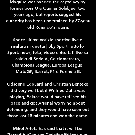
Maguire was handed the captaincy by 
former boss Ole Gunnar Solskjaer two 
years ago, but reports suggest his 
authority has been undermined by 37-year-
old Ronaldo's return.

Sport: ultime notizie sportive live e 
risultati in diretta | Sky Sport Tutto lo 
Sport: news, foto, video e risultati live su 
calcio di Serie A, Calciomercato, 
Champions League, Europa League, 
MotoGP, Basket, F1 e Formula E.

Odsonne Edouard and Christian Benteke 
did very well but if Wilfried Zaha was 
playing, Palace would have utilised his 
pace and got Arsenal worrying about 
defending, and they would have seen out 
those last 15 minutes and won the game. 

Mikel Arteta has said that it will be 
“incredible” to see Christian Eriksen play 