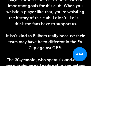
important goals for this club. When you 
whistle a player like that, you're whistling 
the history of this club. I didn't like it. I 
think the fans have to support us.

It isn't kind to Fulham really because their 
team may have been different in the FA 
Cup against QPR. 

The 30-year-old, who spent six-and-a-half 
years at the north London club and helped 
them reach the Champions League final in 
2019, was given a rapturous reception 
from all four sides of the ground before, 
during and after the game at the 
Brentford Community Stadium.

I think it was very, very significant that 
effectively Roman Abramovich was able 
to put in another &#163;30m. 
