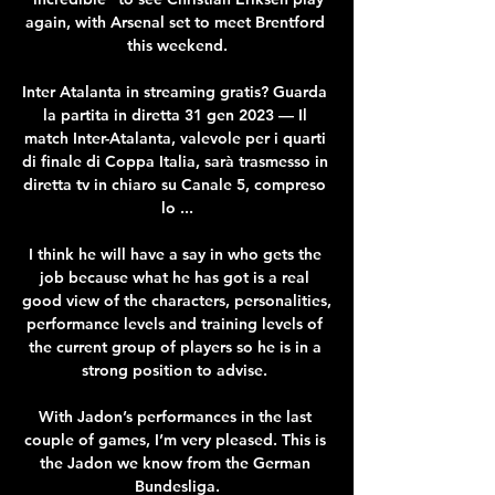
again, with Arsenal set to meet Brentford 
this weekend.

Inter Atalanta in streaming gratis? Guarda 
la partita in diretta 31 gen 2023 — Il 
match Inter-Atalanta, valevole per i quarti 
di finale di Coppa Italia, sarà trasmesso in 
diretta tv in chiaro su Canale 5, compreso 
lo ...

I think he will have a say in who gets the 
job because what he has got is a real 
good view of the characters, personalities, 
performance levels and training levels of 
the current group of players so he is in a 
strong position to advise. 

With Jadon’s performances in the last 
couple of games, I’m very pleased. This is 
the Jadon we know from the German 
Bundesliga.
