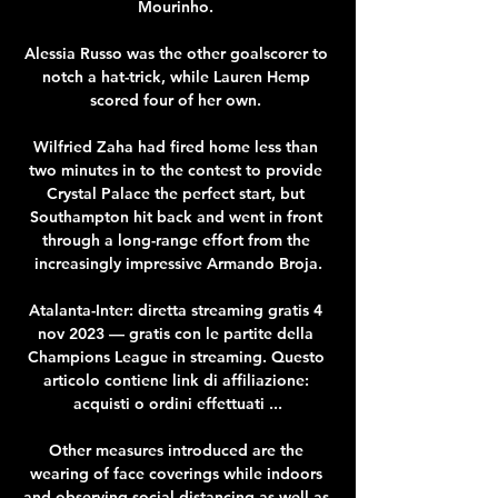
Mourinho. 

Alessia Russo was the other goalscorer to 
notch a hat-trick, while Lauren Hemp 
scored four of her own. 

Wilfried Zaha had fired home less than 
two minutes in to the contest to provide 
Crystal Palace the perfect start, but 
Southampton hit back and went in front 
through a long-range effort from the 
increasingly impressive Armando Broja.

Atalanta-Inter: diretta streaming gratis 4 
nov 2023 — gratis con le partite della 
Champions League in streaming. Questo 
articolo contiene link di affiliazione: 
acquisti o ordini effettuati ...

Other measures introduced are the 
wearing of face coverings while indoors 
and observing social distancing as well as 