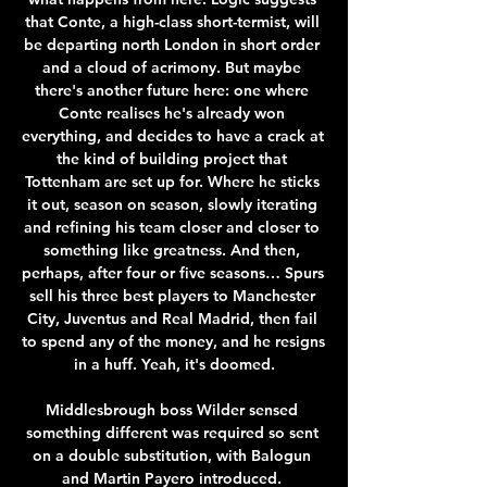
that Conte, a high-class short-termist, will 
be departing north London in short order 
and a cloud of acrimony. But maybe 
there's another future here: one where 
Conte realises he's already won 
everything, and decides to have a crack at 
the kind of building project that 
Tottenham are set up for. Where he sticks 
it out, season on season, slowly iterating 
and refining his team closer and closer to 
something like greatness. And then, 
perhaps, after four or five seasons… Spurs 
sell his three best players to Manchester 
City, Juventus and Real Madrid, then fail 
to spend any of the money, and he resigns 
in a huff. Yeah, it's doomed.

Middlesbrough boss Wilder sensed 
something different was required so sent 
on a double substitution, with Balogun 
and Martin Payero introduced. 
