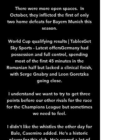
There were more open spaces.  In 
October, they inflicted the first of only 
two home defeats for Bayern Munich this 
season. 

World Cup qualifying results | TablesGet 
Sky Sports - Latest offersGermany had 
possession and full control, spending 
most of the first 45 minutes in the 
Romanian half but lacked a clinical finish, 
with Serge Gnabry and Leon Goretzka 
going close. 

I understand we want to try to get three 
points before our other rivals for the race 
for the Champions League but sometimes 
we need to feel. 

I didn't like the whistles the other day for 
Bale, Casemiro added. He's a historic 
player for this club. He's scored a lot of 