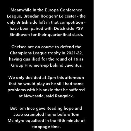
Meanwhile in the Europa Conference 
League, Brendan Rodgers' Leicester - the 
only British side left in that competition - 
have been paired with Dutch side PSV 
Eindhoven for their quarter-final clash. 

Chelsea are on course to defend the 
Champions League trophy in 2021-22, 
having qualified for the round of 16 as 
Group H runners-up behind Juventus.

We only decided at 2pm this afternoon 
that he would play as he still had some 
problems with his ankle that he suffered 
at Newcastle, said Rangnick. 

But Tom Ince gave Reading hope and 
Joao scrambled home before Tom 
McIntyre equalised in the fifth minute of 
stoppage time. 
