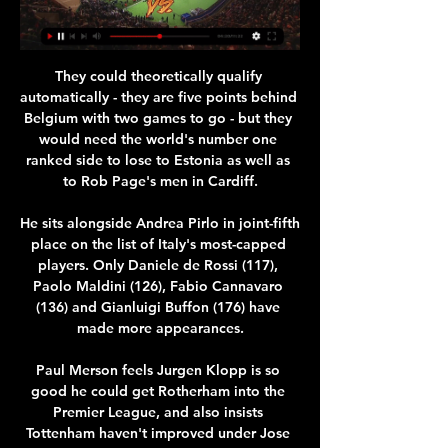
They could theoretically qualify 
automatically - they are five points behind 
Belgium with two games to go - but they 
would need the world's number one 
ranked side to lose to Estonia as well as 
to Rob Page's men in Cardiff.

He sits alongside Andrea Pirlo in joint-fifth 
place on the list of Italy's most-capped 
players. Only Daniele de Rossi (117), 
Paolo Maldini (126), Fabio Cannavaro 
(136) and Gianluigi Buffon (176) have 
made more appearances.

Paul Merson feels Jurgen Klopp is so 
good he could get Rotherham into the 
Premier League, and also insists 
Tottenham haven't improved under Jose 