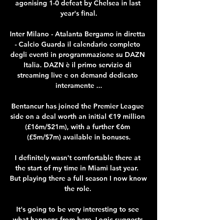
agonising 1-0 defeat by Chelsea in last 
year's final.

Inter Milano - Atalanta Bergamo in diretta 
- Calcio Guarda il calendario completo 
degli eventi in programmazione su DAZN 
Italia. DAZN è il primo servizio di 
streaming live e on demand dedicato 
interamente ...

Bentancur has joined the Premier League 
side on a deal worth an initial €19 million 
(£16m/$21m), with a further €6m 
(£5m/$7m) available in bonuses.

I definitely wasn't comfortable there at 
the start of my time in Miami last year.  
But playing there a full season I now know 
the role. 

It's going to be very interesting to see 
what happens from here. Logic suggests 