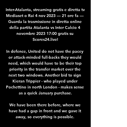
Inter-Atalanta, streaming gratis e diretta tv 
Mediaset o Rai 4 nov 2023 — 21 ore fa — 
Guarda la trasmissione in diretta online 
della partita Atalanta vs Inter Calcio 4 
novembre 2023 17:00 gratis su 
Scores24.live!

In defence, United do not have the pacey 
or attack-minded full-backs they would 
need, which would have to be their top 
priority in the transfer market over the 
next two windows. Another bid to sign 
Kieran Trippier - who played under 
Pochettino in north London - makes sense 
as a quick January purchase.

We have been there before, where we 
have had a gap in front and we gave it 
away, so everything is possible. 
