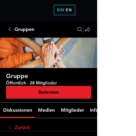
DE
/ EN
Gruppen
Gruppe
Öffentlich
·
28 Mitglieder
Beitreten
Diskussionen
Medien
Mitglieder
Info
Zurück