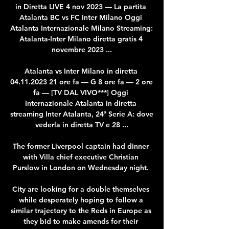
in Diretta LIVE 4 nov 2023 — La partita 
Atalanta BC vs FC Inter Milano Oggi 
Atalanta Internazionale Milano Streaming: 
Atalanta-Inter Milano diretta gratis 4 
novembre 2023 ...

Atalanta vs Inter Milano in diretta 
04.11.2023 21 ore fa — G 8 ore fa — 2 ore 
fa — [TV DAL VIVO***] Oggi 
Internazionale Atalanta in diretta 
streaming Inter Atalanta, 24ª Serie A: dove 
vederla in diretta TV e 28 ...

The former Liverpool captain had dinner 
with Villa chief executive Christian 
Purslow in London on Wednesday night. 

City are looking for a double themselves 
while desperately hoping to follow a 
similar trajectory to the Reds in Europe as 
they bid to make amends for their 