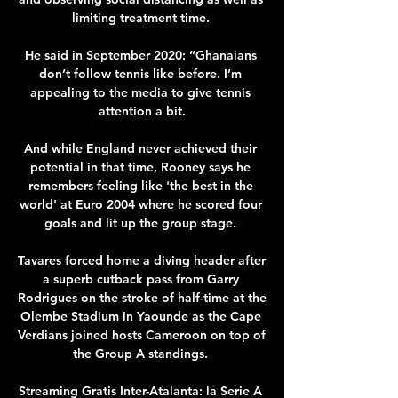
limiting treatment time. 

He said in September 2020: “Ghanaians 
don’t follow tennis like before. I’m 
appealing to the media to give tennis 
attention a bit.

And while England never achieved their 
potential in that time, Rooney says he 
remembers feeling like 'the best in the 
world' at Euro 2004 where he scored four 
goals and lit up the group stage. 

Tavares forced home a diving header after 
a superb cutback pass from Garry 
Rodrigues on the stroke of half-time at the 
Olembe Stadium in Yaounde as the Cape 
Verdians joined hosts Cameroon on top of 
the Group A standings. 

Streaming Gratis Inter-Atalanta: la Serie A 