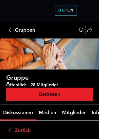
DE
/ EN
Gruppen
Gruppe
Öffentlich
·
28 Mitglieder
Beitreten
Diskussionen
Medien
Mitglieder
Info
Zurück