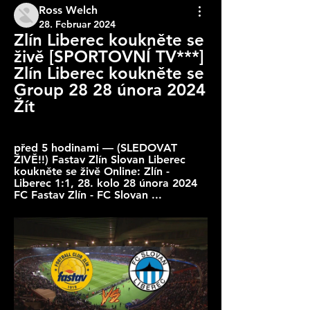
Ross Welch
28. Februar 2024
Zlín Liberec koukněte se 
živě [SPORTOVNÍ TV***] 
Zlín Liberec koukněte se 
Group 28 28 února 2024 
Žít
před 5 hodinami — (SLEDOVAT 
ŽIVĚ!!) Fastav Zlín Slovan Liberec 
koukněte se živě Online: Zlín - 
Liberec 1:1, 28. kolo 28 února 2024 
FC Fastav Zlín - FC Slovan ...