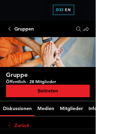
DE
/ EN
Gruppen
Gruppe
Öffentlich
·
28 Mitglieder
Beitreten
Diskussionen
Medien
Mitglieder
Info
Zurück