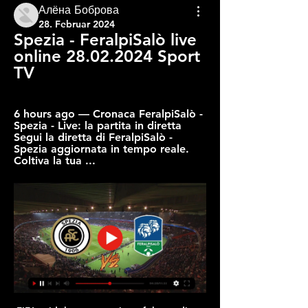
Алёна Боброва
28. Februar 2024
Spezia - FeralpiSalò live 
online 28.02.2024 Sport 
TV
6 hours ago — Cronaca FeralpiSalò - 
Spezia - Live: la partita in diretta 
Segui la diretta di FeralpiSalò - 
Spezia aggiornata in tempo reale. 
Coltiva la tua ...