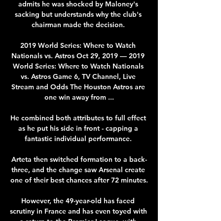
admits he was shocked by Maloney's 
sacking but understands why the club's 
chairman made the decision. 

2019 World Series: Where to Watch 
Nationals vs. Astros Oct 29, 2019 — 2019 
World Series: Where to Watch Nationals 
vs. Astros Game 6, TV Channel, Live 
Stream and Odds The Houston Astros are 
one win away from ...

He combined both attributes to full effect 
as he put his side in front - capping a 
fantastic individual performance. 

Arteta then switched formation to a back-
three, and the change saw Arsenal create 
one of their best chances after 72 minutes.

However, the 49-year-old has faced 
scrutiny in France and has even toyed with 