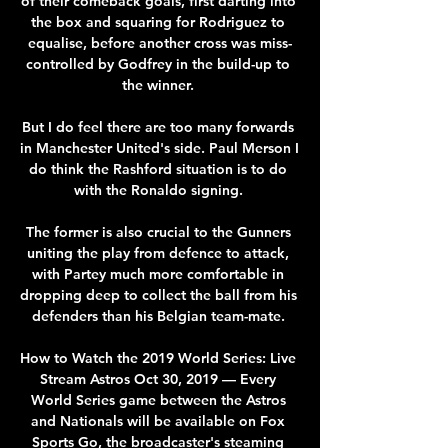
of their comeback goals, first darting into 
the box and squaring for Rodriguez to 
equalise, before another cross was miss-
controlled by Godfrey in the build-up to 
the winner. 

But I do feel there are too many forwards 
in Manchester United's side. Paul Merson I 
do think the Rashford situation is to do 
with the Ronaldo signing. 

The former is also crucial to the Gunners 
uniting the play from defence to attack, 
with Partey much more comfortable in 
dropping deep to collect the ball from his 
defenders than his Belgian team-mate. 

How to Watch the 2019 World Series: Live 
Stream Astros Oct 30, 2019 — Every 
World Series game between the Astros 
and Nationals will be available on Fox 
Sports Go, the broadcaster's steaming 