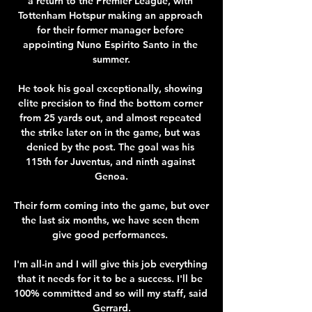
a return to the Premier League, with 
Tottenham Hotspur making an approach 
for their former manager before 
appointing Nuno Espirito Santo in the 
summer.

He took his goal exceptionally, showing 
elite precision to find the bottom corner 
from 25 yards out, and almost repeated 
the strike later on in the game, but was 
denied by the post. The goal was his 
115th for Juventus, and ninth against 
Genoa.

Their form coming into the game, but over 
the last six months, we have seen them 
give good performances. 

I'm all-in and I will give this job everything 
that it needs for it to be a success. I'll be 
100% committed and so will my staff, said 
Gerrard.
