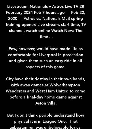
Livestream: Nationals v Astros Live TV 28 
February 2024 Feb 7 hours ago — Feb 22, 
2020 — Astros vs. Nationals MLB spring 
training opener: Live stream, start time, TV 
channel, watch online Watch Now: The 
time ...

Few, however, would have made life as 
comfortable for Liverpool in possession 
and given them such an easy ride in all 
aspects of this game. 

City have their destiny in their own hands, 
with away games at Wolverhampton 
Wanderers and West Ham United to come 
before a final-day home game against 
Aston Villa.

But I don't think people understand how 
physical it is in League One.  That 
unbeaten run was unbelievable for us, 