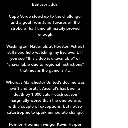
Barlaser adds. 

Cape Verde stood up to the challenge, 
and a goal from Julio Tavares on the 
stroke of half time ultimately proved 
enough.

Washington Nationals at Houston Astros I 
still need help watching my live event. If 
you see “this video is unavailable” or 
"unavailable due to regional restrictions" 
that means the game isn' ...

Whereas Manchester United’s decline was 
swift and brutal, Arsenal’s has been a 
death by 1,000 cuts – each season 
marginally worse than the one before, 
with a couple of exceptions, but not so 
catastrophic to spark immediate change. 

Former Hibernian winger Kevin Harper 