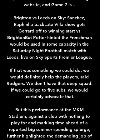
website, and Game 7 is ...

Brighton vs Leeds on Sky: Sanchez, 
Raphinha backLate Villa show gets 
Gerrard off to winning start vs 
BrightonBut Potter hinted the Frenchman 
would be used in some capacity in the 
Saturday Night Football match with 
Leeds, live on Sky Sports Premier League. 

If that was something we could do, we 
would definitely help the players, said 
Rodgers. We don't have that deep squad. 
If we could go to five subs, we would 
certainly advocate that.

But this performance at the MKM 
Stadium, against a club with nothing to 
play for and marking time ahead of a 
reported big summer spending splurge, 
further highlighted the demanding job of 