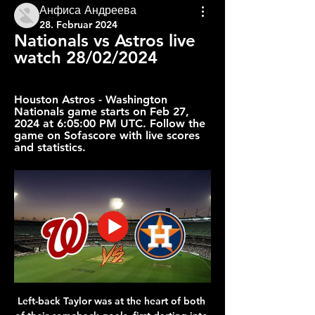
Анфиса Андреева
28. Februar 2024
Nationals vs Astros live 
watch 28/02/2024
Houston Astros - Washington 
Nationals game starts on Feb 27, 
2024 at 6:05:00 PM UTC. Follow the 
game on Sofascore with live scores 
and statistics.
Left-back Taylor was at the heart of both 