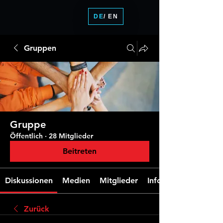
DE
/ EN
Gruppen
Gruppe
Öffentlich
·
28 Mitglieder
Beitreten
Diskussionen
Medien
Mitglieder
Info
Zurück