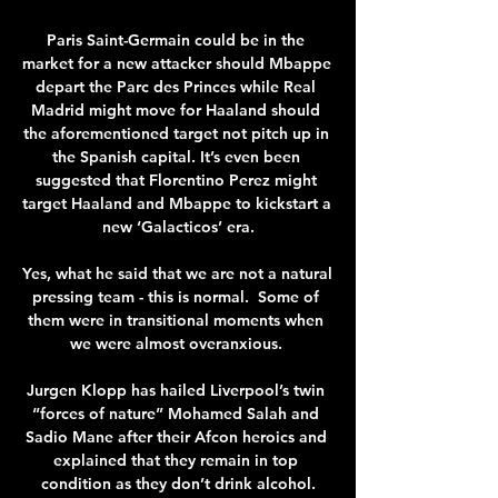
Paris Saint-Germain could be in the 
market for a new attacker should Mbappe 
depart the Parc des Princes while Real 
Madrid might move for Haaland should 
the aforementioned target not pitch up in 
the Spanish capital. It’s even been 
suggested that Florentino Perez might 
target Haaland and Mbappe to kickstart a 
new ‘Galacticos’ era.

Yes, what he said that we are not a natural 
pressing team - this is normal.  Some of 
them were in transitional moments when 
we were almost overanxious. 

Jurgen Klopp has hailed Liverpool’s twin 
“forces of nature” Mohamed Salah and 
Sadio Mane after their Afcon heroics and 
explained that they remain in top 
condition as they don’t drink alcohol.
