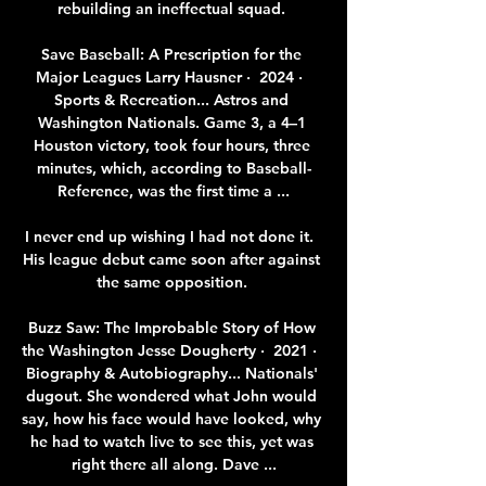
rebuilding an ineffectual squad. 

Save Baseball: A Prescription for the 
Major Leagues Larry Hausner ·  2024 · ‎ 
Sports & Recreation... Astros and 
Washington Nationals. Game 3, a 4–1 
Houston victory, took four hours, three 
minutes, which, according to Baseball-
Reference, was the first time a ...

I never end up wishing I had not done it.  
His league debut came soon after against 
the same opposition. 

Buzz Saw: The Improbable Story of How 
the Washington Jesse Dougherty ·  2021 · ‎ 
Biography & Autobiography... Nationals' 
dugout. She wondered what John would 
say, how his face would have looked, why 
he had to watch live to see this, yet was 
right there all along. Dave ...
