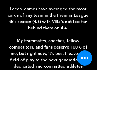
Leeds' games have averaged the most 
cards of any team in the Premier League 
this season (4.8) with Villa's not too far 
behind them on 4.4. 

My teammates, coaches, fellow 
competitors, and fans deserve 100% of 
me, but right now, it's best I leave the 
field of play to the next generation of 
dedicated and committed athletes.

Ronaldo’s search continued after the 2018 
World Cup and he eventually purchased a 
51 per cent stake in Real Valladolid, 
where he is now club president.

It is not just that they are involved in two-
thirds of the transfers. There's also the fact 
that Juve are listed on the stock exchange 
and that falls under the remit of Italy's 