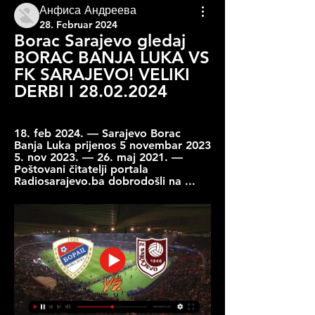
Анфиса Андреева
28. Februar 2024
Borac Sarajevo gledaj 
BORAC BANJA LUKA VS 
FK SARAJEVO! VELIKI 
DERBI I 28.02.2024
18. feb 2024. — Sarajevo Borac 
Banja Luka prijenos 5 novembar 2023 
5. nov 2023. — 26. maj 2021. — 
Poštovani čitatelji portala 
Radiosarajevo.ba dobrodošli na ...