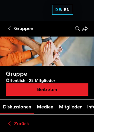
DE
/ EN
Gruppen
Gruppe
Öffentlich
·
28 Mitglieder
Beitreten
Diskussionen
Medien
Mitglieder
Info
Zurück