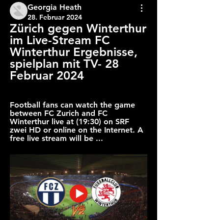
Georgia Heath
28. Februar 2024
Zürich gegen Winterthur 
im Live-Stream FC 
Winterthur Ergebnisse, 
spielplan mit TV- 28 
Februar 2024
Football fans can watch the game 
between FC Zurich and FC 
Winterthur live at (19:30) on SRF 
zwei HD or online on the Internet. A 
free live stream will be ...