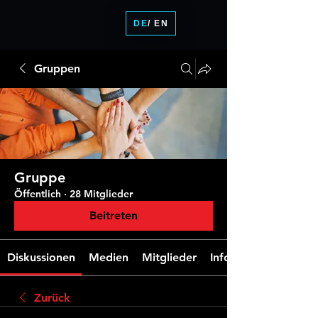
DE
/ EN
Gruppen
Gruppe
Öffentlich
·
28 Mitglieder
Beitreten
Diskussionen
Medien
Mitglieder
Info
Zurück