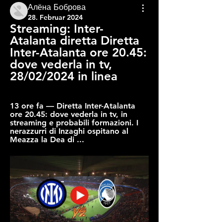
Алёна Боброва
28. Februar 2024
Streaming: Inter-
Atalanta diretta Diretta 
Inter-Atalanta ore 20.45: 
dove vederla in tv, 
28/02/2024 in linea
13 ore fa — Diretta Inter-Atalanta 
ore 20.45: dove vederla in tv, in 
streaming e probabili formazioni. I 
nerazzurri di Inzaghi ospitano al 
Meazza la Dea di ...