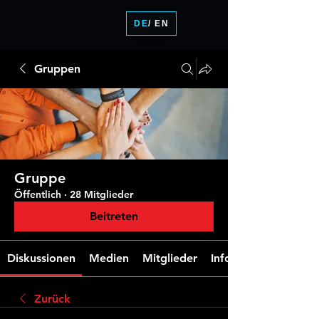
DE
/ EN
Gruppen
Gruppe
Öffentlich
·
28 Mitglieder
Beitreten
Diskussionen
Medien
Mitglieder
Info
Zurück