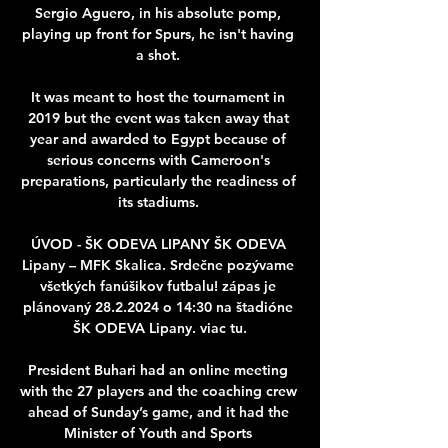
Sergio Aguero, in his absolute pomp, 
playing up front for Spurs, he isn't having 
a shot. 

It was meant to host the tournament in 
2019 but the event was taken away that 
year and awarded to Egypt because of 
serious concerns with Cameroon's 
preparations, particularly the readiness of 
its stadiums. 

ÚVOD - ŠK ODEVA LIPANY ŠK ODEVA 
Lipany – MFK Skalica. Srdečne pozývame 
všetkých fanúšikov futbalu! zápas je 
plánovaný 28.2.2024 o 14:30 na štadióne 
ŠK ODEVA Lipany. viac tu.

President Buhari had an online meeting 
with the 27 players and the coaching crew 
ahead of Sunday’s game, and it had the 
Minister of Youth and Sports 