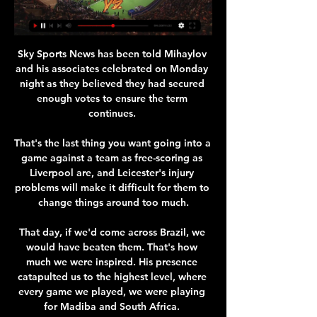
Sky Sports News has been told Mihaylov 
and his associates celebrated on Monday 
night as they believed they had secured 
enough votes to ensure the term 
continues. 

That's the last thing you want going into a 
game against a team as free-scoring as 
Liverpool are, and Leicester's injury 
problems will make it difficult for them to 
change things around too much.

That day, if we'd come across Brazil, we 
would have beaten them. That's how 
much we were inspired. His presence 
catapulted us to the highest level, where 
every game we played, we were playing 
for Madiba and South Africa. 
