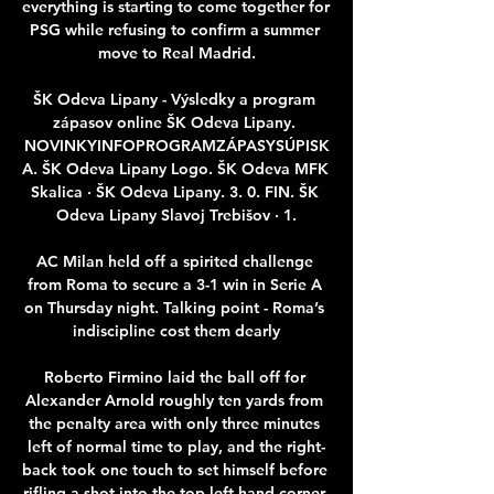
everything is starting to come together for 
PSG while refusing to confirm a summer 
move to Real Madrid.

ŠK Odeva Lipany - Výsledky a program 
zápasov online ŠK Odeva Lipany. 
NOVINKYINFOPROGRAMZÁPASYSÚPISK
A. ŠK Odeva Lipany Logo. ŠK Odeva MFK 
Skalica · ŠK Odeva Lipany. 3. 0. FIN. ŠK 
Odeva Lipany Slavoj Trebišov · 1.

AC Milan held off a spirited challenge 
from Roma to secure a 3-1 win in Serie A 
on Thursday night. Talking point - Roma’s 
indiscipline cost them dearly

Roberto Firmino laid the ball off for 
Alexander Arnold roughly ten yards from 
the penalty area with only three minutes 
left of normal time to play, and the right-
back took one touch to set himself before 
rifling a shot into the top-left hand corner 