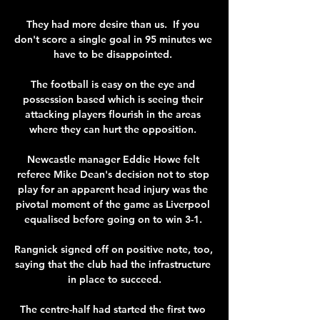
They had more desire than us.  If you 
don't score a single goal in 95 minutes we 
have to be disappointed. 

The football is easy on the eye and 
possession based which is seeing their 
attacking players flourish in the areas 
where they can hurt the opposition. 

Newcastle manager Eddie Howe felt 
referee Mike Dean's decision not to stop 
play for an apparent head injury was the 
pivotal moment of the game as Liverpool 
equalised before going on to win 3-1. 

Rangnick signed off on positive note, too, 
saying that the club had the infrastructure 
in place to succeed.

The centre-half had started the first two 