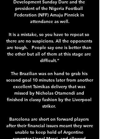
Development Sunday Dare and the 
president of the Nigeria Football 
Federation (NFF) Amaju Pinnick in 
attendance as well.

It is a mistake, so you have to repeat so 
there are no suspicions. All the opponents 
are tough.   People say one is better than 
the other but all of them at this stage are 
difficult.”

The Brazilian was on hand to grab his 
second goal 10 minutes later from another 
excellent Tsimikas delivery that was 
missed by Nicholas Otamendi and 
finished in classy fashion by the Liverpool 
striker. 

Barcelona are short on forward players 
after their financial issues meant they were 
unable to keep hold of Argentine 
superstar Lionel Messi, and allowed 