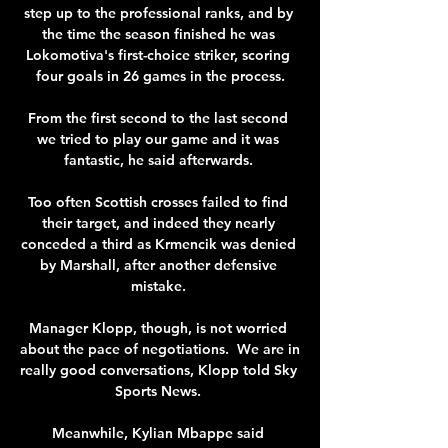
step up to the professional ranks, and by 
the time the season finished he was 
Lokomotiva's first-choice striker, scoring 
four goals in 26 games in the process.

From the first second to the last second 
we tried to play our game and it was 
fantastic, he said afterwards. 

Too often Scottish crosses failed to find 
their target, and indeed they nearly 
conceded a third as Krmencik was denied 
by Marshall, after another defensive 
mistake. 

Manager Klopp, though, is not worried 
about the pace of negotiations.  We are in 
really good conversations, Klopp told Sky 
Sports News. 

Meanwhile, Kylian Mbappe said 