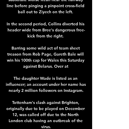
line before pinging a pinpoint cross-field 
ball out to Ziyech on the left. 

In the second period, Collins diverted his 
header wide from Bree's dangerous free-
kick from the right. 

Barring some wild act of team sheet 
treason from Rob Page, Gareth Bale will 
win his 100th cap for Wales this Saturday 
against Belarus. Over at 

The daughter Wade is listed as an 
influencer; an account under her name has 
nearly 2 million followers on Instagram.

Tottenham's clash against Brighton, 
originally due to be played on December 
12, was called off due to the North 
London club having an outbreak of the 
virus.
