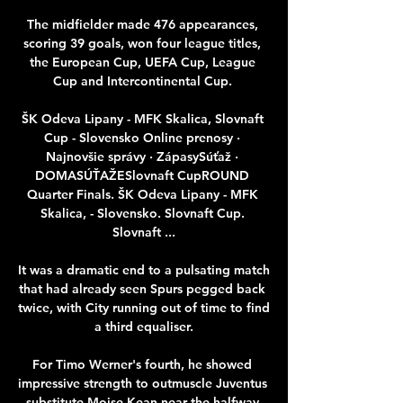
The midfielder made 476 appearances, 
scoring 39 goals, won four league titles, 
the European Cup, UEFA Cup, League 
Cup and Intercontinental Cup. 

ŠK Odeva Lipany - MFK Skalica, Slovnaft 
Cup - Slovensko Online prenosy · 
Najnovšie správy · ZápasySúťaž · 
DOMASÚŤAŽESlovnaft CupROUND 
Quarter Finals. ŠK Odeva Lipany - MFK 
Skalica, - Slovensko. Slovnaft Cup. 
Slovnaft ...

It was a dramatic end to a pulsating match 
that had already seen Spurs pegged back 
twice, with City running out of time to find 
a third equaliser.

For Timo Werner's fourth, he showed 
impressive strength to outmuscle Juventus 
substitute Moise Kean near the halfway 