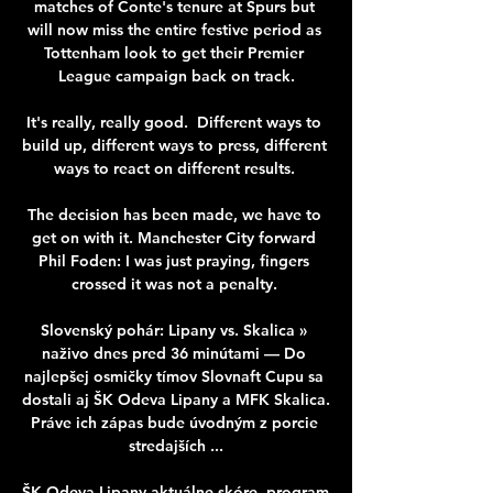
matches of Conte's tenure at Spurs but 
will now miss the entire festive period as 
Tottenham look to get their Premier 
League campaign back on track.

It's really, really good.  Different ways to 
build up, different ways to press, different 
ways to react on different results. 

The decision has been made, we have to 
get on with it. Manchester City forward 
Phil Foden: I was just praying, fingers 
crossed it was not a penalty. 

Slovenský pohár: Lipany vs. Skalica » 
naživo dnes pred 36 minútami — Do 
najlepšej osmičky tímov Slovnaft Cupu sa 
dostali aj ŠK Odeva Lipany a MFK Skalica. 
Práve ich zápas bude úvodným z porcie 
stredajších ...

ŠK Odeva Lipany aktuálne skóre, program 