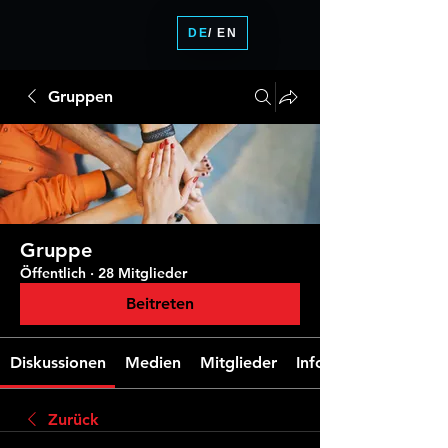
DE
/ EN
Gruppen
Gruppe
Öffentlich
·
28 Mitglieder
Beitreten
Diskussionen
Medien
Mitglieder
Info
Zurück