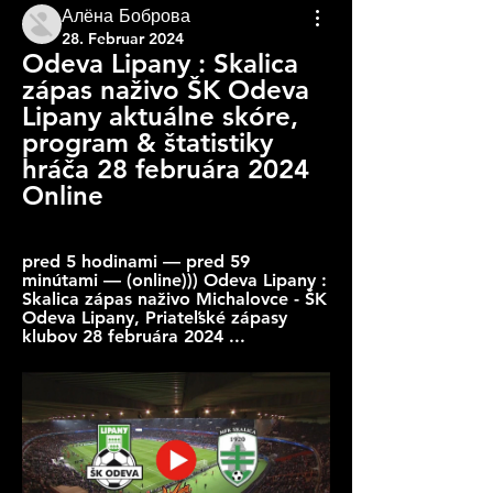
Алёна Боброва
28. Februar 2024
Odeva Lipany : Skalica 
zápas naživo ŠK Odeva 
Lipany aktuálne skóre, 
program & štatistiky 
hráča 28 februára 2024 
Online
pred 5 hodinami — pred 59 
minútami — (online))) Odeva Lipany : 
Skalica zápas naživo Michalovce - ŠK 
Odeva Lipany, Priateľské zápasy 
klubov 28 februára 2024 ...