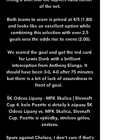
of the net.

Both teams to score is priced at 4/5 (1.80) 
and looks like an excellent option while 
combining this selection with over 2.5 
goals sees the odds rise to evens (2.00).

We scored the goal and got the red card 
for Lewis Dunk with a brilliant 
interception from Anthony Elanga. It 
should have been 3-0, 4-0 after 75 minutes 
but there is a bit of lack of assuredness in 
front of goal.  

ŠK Odeva Lipany - MFK Skalica | Slovnaft 
Cup 4. kolo Pozrite si detaily k zápasu ŠK 
Odeva Lipany vs. MFK Skalica, Slovnaft 
Cup. Pozrite si výsledky, strelcov gólov, 
zostavu.

Spurs against Chelsea, I don't care if that's 