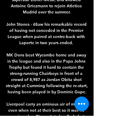
Antoine Griezmann to rejoin Atletico 
Madrid over the summer.

John Stones - 6Saw his remarkable record 
of having not conceded in the Premier 
League when paired at centre-back with 
Laporte in two years ended. 

MK Dons beat Wycombe home and away 
in the league and also in the Papa Johns 
Trophy but found it hard to contain the 
strong-running Chairboys in front of a 
crowd of 8,987 as Jordan Obita shot 
straight at Cumming following the re-start, 
having been played in by Dominic Gape.

Liverpool carry an ominous air of menace 
even when not at their best so it was no 
surprise when Diogo Jota levelled - but 
Gabriel Jesus took advantage of Trent 
Alexander-Arnold switching off to put City 