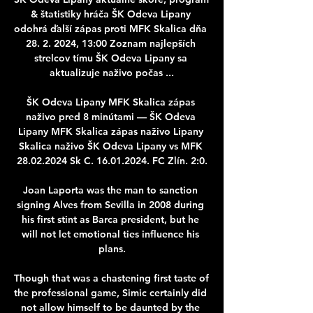
& štatistiky hráča ŠK Odeva Lipany 
odohrá ďalší zápas proti MFK Skalica dňa 
28. 2. 2024, 13:00 Zoznam najlepších 
strelcov tímu ŠK Odeva Lipany sa 
aktualizuje naživo počas ...

ŠK Odeva Lipany MFK Skalica zápas 
naživo pred 8 minútami — ŠK Odeva 
Lipany MFK Skalica zápas naživo Lipany 
Skalica naživo ŠK Odeva Lipany vs MFK 
28.02.2024 Sk C. 16.01.2024. FC Zlín. 2:0.

Joan Laporta was the man to sanction 
signing Alves from Sevilla in 2008 during 
his first stint as Barca president, but he 
will not let emotional ties influence his 
plans.

Though that was a chastening first taste of 
the professional game, Simic certainly did 
not allow himself to be daunted by the 