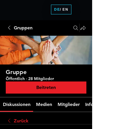
DE
/ EN
Gruppen
Gruppe
Öffentlich
·
28 Mitglieder
Beitreten
Diskussionen
Medien
Mitglieder
Info
Zurück