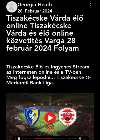
Georgia Heath
28. Februar 2024
Tiszakécske Várda élő 
online Tiszakécske 
Várda és élő online 
közvetítés Varga 28 
február 2024 Folyam
Tiszakecske Élő és Ingyenes Stream 
az interneten online és a TV-ben. 
Meg fogsz lepődni... Tiszakecske ≫ 
Merkantil Bank Liga.