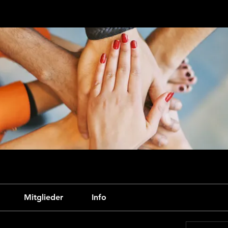
Mitglieder
Info