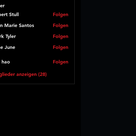
er
ert Stull
Folgen
n Marie Santos
Folgen
k Tyler
Folgen
e June
Folgen
 hao
Folgen
glieder anzeigen (28)