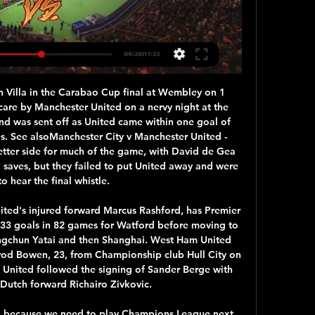
ake long! No sooner had he finished his lunchtime pasta and Carlo Ancelotti has agreed a four-and-a-half deal to become Everton's new manager, according to Sky Sports.

ᐉ Sassuolo vs Napoli Live Stream, Tip » How to watch This Sassuolo v SSC Napoli live stream video is scheduled for 28/02/2024. Football fans can watch the match on a live streaming service should the game be ...

The Scottish season was halted on March 13 and is suspended until at least June 10, with clubs losing out on matchday revenue as a result of the outbreak. Scottish Premiership leaders Celtic said the measures agreed upon will apply from April to June, after which the situation will be reviewed. All Scotland's 42 professional clubs will vote later on Friday on a proposal to end the Championship, League One and League Two immediately and do the same with the Premiership if and when it becomes clear the season cannot be completed.

Senad Lulic volleyed Lazio back into the lead with 17 minutes to go. Juve had Rodrigo Bentancur sent off in injury time, and Danilo Cataldi curled home the resulting free-kick for Lazio. Juventus have only lost two games under Maurizio Sarri, both 3-1 to Lazio this month, having been beaten by Simeone Inzaghi's side in Serie A two weeks ago. This was Juve's eighth consecutive Super Cup appearance - having won Serie A each time - with four of those against Lazio, winning half of them.

Sevilla boss Julen Lopetegui hopes fans stay away from the ground for Thursday's Seville derby with Real Betis as La Liga returns to action. Third-placed Sevilla host city rivals Betis, in 12th, in the first game in Spain's top-flight since 10 March because of the coronavirus pandemic. All remaining fixtures in the league will be played behind closed doors. I hope people do what law enforcement forces are telling them to do," said Lopetegui.

Read the full story United fail in bid for King Another player who was considered by United is Bournemouth striker Josh King, according to the Daily Mail. The 28-year-old Norwegian had previously worked with United boss Ole Gunnar Solskjaer, but there appears to be little chance of a deal. Eddie Howe wants to keep King - currently out with a hamstring injury - in order to help battle for Premier League survival.

He can improve and he should improve, that is why he went to Salzburg not Juventus because they have a great way to educate young players. They could have gone to Manchester United this time or Juventus but he chose Dortmund. A 19-year-old waking up after a hat-trick on his debut, it is great to wake up in Dortmund, not a Manchester, not a Turin. It is good for the progress of his career. Alfie Haaland always said we should think of the difference a club between wanting a player and needing a player.

Giroud may get new Chelsea deal Olivier Giroud could extend his stay at Chelsea, after having almost left the club in January. The striker was out of favour under Frank Lampard and looked to be heading for the exit door, but could not secure a move. He is out of contract in the summer and Football London report that preliminary discussions have taken place regarding a new deal.

How to watch Napoli vs. Sassuolo: TV channel, Serie A live Sassuolo: TV channel, Serie A live stream info, start time. By Scout Staff. Aug 26, 2023 at 4:37 pm ET • 1 min read. Watch Now: Serie A returns Sunday on ...

Leicester manager Brendan Rodgers, who was replaced by Klopp at Anfield, has built a team that has won as many games as Pep Guardiola's City, 12 out of 18. They have lost just three times and in Jamie Vardy they have the league's top scorer with 17 goals. We will try (to stop Vardy). He's a massive striker, an exceptional striker.

There's no update, no idea when he'll be back. Christian has had a big phase out and is desperate to get back. When (they can return) I'm not giving an answer. I can't see the answer. I'm hoping they might be fit over the next week or two, I just can't say it with clarity. We will have to be at our best.

What Karlsruher have done is compete in the final third. In fact, it is their ability to score goals that has prevented them from tasting defeat in five out of seven away games this season. Based on what they've done defensively this season, the visitors are likely to struggle at Mercedes-Benz Arena, but there's absolutely no reason as to why they cannot compete offensively.

SubstitutionPosted at 74' Substitution, Heart of Midlothian. Ryotaro Meshino replaces Loïc Damour. BookingPosted at 71' Loïc Damour (Heart of Midlothian) is shown the yellow card for a bad foul. Posted at 71' Jamie McGrath (St. Mirren) wins a free kick in the attacking half. Posted at 71' Foul by Loïc Damour (Heart of Midlothian).

In the Spanish league, Deportivo Alaves hosts Osasuna Pamplona. One generally expects a close game between the table neighbors who are both still playing against relegation. With a win, both teams could bring themselves 12 points apart from relegation, which would pretty much mean safe zone. In my opinion, Alaves even goes as a favorite in this game, even if they came out of the Corona break very weak. Osasuna are coming from decent loss to Valencia and Atl. Madrid, and Sociedad won a draw, but here Alaves is superior, who recently suffered a 6-0 pack at Celta Vigo. The team will try to bounce back.

I've been more than happy with my first half of the season, it's now just making sure that we kick on and finish the season strongly because we have a lot to play for. Coming over here and trying to hit ground running with football was the priority. But my family settling in and me learning the language and enjoying the culture, it's something you need to make the most of. My family and I definitely are.

Those results emphatically display that Sociedad have something to find with the teams around them in the table and indicate that their current position could be a false one. With plenty of quality in their side, we can be sure that Sociedad will be competitive this Saturday but Barca will fancy that Alguacil's charges are there for the takin