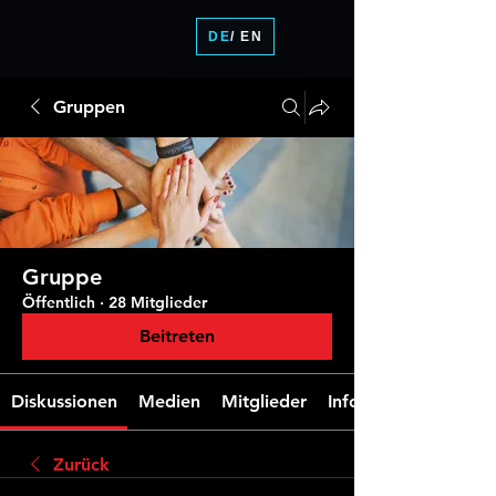
DE
/ EN
Gruppen
Gruppe
Öffentlich
·
28 Mitglieder
Beitreten
Diskussionen
Medien
Mitglieder
Info
Zurück