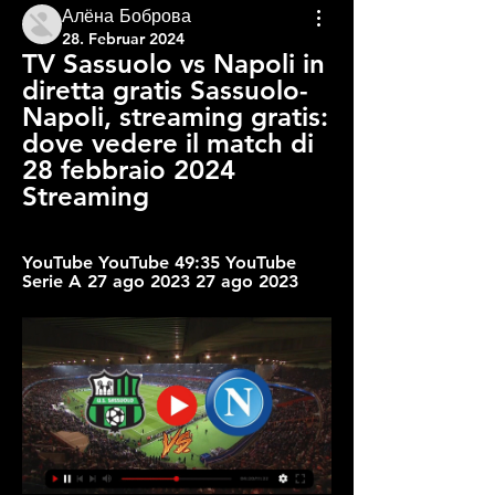
Алёна Боброва
28. Februar 2024
TV Sassuolo vs Napoli in 
diretta gratis Sassuolo-
Napoli, streaming gratis: 
dove vedere il match di 
28 febbraio 2024 
Streaming
YouTube YouTube 49:35 YouTube 
Serie A 27 ago 2023 27 ago 2023