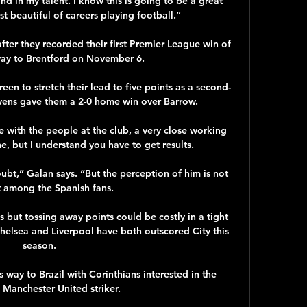
and in my talent. I know this is going to be a great 
t beautiful of careers playing football.”

ter they recorded their first Premier League win of 
ay to Brentford on November 6. 

een to stretch their lead to five points as a second-
vens gave them a 2-0 home win over Barrow. 

re with the people at the club, a very close working 
e, but I understand you have to get results.

ubt,” Galan says. “But the perception of him is not 
t among the Spanish fans. 

s but tossing away points could be costly in a tight 
 Chelsea and Liverpool have both outscored City this 
season. 

way to Brazil with Corinthians interested in the 
 Manchester United striker. 
