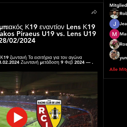
Mitglied
Rob
Jea
μπιακός Κ19 εναντίον Lens Κ19 
akos Piraeus U19 vs. Lens U19 
Mar
 28/02/2024
Ros
Κ19 ζωντανή Τα εισιτήρια για τον αγώνα 
yun
8.02.2024 Ζωντανή μετάδοση 9 Φεβ 2024 — .
Alle Mit