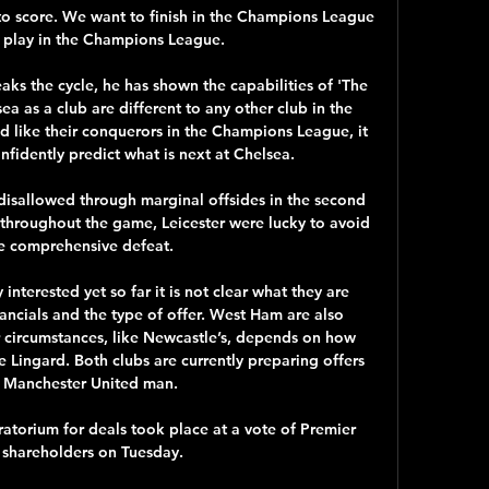
ry to score. We want to finish in the Champions League 
 play in the Champions League.

ks the cycle, he has shown the capabilities of 'The 
a as a club are different to any other club in the 
 like their conquerors in the Champions League, it 
nfidently predict what is next at Chelsea. 

disallowed through marginal offsides in the second 
throughout the game, Leicester were lucky to avoid 
e comprehensive defeat.

nterested yet so far it is not clear what they are 
ancials and the type of offer. West Ham are also 
ir circumstances, like Newcastle’s, depends on how 
e Lingard. Both clubs are currently preparing offers 
e Manchester United man.

atorium for deals took place at a vote of Premier 
shareholders on Tuesday.
