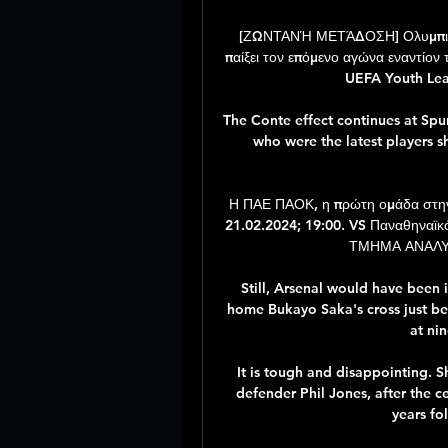
[ΖΩΝΤΑΝΉ ΜΕΤΆΔΟΣΗ] Ολυμπιακό
παίξει τον επόμενο αγώνα εναντίον 
UEFA Youth Leag
The Conte effect continues at Spur
who were the latest players s
Η ΠΑΕ ΠΑΟΚ, η πρώτη ομάδα στην
21.02.2024; 19:00. VS Παναθηναϊ
ΤΜΗΜΑ ΑΝΑΛΥΣ
Still, Arsenal would have been i
home Bukayo Saka's cross just bef
at nin
It is tough and disappointing. S
defender Phil Jones, after the c
years fol