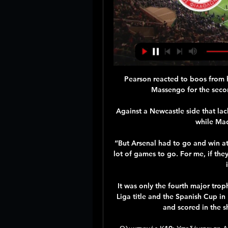
Pearson reacted to boos from 
Massengo for the secon
Against a Newcastle side that la
while Mad
“But Arsenal had to go and win at 
lot of games to go. For me, if they 
It was only the fourth major trop
Liga title and the Spanish Cup i
and scored in the s