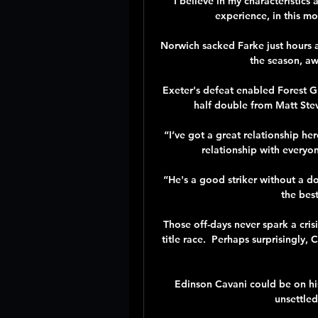
“I believe in my characteristics 
experience, in this mos
Norwich sacked Farke just hours af
the season, aw
Exeter's defeat enabled Forest Gr
half double from Matt Ste
“I’ve got a great relationship he
relationship with everyon
“He's a good striker without a do
the bes
Those off-days never spark a crisi
title race.  Perhaps surprisingly,
Edinson Cavani could be on his 
unsettled