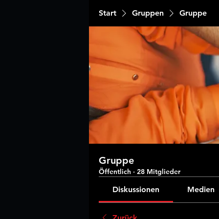
Start
Gruppen
Gruppe
Gruppe
Öffentlich
·
28 Mitglieder
Diskussionen
Medien
Zurück