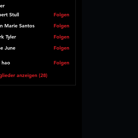
er
ert Stull
Folgen
n Marie Santos
Folgen
k Tyler
Folgen
e June
Folgen
 hao
Folgen
glieder anzeigen (28)