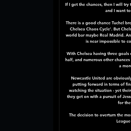
If I get the chances, then I will t
and I want to
There is a good chance Tuchel brea
Chelsea Chaos Cycle'. But Chelse
world bar maybe Real Madrid. And
is near impossible to co
With Chelsea having three goals 
half, and numerous other chances 
a mor
Newcastle United are obviously i
putting forward in terms of fin
watching the situation - yet the
they get on with a pursuit of Jess
for th
The decision to overturn the mor
League 