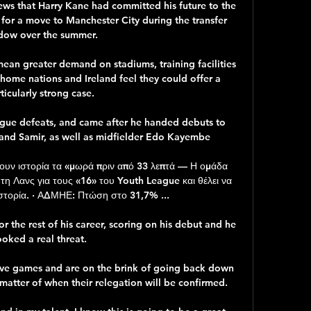
s that Harry Kane had committed his future to the 
 for a move to Manchester City during the transfer 
dow over the summer. 

n greater demand on stadiums, training facilities 
home nations and Ireland feel they could offer a 
ticularly strong case. 

ague defeats, and came after he handed debuts to 
nd Samir, as well as midfielder Edo Kayembe

υν ιστορία τα «μωρά πριν από 33 λεπτά — Η ομάδα 
τη Λανς για τους «16» του Youth League και θέλει να 
ιστορία. · ΑΔΜΗΕ: Πτώση στο 31,7% ...

r the rest of his career, scoring on his debut and he 
ooked a real threat. 

five games and are on the brink of going back down 
 matter of when their relegation will be confirmed.
