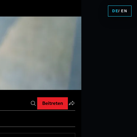
DE
/ EN
Beitreten