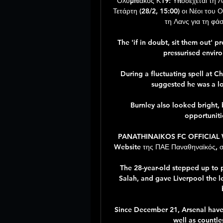
Ολυμπιακός Κ19: Υποδέχεται τη Λ
Τετάρτη (28/2, 15:00) οι Νέοι του
τη Λανς για τη φά
The 'if in doubt, sit them out' p
pressurised enviro
During a fluctuating spell at Ch
suggested he was a lo
Burnley also looked bright,
opportuniti
PANATHINAIKOS FC OFFICIAL WEB
Website της ΠΑΕ Παναθηναϊκός, στα
The 28-year-old stepped up to 
Salah, and gave Liverpool the le
Since December 21, Arsenal have h
well as countle