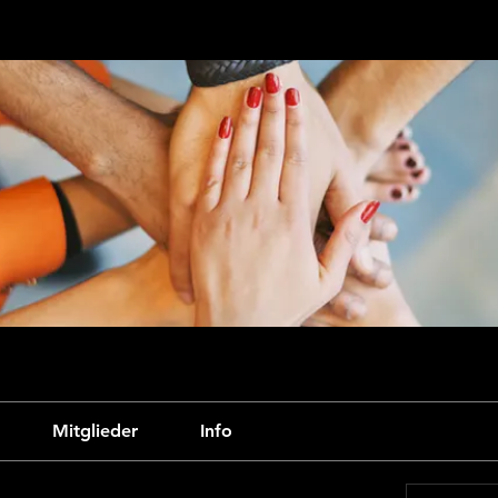
Mitglieder
Info