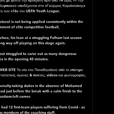
ανς με φόντο την πρόκριση πριν από 14 ώρες — Την 
 Ολυμπιακού υποδέχονται στο «Γεώργιος Καραϊσκάκης» 
ση των «16» του UEFA Youth League.

rotocol is not being applied consistently within the 
nment of elite competitive football, 

elsea, his loan at a struggling Fulham last season 
ng way off playing on this stage again. 

 but struggled to carve out as many dangerous 
es in the opening 45 minutes. 

 SITE Τα νέα του Παναθηναϊκού από το επίσημο 
τιστικά, αγώνες & παίκτες, videos και φωτογραφίες.

penalty-taking duties in the absence of Mohamed 
ad just before the break with a calm finish to the 
bottom-left corner.

ad 12 first-team players suffering from Covid - as 
ss members of the coaching staff.
