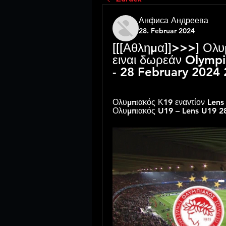
Анфиса Андреева
28. Februar 2024
[[[Αθλημα]]>>>] Ολυ
ειναι δωρεάν Olympi
- 28 February 2024
Ολυμπιακός Κ19 εναντίον Lens 
Ολυμπιακός U19 – Lens U19 2