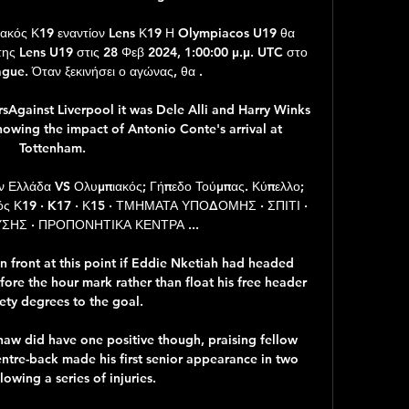
ς Κ19 εναντίον Lens Κ19 Η Olympiacos U19 θα 
της Lens U19 στις 28 Φεβ 2024, 1:00:00 μ.μ. UTC στο 
ue. Όταν ξεκινήσει ο αγώνας, θα .

sAgainst Liverpool it was Dele Alli and Harry Winks 
howing the impact of Antonio Conte's arrival at 
Tottenham. 

 Ελλάδα VS Ολυμπιακός; Γήπεδο Τούμπας. Κύπελλο; 
κός Κ19 · K17 · Κ15 · ΤΜΗΜΑΤΑ ΥΠΟΔΟΜΗΣ · ΣΠΙΤΙ · 
ΗΣ · ΠΡΟΠΟΝΗΤΙΚΑ ΚΕΝΤΡΑ ...

n front at this point if Eddie Nketiah had headed 
ore the hour mark rather than float his free header 
ety degrees to the goal.

haw did have one positive though, praising fellow 
entre-back made his first senior appearance in two 
lowing a series of injuries. 
