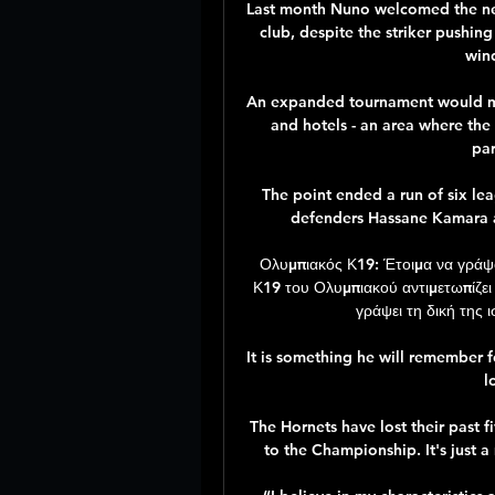
Last month Nuno welcomed the new
club, despite the striker pushing
win
An expanded tournament would mea
and hotels - an area where the 
par
The point ended a run of six le
defenders Hassane Kamara a
Ολυμπιακός Κ19: Έτοιμα να γράψο
Κ19 του Ολυμπιακού αντιμετωπίζει 
γράψει τη δική της 
It is something he will remember fo
l
The Hornets have lost their past 
to the Championship. It's just a