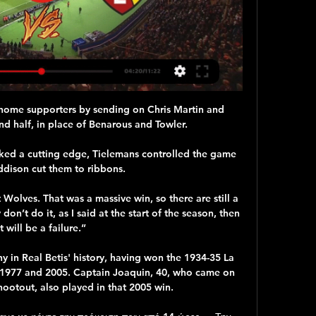
home supporters by sending on Chris Martin and 
d half, in place of Benarous and Towler. 

cked a cutting edge, Tielemans controlled the game 
dison cut them to ribbons. 

Wolves. That was a massive win, so there are still a 
don’t do it, as I said at the start of the season, then 
it will be a failure.”

hy in Real Betis' history, having won the 1934-35 La 
n 1977 and 2005. Captain Joaquin, 40, who came on 
hootout, also played in that 2005 win.
