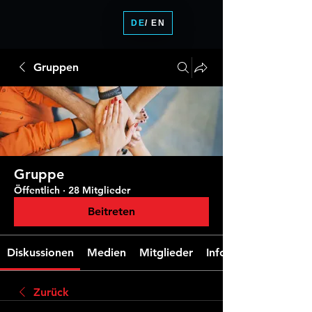
DE
/ EN
Gruppen
Gruppe
Öffentlich
·
28 Mitglieder
Beitreten
Diskussionen
Medien
Mitglieder
Info
Zurück