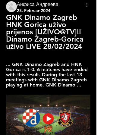
Анфиса Андреева
28. Februar 2024
GNK Dinamo Zagreb 
HNK Gorica uživo 
prijenos [UŽIVO@TV]!! 
Dinamo Zagreb-Gorica 
uživo LIVE 28/02/2024
... GNK Dinamo Zagreb and HNK 
Gorica is 1-0. 6 matches have ended 
with this result. During the last 13 
meetings with GNK Dinamo Zagreb 
playing at home, GNK Dinamo ...