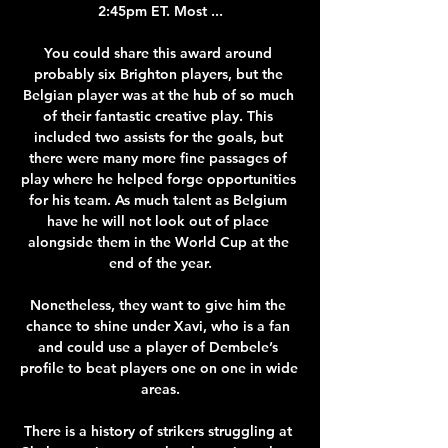
2:45pm ET. Most ...

You could share this award around 
probably six Brighton players, but the 
Belgian player was at the hub of so much 
of their fantastic creative play. This 
included two assists for the goals, but 
there were many more fine passages of 
play where he helped forge opportunities 
for his team. As much talent as Belgium 
have he will not look out of place 
alongside them in the World Cup at the 
end of the year.

Nonetheless, they want to give him the 
chance to shine under Xavi, who is a fan 
and could use a player of Dembele’s 
profile to beat players one on one in wide 
areas.

There is a history of strikers struggling at 