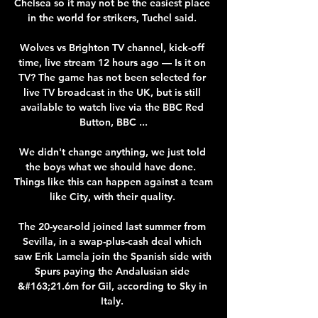
Chelsea so it may not be the easiest place 
in the world for strikers, Tuchel said. 

Wolves vs Brighton TV channel, kick-off 
time, live stream 12 hours ago — Is it on 
TV? The game has not been selected for 
live TV broadcast in the UK, but is still 
available to watch live via the BBC Red 
Button, BBC ...

We didn't change anything, we just told 
the boys what we should have done.  
Things like this can happen against a team 
like City, with their quality. 

The 20-year-old joined last summer from 
Sevilla, in a swap-plus-cash deal which 
saw Erik Lamela join the Spanish side with 
Spurs paying the Andalusian side 
&#163;21.6m for Gil, according to Sky in 
Italy. 
