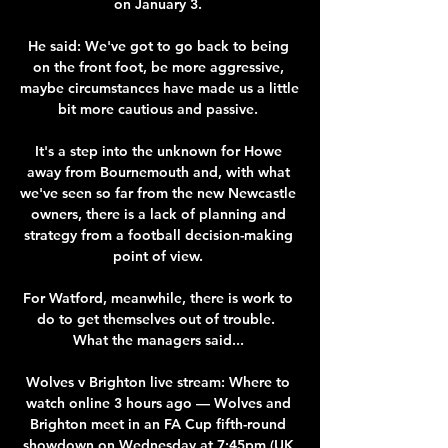
on January 3. 

He said: We've got to go back to being 
on the front foot, be more aggressive, 
maybe circumstances have made us a little 
bit more cautious and passive. 

It's a step into the unknown for Howe 
away from Bournemouth and, with what 
we've seen so far from the new Newcastle 
owners, there is a lack of planning and 
strategy from a football decision-making 
point of view. 

For Watford, meanwhile, there is work to 
do to get themselves out of trouble.  
What the managers said... 

Wolves v Brighton live stream: Where to 
watch online 3 hours ago — Wolves and 
Brighton meet in an FA Cup fifth-round 
showdown on Wednesday at 7:45pm (UK 