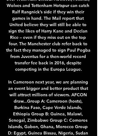
Wolves and Tottenham Hotspur can catch 
Ralf Rangnick’s side if they win their 
games in hand. The Mail report that 
United believe they will still be able to 
sign the likes of Harry Kane and Declan 
Rice – even if they miss out on the top 
four. The Manchester club refer back to 
the fact they managed to sign Paul Pogba 
from Juventus for a then-world record 
transfer fee back in 2016, despite 
competing in the Europa League.

In Cameroon next year, we are planning 
an event bigger and better product that 
will attract millions of viewers. AFCON 
draw...Group A: Cameroon (hosts), 
Burkina Faso, Cape Verde Islands, 
Ethiopia Group B: Guinea, Malawi, 
Senegal, Zimbabwe Group C: Comoros 
Islands, Gabon, Ghana, Morocco Group 
D: Egypt, Guinea Bissau, Nigeria, Sudan 