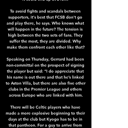
To avoid fights and scandals between 
supporters, it's best that FCSB don't go 
and play there, he says. Who knows what 
will happen in the future? The tension is 
high between the two sets of fans. They 
suffer the most, they are divided. Why 
make them confront each other like that?

Speaking on Thursday, Gerrard had been 
non-committal on the prospect of signing 
the player but said: “I do appreciate that 
his name is out there and that he’s linked 
to Aston Villa, but there are also five other 
clubs in the Premier League and others 
across Europe who are linked with him.

There will be Celtic players who have 
made a more explosive beginning to their 
days at the club but Kyogo has to be in 
that pantheon. For a guy to arrive from 