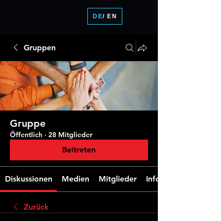
DE
/ EN
Gruppen
Gruppe
Öffentlich
·
28 Mitglieder
Beitreten
Diskussionen
Medien
Mitglieder
Info
Zurück