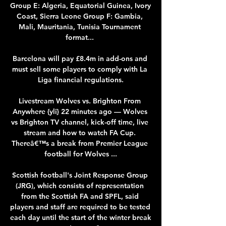
Group E: Algeria, Equatorial Guinea, Ivory 
Coast, Sierra Leone Group F: Gambia, 
Mali, Mauritania, Tunisia Tournament 
format... 

Barcelona will pay £8.4m in add-ons and 
must sell some players to comply with La 
Liga financial regulations.

Livestream Wolves vs. Brighton From 
Anywhere {yli} 22 minutes ago — Wolves 
vs Brighton TV channel, kick-off time, live 
stream and how to watch FA Cup. 
Thereâ€™s a break from Premier League 
football for Wolves ...

Scottish football's Joint Response Group 
(JRG), which consists of representation 
from the Scottish FA and SPFL, said 
players and staff are required to be tested 
each day until the start of the winter break 