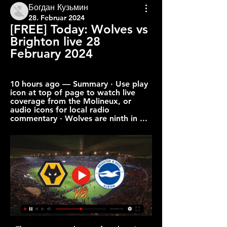
Богдан Кузьмин
28. Februar 2024
[FREE] Today: Wolves vs 
Brighton live 28 
February 2024
10 hours ago — Summary · Use play 
icon at top of page to watch live 
coverage from the Molineux, or 
audio icons for local radio 
commentary · Wolves are ninth in ...