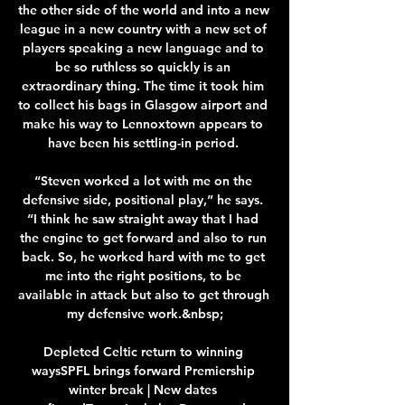
the other side of the world and into a new 
league in a new country with a new set of 
players speaking a new language and to 
be so ruthless so quickly is an 
extraordinary thing. The time it took him 
to collect his bags in Glasgow airport and 
make his way to Lennoxtown appears to 
have been his settling-in period. 

“Steven worked a lot with me on the 
defensive side, positional play,” he says. 
“I think he saw straight away that I had 
the engine to get forward and also to run 
back. So, he worked hard with me to get 
me into the right positions, to be 
available in attack but also to get through 
my defensive work.&nbsp;

Depleted Celtic return to winning 
waysSPFL brings forward Premiership 
winter break | New dates 