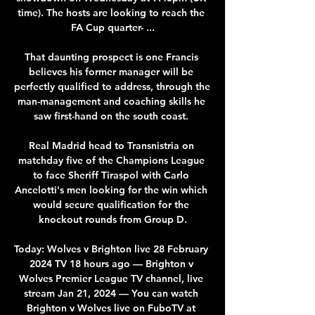
time). The hosts are looking to reach the 
FA Cup quarter- ...

That daunting prospect is one Francis 
believes his former manager will be 
perfectly qualified to address, through the 
man-management and coaching skills he 
saw first-hand on the south coast. 

Real Madrid head to Transnistria on 
matchday five of the Champions League 
to face Sheriff Tiraspol with Carlo 
Ancelotti's men looking for the win which 
would secure qualification for the 
knockout rounds from Group D.

Today: Wolves v Brighton live 28 February 
2024 TV 18 hours ago — Brighton v 
Wolves Premier League TV channel, live 
stream Jan 21, 2024 — You can watch 
Brighton v Wolves live on FuboTV at 