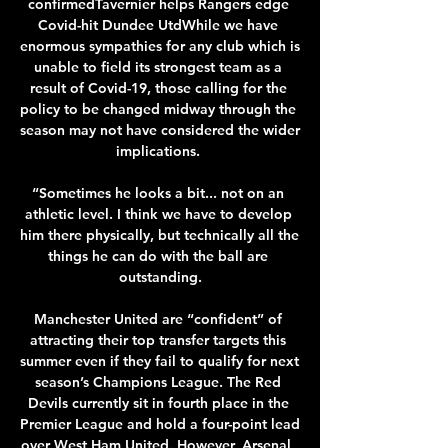
confirmedTavernier helps Rangers edge 
Covid-hit Dundee UtdWhile we have 
enormous sympathies for any club which is 
unable to field its strongest team as a 
result of Covid-19, those calling for the 
policy to be changed midway through the 
season may not have considered the wider 
implications. 

“Sometimes he looks a bit... not on an 
athletic level. I think we have to develop 
him there physically, but technically all the 
things he can do with the ball are 
outstanding.

Manchester United are “confident” of 
attracting their top transfer targets this 
summer even if they fail to qualify for next 
season’s Champions League. The Red 
Devils currently sit in fourth place in the 
Premier League and hold a four-point lead 
over West Ham United. However, Arsenal, 