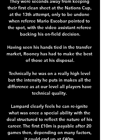
They were seconds away from keeping 
their first clean sheet at the Nations Cup, 
at the 13th attempt, only to be undone 
when referee Mario Escobar pointed to 
the spot, with the video assistant referee 
backing his on-field decision.

Having seen his hands tied in the transfer 
market, Rooney has had to make the best 
of those at his disposal.

Technically he was on a really high level 
but the intensity he puts in makes all the 
difference as at our level all players have 
technical quality. 

Lampard clearly feels he can re-ignite 
what was once a special ability with the 
deal structured to reflect the nature of his 
career. The first £10m is payable after 20 
games then, depending on many factors, 
it could end up at £40m. 
