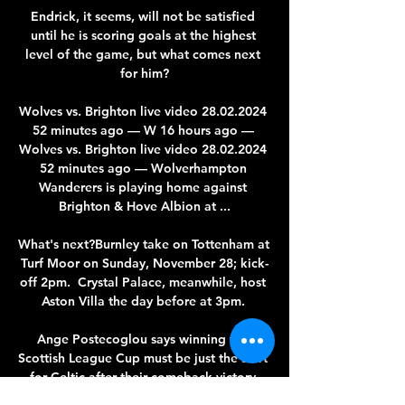
Endrick, it seems, will not be satisfied 
until he is scoring goals at the highest 
level of the game, but what comes next 
for him?

Wolves vs. Brighton live video 28.02.2024 
52 minutes ago — W 16 hours ago — 
Wolves vs. Brighton live video 28.02.2024 
52 minutes ago — Wolverhampton 
Wanderers is playing home against 
Brighton & Hove Albion at ...

What's next?Burnley take on Tottenham at 
Turf Moor on Sunday, November 28; kick-
off 2pm.  Crystal Palace, meanwhile, host 
Aston Villa the day before at 3pm. 

Ange Postecoglou says winning the 
Scottish League Cup must be just the start 
for Celtic after their comeback victory 
over Hibernian in Sunday's final. 
