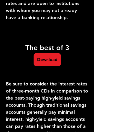
rates and are open to institutions 
with whom you may not already 
have a banking relationship.
The best of 3
Download
Be sure to consider the interest rates 
of three-month CDs in comparison to 
the best-paying high-yield savings 
accounts. Though traditional savings 
accounts generally pay minimal 
interest, high-yield savings accounts 
can pay rates higher than those of a 