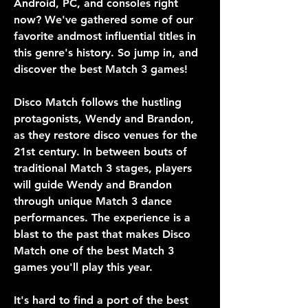
Android, PC, and consoles right 
now? We've gathered some of our 
favorite andmost influential titles in 
this genre's history. So jump in, and 
discover the best Match 3 games!
Disco Match follows the hustling 
protagonists, Wendy and Brandon, 
as they restore disco venues for the 
21st century. In between bouts of 
traditional Match 3 stages, players 
will guide Wendy and Brandon 
through unique Match 3 dance 
performances. The experience is a 
blast to the past that makes Disco 
Match one of the best Match 3 
games you'll play this year.
It's hard to find a port of the best 