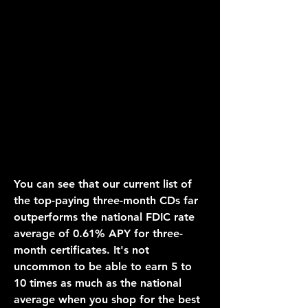
You can see that our current list of 
the top-paying three-month CDs far 
outperforms the national FDIC rate 
average of 0.61% APY for three-
month certificates. It's not 
uncommon to be able to earn 5 to 
10 times as much as the national 
average when you shop for the best 