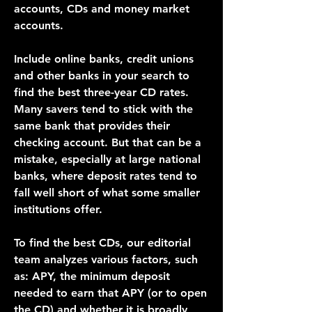
accounts, CDs and money market 
accounts.
Include online banks, credit unions 
and other banks in your search to 
find the best three-year CD rates. 
Many savers tend to stick with the 
same bank that provides their 
checking account. But that can be a 
mistake, especially at large national 
banks, where deposit rates tend to 
fall well short of what some smaller 
institutions offer.
To find the best CDs, our editorial 
team analyzes various factors, such 
as: APY, the minimum deposit 
needed to earn that APY (or to open 
the CD) and whether it is broadly 