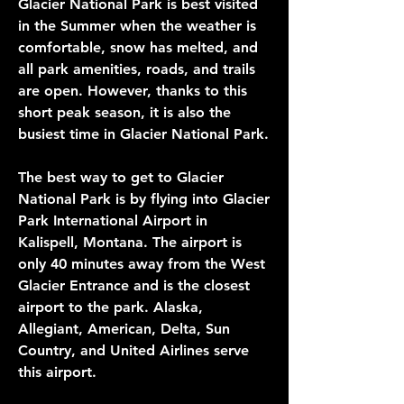
Glacier National Park is best visited 
in the Summer when the weather is 
comfortable, snow has melted, and 
all park amenities, roads, and trails 
are open. However, thanks to this 
short peak season, it is also the 
busiest time in Glacier National Park.
The best way to get to Glacier 
National Park is by flying into Glacier 
Park International Airport in 
Kalispell, Montana. The airport is 
only 40 minutes away from the West 
Glacier Entrance and is the closest 
airport to the park. Alaska, 
Allegiant, American, Delta, Sun 
Country, and United Airlines serve 
this airport.