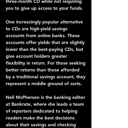
three-month CD while not requiring 
you to give up access to your funds.
One increasingly popular alternative 
to CDs are high-yield savings 
accounts from online banks. These 
accounts offer yields that are slightly 
lower than the best-paying CDs, but 
give account holders greater 
flexibility in return. For those seeking 
better returns than those afforded 
by a traditional savings account, they 
represent a middle ground of sorts.
Nell McPherson is the banking editor 
at Bankrate, where she leads a team 
of reporters dedicated to helping 
readers make the best decisions 
about their savings and checking 