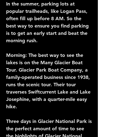
In the summer, parking lots at 
popular trailheads, like Logan Pass, 
often fill up before 8 AM. So the 
best way to ensure you find parking 
is to get an early start and beat the 
morning rush.
Morning: The best way to see the 
lakes is on the Many Glacier Boat 
Tour. Glacier Park Boat Company, a 
family-operated business since 1938, 
runs the scenic tour. Their tour 
traverses Swiftcurrent Lake and Lake 
Josephine, with a quarter-mile easy 
hike.
Three days in Glacier National Park is 
the perfect amount of time to see 
the highlights of Glacier National 