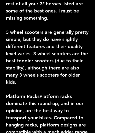
rest of all your 3* heroes listed are 
some of the best ones, I must be 
missing something.
3 wheel scooters are generally pretty 
simple, but they do have slightly 
different features and their quality 
level varies. 3 wheel scooters are the 
best toddler scooters (due to their 
stability), although there are also 
many 3 wheels scooters for older 
kids.
Platform RacksPlatform racks 
dominate this round-up, and in our 
opinion, are the best way to 
transport your bikes. Compared to 
hanging racks, platform designs are 
compatible with a much wider range 