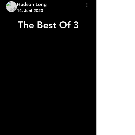
Hudson Long
14. Juni 2023
The Best Of 3