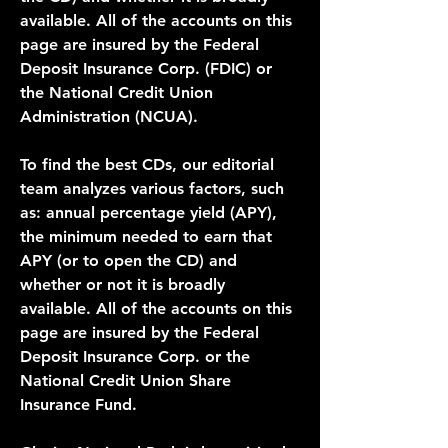
available. All of the accounts on this 
page are insured by the Federal 
Deposit Insurance Corp. (FDIC) or 
the National Credit Union 
Administration (NCUA).
To find the best CDs, our editorial 
team analyzes various factors, such 
as: annual percentage yield (APY), 
the minimum needed to earn that 
APY (or to open the CD) and 
whether or not it is broadly 
available. All of the accounts on this 
page are insured by the Federal 
Deposit Insurance Corp. or the 
National Credit Union Share 
Insurance Fund.