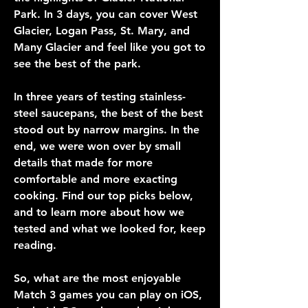
Park. In 3 days, you can cover West 
Glacier, Logan Pass, St. Mary, and 
Many Glacier and feel like you got to 
see the best of the park.
In three years of testing stainless-
steel saucepans, the best of the best 
stood out by narrow margins. In the 
end, we were won over by small 
details that made for more 
comfortable and more exacting 
cooking. Find our top picks below, 
and to learn more about how we 
tested and what we looked for, keep 
reading.
So, what are the most enjoyable 
Match 3 games you can play on iOS, 