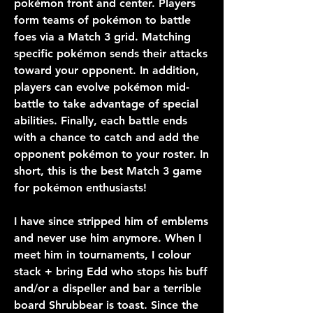
pokémon front and center. Players 
form teams of pokémon to battle 
foes via a Match 3 grid. Matching 
specific pokémon sends their attacks 
toward your opponent. In addition, 
players can evolve pokémon mid-
battle to take advantage of special 
abilities. Finally, each battle ends 
with a chance to catch and add the 
opponent pokémon to your roster. In 
short, this is the best Match 3 game 
for pokémon enthusiasts!
I have since stripped him of emblems 
and never use him anymore. When I 
meet him in tournaments, I colour 
stack + bring Edd who stops his buff 
and/or a dispeller and bar a terrible 
board Shrubbear is toast. Since the 