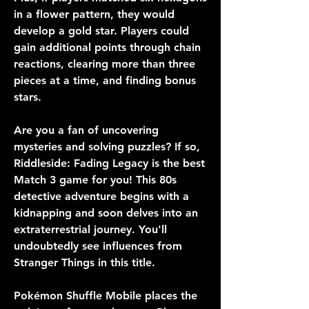
in a flower pattern, they would 
develop a gold star. Players could 
gain additional points through chain 
reactions, clearing more than three 
pieces at a time, and finding bonus 
stars.
Are you a fan of uncovering 
mysteries and solving puzzles? If so, 
Riddleside: Fading Legacy is the best 
Match 3 game for you! This 80s 
detective adventure begins with a 
kidnapping and soon delves into an 
extraterrestrial journey. You'll 
undoubtedly see influences from 
Stranger Things in this title.
Pokémon Shuffle Mobile places the 