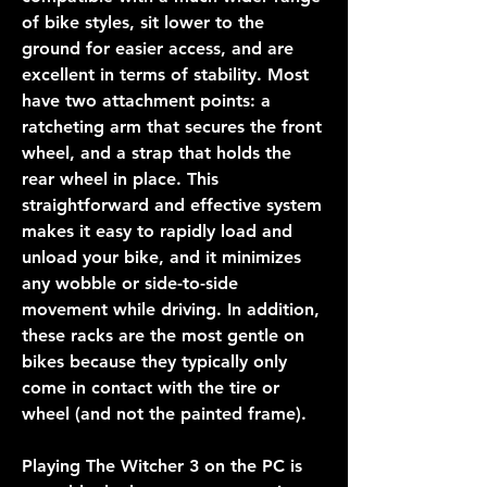
of bike styles, sit lower to the 
ground for easier access, and are 
excellent in terms of stability. Most 
have two attachment points: a 
ratcheting arm that secures the front 
wheel, and a strap that holds the 
rear wheel in place. This 
straightforward and effective system 
makes it easy to rapidly load and 
unload your bike, and it minimizes 
any wobble or side-to-side 
movement while driving. In addition, 
these racks are the most gentle on 
bikes because they typically only 
come in contact with the tire or 
wheel (and not the painted frame).
Playing The Witcher 3 on the PC is 