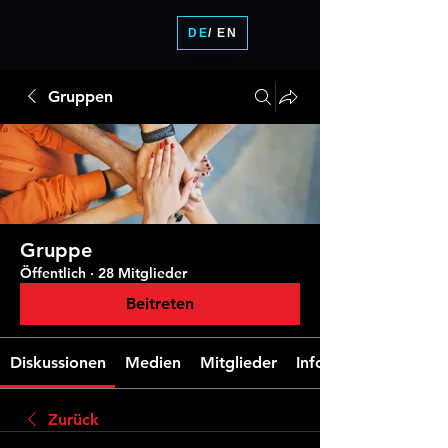
DE
/ EN
Gruppen
Gruppe
Öffentlich
·
28 Mitglieder
Beitreten
Diskussionen
Medien
Mitglieder
Info
Zurück