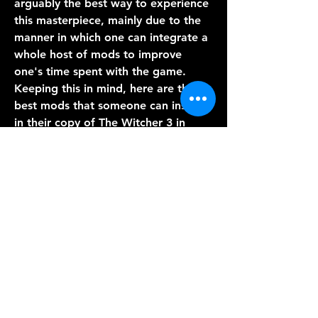
arguably the best way to experience 
this masterpiece, mainly due to the 
manner in which one can integrate a 
whole host of mods to improve 
one's time spent with the game. 
Keeping this in mind, here are the 
best mods that someone can install 
in their copy of The Witcher 3 in 
order to optimize their experience 
with the game.
Updated on September 10, 2022, by 
Ritwik Mitra: The Witcher 3 is one of 
the greatest RPGs ever made. The 
title is full to the brim with some of 
the best storytelling, quest design, 
and everything else along the same 
lines. With a next-gen upgrade 
coming sooner rather than later, 