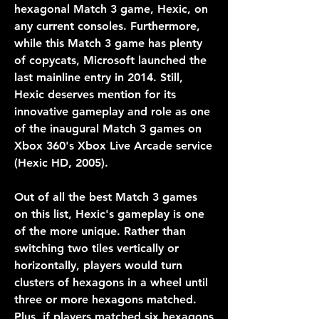
hexagonal Match 3 game, Hexic, on 
any current consoles. Furthermore, 
while this Match 3 game has plenty 
of copycats, Microsoft launched the 
last mainline entry in 2014. Still, 
Hexic deserves mention for its 
innovative gameplay and role as one 
of the inaugural Match 3 games on 
Xbox 360's Xbox Live Arcade service 
(Hexic HD, 2005).
Out of all the best Match 3 games 
on this list, Hexic's gameplay is one 
of the more unique. Rather than 
switching two tiles vertically or 
horizontally, players would turn 
clusters of hexagons in a wheel until 
three or more hexagons matched. 
Plus, if players matched six hexagons 