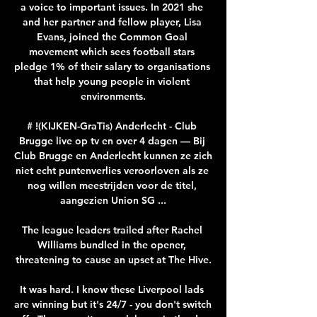
a voice to important issues. In 2021 she 
and her partner and fellow player, Lisa 
Evans, joined the Common Goal 
movement which sees football stars 
pledge 1% of their salary to organisations 
that help young people in violent 
environments.

# !(KIJKEN-GraTis) Anderlecht - Club 
Brugge live op tv en over 4 dagen — Bij 
Club Brugge en Anderlecht kunnen ze zich 
niet echt puntenverlies veroorloven als ze 
nog willen meestrijden voor de titel, 
aangezien Union SG ...

The league leaders trailed after Rachel 
Williams bundled in the opener, 
threatening to cause an upset at The Hive.

It was hard. I know these Liverpool lads 
are winning but it's 24/7 - you don't switch 