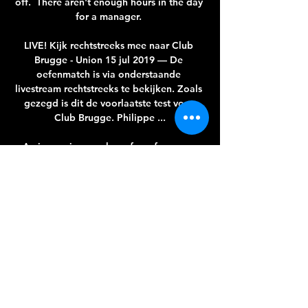
off.  There aren't enough hours in the day 
for a manager. 

LIVE! Kijk rechtstreeks mee naar Club 
Brugge - Union 15 jul 2019 — De 
oefenmatch is via onderstaande 
livestream rechtstreeks te bekijken. Zoals 
gezegd is dit de voorlaatste test voor 
Club Brugge. Philippe ...

An increasing number of our fans now 
wish to see positive change again with the 
reduction of its use, something we 
welcome and shall look to support. 
Baddiel: Confusion the problem behind 
removing Y-wordIvor Baddiel, who along 
with brother David made a documentary 
called 'The Y-word' for the Kick It Out 
campaign in 2011, told Sky Sports News 
the use of the Y-word had sewn confusion 
among Tottenham's fanbase, given 
supporters could face police intervention 