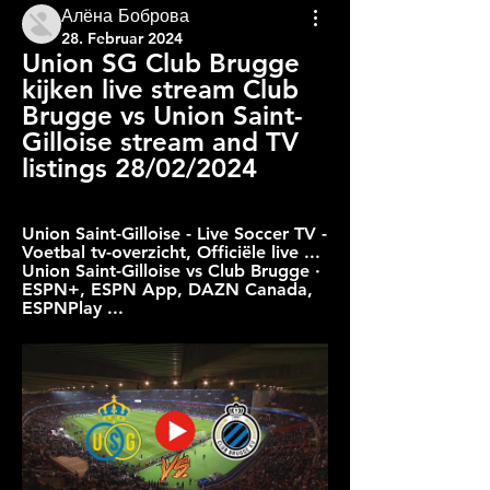
Алёна Боброва
28. Februar 2024
Union SG Club Brugge 
kijken live stream Club 
Brugge vs Union Saint-
Gilloise stream and TV 
listings 28/02/2024
Union Saint-Gilloise - Live Soccer TV - 
Voetbal tv-overzicht, Officiële live ... 
Union Saint-Gilloise vs Club Brugge · 
ESPN+, ESPN App, DAZN Canada, 
ESPNPlay ...