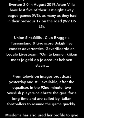
Everton 2-0 in August 2019.Aston Villa 
have lost five of their last eight away 
league games (W3), as many as they had 
in their previous 17 on the road (W7 D5 
L5). 

Union Sint-Gillis - Club Brugge » 
Tussenstand & Live score Bekijk live 
zonder advertenties! Geverifieerde en 
Legale Livestream. *Om te kunnen kijken 
moet je geld op je account hebben 
staan ...

From television images broadcast 
yesterday and still available, after the 
equaliser, in the 92nd minute, two 
Swedish players celebrate the goal for a 
long time and are called by Italian 
footballers to resume the game quickly. 

Miedema has also used her profile to give 