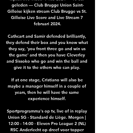
geleden — Club Brugge Union Saint-
Gilloise kijken stream Club Brugge vs St. 
Gilloise Live Score and Live Stream 7 
februari 2024.

Cathcart and Samir defended brilliantly, 
they defend their box and you know what 
they say, 'you front three go and win us 
the game' and then you have Cleverley 
and Sissoko who go and win the ball and 
give it to the others who can play. 

If at one stage, Cristiano will also be 
maybe a manager himself in a couple of 
years, then he will have the same 
experience himself. 

Sportprogramma's op tv, live of in replay 
Union SG - Standard de Liège. Morgen | 
12:00 - 14:00 · Eleven Pro League 2 (NL) 
RSC Anderlecht op dreef voor topper 