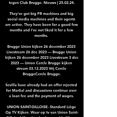
tegen Club Brugge. Nieuws | 25.02.24.

They've got big PR machines and big 
social media machines and their agents 
are active. They have been for a good few 
months and I've not liked it for a few 
months. 

Brugge Union kijken 26 december 2023 
Livestream 26 dec 2023 — Brugge Union 
kijken 26 december 2023 Livestream 3 dec 
2023 — Union Cercle Brugge kijken 
stream 03.12.2023 Vrij Cercle 
BruggeCercle Brugge.

Sevilla have already had an offer rejected 
for Martial and discussions continue over 
a loan fee and the payment of wages. 

UNION SAINT-GILLOISE- Standard Liège 
Op TV Kijken. Waar op tv van Union Saint-