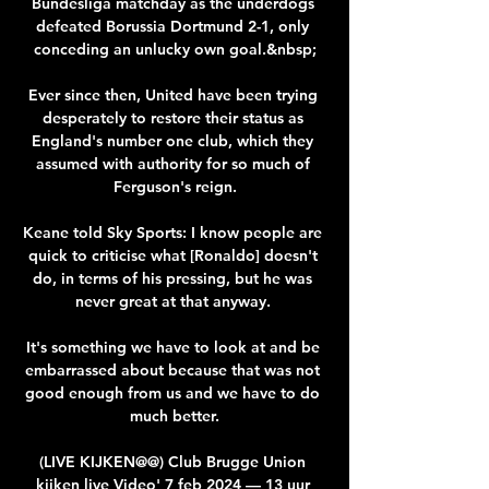
Bundesliga matchday as the underdogs 
defeated Borussia Dortmund 2-1, only 
conceding an unlucky own goal.&nbsp;

Ever since then, United have been trying 
desperately to restore their status as 
England's number one club, which they 
assumed with authority for so much of 
Ferguson's reign.

Keane told Sky Sports: I know people are 
quick to criticise what [Ronaldo] doesn't 
do, in terms of his pressing, but he was 
never great at that anyway. 

It's something we have to look at and be 
embarrassed about because that was not 
good enough from us and we have to do 
much better.

(LIVE KIJKEN@@) Club Brugge Union 
kijken live Video' 7 feb 2024 — 13 uur 