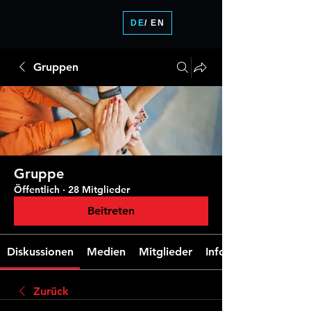
DE
/ EN
Gruppen
Gruppe
Öffentlich
·
28 Mitglieder
Beitreten
Diskussionen
Medien
Mitglieder
Info
Zurück