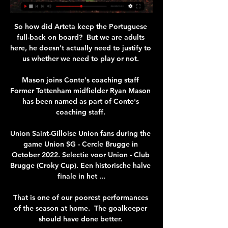
So how did Arteta keep the Portuguese 
full-back on board?  But we are adults 
here, he doesn't actually need to justify to 
us whether we need to play or not. 

Mason joins Conte's coaching staff 
Former Tottenham midfielder Ryan Mason 
has been named as part of Conte's 
coaching staff. 

Union Saint-Gilloise Union fans during the 
game Union SG - Cercle Brugge in 
October 2022. Selectie voor Union - Club 
Brugge (Croky Cup). Een historische halve 
finale in het ...

That is one of our poorest performances 
of the season at home.  The goalkeeper 
should have done better. 
