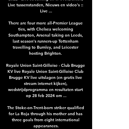
Live tussenstanden, Nieuws en video's :: 
Live ...

There are four more all-Premier League 
ties, with Chelsea welcoming 
Southampton, Arsenal taking on Leeds, 
last season's runners-up Tottenham 
travelling to Burnley, and Leicester 
hosting Brighton. 

Royale Union Saint-Gilloise - Club Brugge 
KV live Royale Union Saint-Gilloise Club 
Brugge KV live uitslagen (en gratis live 
stream internet kijken), 
wedstrijdprogramma en resultaten start 
op 28 feb 2024 om ...

The Stoke-on-Trent-born striker qualified 
for La Roja through his mother and has 
three goals from eight international 
appearances.
