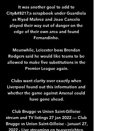
It was another goal to add to 
City&#8217;s scrapbook under Guardiola 
as Riyad Mahrez and Joao Cancelo 
played their way out of danger on the 
edge of their own area and found 
Fernandinho. 

Meanwhile, Leicester boss Brendan 
Rodgers said he would like teams to be 
allowed to make five substitutions in the 
Premier League again.

Clubs want clarity over exactly when 
Liverpool found out this information and 
whether the game against Arsenal could 
have gone ahead.

Club Brugge vs Union Saint-Gilloise 
stream and TV listings 27 jan 2022 — Club 
Brugge vs Union Saint-Gilloise - januari 27, 
2022 - Live streaming en tv-overzichten, 