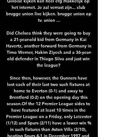
Gilloise kijken kan heel erg makkelijk op 
het internet. Je zal verrast zijn... club 
brugge union live kijken. brugge union op 
tv. union ...

Did Chelsea think they were going to buy 
a 21-year-old kid from Germany in Kai 
Havertz, another forward from Germany in 
Timo Werner, Hakim Ziyech and a 36-year-
old defender in Thiago Silva and just win 
the league? 

Since then, however, the Gunners have 
lost each of their last two such fixtures at 
home to Everton (0-1) and away to 
Brentford (0-2) on the opening day this 
season.Of the 12 Premier League sides to 
have featured at least 10 times in the 
Premier League on a Friday, only Leicester 
(1/12) and Spurs (2/11) have a lower win % 
in such fixtures than Aston Villa (2/10), 
beating Spurs 4-1 in December 1997 and 