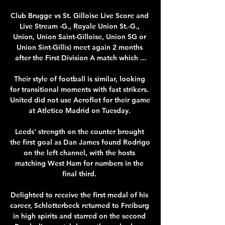
Club Brugge vs St. Gilloise Live Score and 
Live Stream -G., Royale Union St.-G., 
Union, Union Saint-Gilloise, Union SG or 
Union Sint-Gillis) meet again 2 months 
after the First Division A match which ...

Their style of football is similar, looking 
for transitional moments with fast strikers.  
United did not use Aeroflot for their game 
at Atletico Madrid on Tuesday. 

Leeds' strength on the counter brought 
the first goal as Dan James found Rodrigo 
on the left channel, with the hosts 
matching West Ham for numbers in the 
final third. 

Delighted to receive the first medal of his 
career, Schlotterbeck returned to Freiburg 
in high spirits and starred on the second 