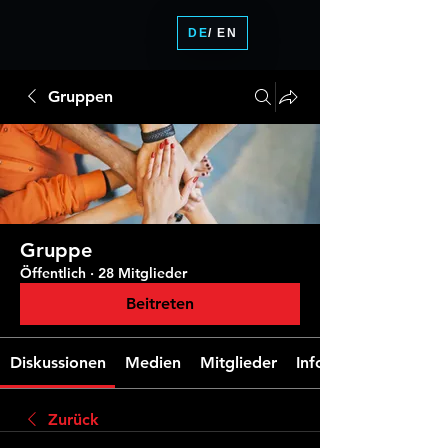
DE
/ EN
Gruppen
Gruppe
Öffentlich
·
28 Mitglieder
Beitreten
Diskussionen
Medien
Mitglieder
Info
Zurück