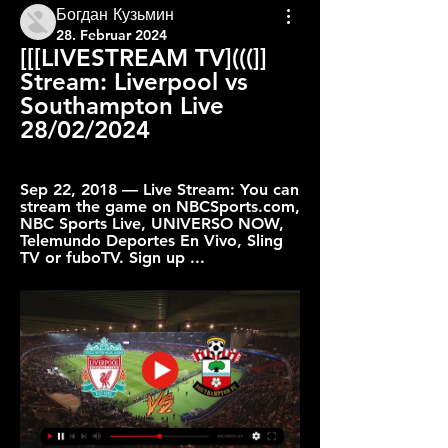
Богдан Кузьмин
28. Februar 2024
[[[LIVESTREAM TV](((]] 
Stream: Liverpool vs 
Southampton Live 
28/02/2024
Sep 22, 2018 — Live Stream: You can 
stream the game on NBCSports.com, 
NBC Sports Live, UNIVERSO NOW, 
Telemundo Deportes En Vivo, Sling 
TV or fuboTV. Sign up ...