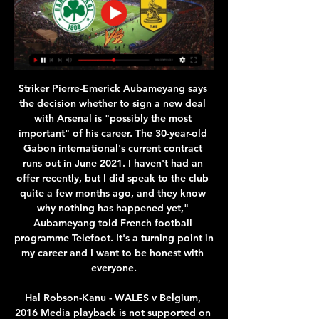
Striker Pierre-Emerick Aubameyang says the decision whether to sign a new deal with Arsenal is "possibly the most important" of his career. The 30-year-old Gabon international's current contract runs out in June 2021. I haven't had an offer recently, but I did speak to the club quite a few months ago, and they know why nothing has happened yet," Aubameyang told French football programme Telefoot. It's a turning point in my career and I want to be honest with everyone.

Hal Robson-Kanu - WALES v Belgium, 2016 Media playback is not supported on this device Best Euros goals: Hal Robson-Kanu - Wales v Belgium 2016 This was the moment that Wales reached dreamland, as Hal Robson-Kanu - a player who had been operating in English football's second tier - set them on course for the semi-final. Expertly taking down Aaron Ramsey's cross, Robson-Kanu channelled his inner Johan Cruyff with a turn that bamboozled two Belgium defenders before sweeping an effort past an equally bewildered Thibaut Courtois.

Παναθηναϊκός Άρης και ζωντανή μετάδοση LIVE πριν από 6 ώρες — Live TV. Live Streaming – Δείτε τον αγώνα Άρης-Παναθηναϊκός για την Basket League (17:15, ΕΡΤ3). ΑΘΛΗΤΙΣΜΟΣ. 12/11/23 17:05.

Άρης-Παναθηναϊκός - Live Event by bwinΣΠΟΡ FM Μαζί θα παρακολουθήσουμε μέσω του sport-fm.gr και του ΣΠΟΡ FM 94,6 λεπτό προς λεπτό την αναμέτρηση του Άρη με τον Παναθηναϊκό, στο πλαίσιο της 12ης αγωνιστικής ...

Live streaming: Παναθηναϊκός-Άρης (18:00) 17 Φεβ 2024 — Παρακολουθήστε σε live streaming τον ημιτελικό του Κυπέλλου Ελλάδας μπάσκετ ανάμεσα σε Παναθηναϊκό και Άρη.

It is only the third time in 11 campaigns as a manager that Spaniard Guardiola has not ended the campaign by lifting the domestic title at either City, Barcelona or Bayern Munich. A close contest was expected between the top two sides in England, but it turned into an absolute stroll for City and pointed to signs that they will aim to come back stronger next year. De Bruyne pulled the strings and was unplayable at times with his array of passing, while Foden highlighted why he is a ready-made replacement for the departing David Silva with his intelligence both on and off the ball, contributing a goal and an assist.

A handful of teams have looked capable of matching Arsenal’s Invincibles since 2004, all have failed. The truth is that however exceptional a team is, they still need *everything* to go their way. If Ruud van Nistelrooy hadn’t smacked the bar with a penalty in September 2003, or Robert Pires hadn’t taken a dive against Portsmouth, there would have been no Invincibles.

Leicester midfielder James Maddison will not leave the club in January, says manager Brendan Rodgers. The England international has impressed this season and has been linked with a move to Manchester United. Maddison, 23, who joined the Foxes from Norwich for about £20m in June 2018, has scored nine goals and made three assists for Leicester this season. James is a very talented player, a wonderful player, and he will be here in January and beyond," Rodgers said.

Posted at 87' Attempt saved. Patrick Bamford (Leeds United) right footed shot from the centre of the box is saved in the bottom right corner. Assisted by Ezgjan Alioski. SubstitutionPosted at 85' Substitution, Hull City. Keane Lewis-Potter replaces Callum Elder. Goal!Posted at 82' Goal! Leeds United 2, Hull City 0. Ezgjan Alioski (Leeds United) left footed shot from a difficult angle on the left to the bottom right corner following a fast break.

With the way they play their games, the football they produced and how far they are in front, they fully deserve the title this season. Al-Ittihad striker breaks coronavirus curfew, arrested Serbian striker Aleksandar Prijovic was arrested on Friday for violating the Balkan nation's coronavirus curfew, police said on Saturday.

 Quite funny to think that odds are so low on the over 2.5 goals bet and so high on the over 2.5 goals since Ludogorets despite scoring 40+ goals this season they had just 6 from 24 games with over 2.5 goals scored in them and no less than 18 games with under 2.5 goals in the league alone this season, and away from home it gets even better with just 2 out of 12 games going with over 2.5 goals and a goal average of just 1.8 goals per away game, not the average that they scored.

Aston Villa v Chelsea (16:15 BST)Villa's first game back against Sheffield United would have been a great one for them to win given their situation but they did not really do enough. Yes, they tried to get in and around the Blades but there was no massive urgency. Dean Smith's have an advantage in that they have already played once but I am backing Chelsea here. I don't think the Blues will have any problems creating chances, put it that way.

Παναθηναϊκός Άρης ζωντανή αρης παναθηναικος live - aris 17 Φεβ 2024 — Παναθηναϊκός Άρης ζωντανή αρης παναθηναικος live - aris 28 Φεβρουαρίου 2024 17 Φεβ 2024 — Σε ποιο κανάλι θα παίξει το ΠΑΝΑΘΗΝΑΪΚΟΣ - ΑΡΗΣ; ...

Παναθηναϊκός εναντίον Άρης LIVE STREAMING ☑️ ΚΑΝΑΛΙ πριν από 45 λεπτά — Που μπορώ να δω Παναθηναϊκός - Άρης live*. Η αναμέτρηση για την 25η αγωνιστική ημέρα του ελληνικού πρωταθλήματος, ανάμεσα σε Παναθηναϊκό και Άρη ...

The hosts’ home games produce an average of 2.00 total goals while the visitors away games produce an average of 2.85 total goals, adding further weight to our prediction of a 1-1 draw on Saturday. 54% of Walsall’s home matches have seen both teams score while the same can be said for an amazing 92% of Crawley’s away games this season.

Nottingham Forest will have strong support from domestic fans in this duel against Millwall. Hosts are at 4th place at standings and in a race for promotion, in last round they play a draw against Middlesbrough, Lewis Grabban scored a equalizer goal in last few minutes of the match. Millwall is without victory in last three rounds, Bradshaw and Smith will be in attack, but I doubt that they are able to score a goal in this duel against strong defense of Nottingham Forest, on the other side, with Yates, Semedo, Lolley and Ameobi in the midfield, and Grabban in attack, I strongly believe that host is able to score a winning goal in this duel.

Savage, formerly of Leicester, Blackburn and Derby, has signed for the semi-professional side from the 10th tier of English football eight years after playing his last professional game. The 45-year-old has links to Stockport's owners Pro Football Academy. It's not a PR stunt, it's me trying to help youngsters progress in the game," Savage told the BBC after signing for the North West Counties Football League (NWCFL) First Division South side.

It would mean using every available midweek slot and, for the busiest clubs, utilising their squads to play twice in a very short space of time. It was by no means ideal but Liverpool played two games in two days in different continents this season, so it clearly can be done. How realistic is football in May?BBC Sport has been told by a Premier League source that unless they are blocked from doing so by the government, the intention is to restart the season as soon as practical from 30 April.

Παναθηναϊκός εναντίον Άρης LIVE STREAMING ☑️ ΚΑΝΑΛΙ 16 Φεβ 2024 — Σε ποιο κανάλι θα παίξει το ΠΑΝΑΘΗΝΑΙΚΟΣ - ΑΡΗΣ; Μπορώ να το δω σε LIVE STREAMING;

Live Streaming - Δείτε τον αγώνα Παναθηναϊκός-Άρης για 5 Φεβ 2024 — Δείτε σε απ΄ ευθείας μετάδοση σήμερα στις 17:15 τον αγώνα ανάμεσα στον Παναθηναϊκό και τον Άρη για την 17η αγωνιστική της Basket League.

Middlesbrough will host Swansea City for this fixture of the league. I think, the hosts will try to capitalize on their advantage at home stadium. Yeah, Middlesbrough have a poor results in this season. However, they have better chance to make a positive on the home ground. In any case, the hosts will try to remain unbeaten. On the other hand Swansea is very average team in this season. They probably have a chance to reach for one of the top six places in the table. True, this will not be an easy task. Also, Swansea is not very good team away from home. In any case, they are not convincing team. My pick - Middlesbrough to win. 

In fact, his is very much a 'run of the mill-ionaire' existence in the seaside suburbia that is the resort of Castelldefels just outside Barcelona; a routine he needs both professionally and personally. And with this newfound maturity and greater responsibility has come the confidence to speak out more and be more assertive - on and off the pitch. Messi and Suarez have shared a close friendship since Suarez joined Barca in 2014How is he now from a playing point of view?At any top club, and even more so at somewhere like Barcelona, the manager is ideally both leader and director.

The Liverpool captain started the decade at Sunderland, and looks set to lift the Premier League trophy come May in 2020. James Milner was just a game behind his Liverpool team-mate on 307 games, having also played for Aston Villa and Manchester City in the 2010s. Watford goalkeeper Ben Foster ended the decade with 306 first-division matches to his name.

Twente vs Vitesse predictions for Saturday's match in the Eredivisie. Mid-table rivals Twente and Vitesse lock horns in the Eredivisie this weekend where we are expecting a close and competitive ninety minutes. Read on for all our free predictions and betting tips.

The Scotland international picked the injury during Arsenal's 3-1 victory over West Ham on Monday night. He will miss the Gunners' Europa League tie against Standard Liege on Thursday. It is not yet known whether Arsenal will send him for surgery. Granit Xhaka suffered concussion against the Hammers and will miss the trip to Belgium.

England's Jadon Sancho scored a hat-trick on his first start since the Bundesliga resumed as Borussia Dortmund thrashed bottom club Paderborn. After an uneventful first half, Thorgan Hazard put Dortmund ahead with a tap-in before Sancho slotted home his first goal since 29 February. Sancho added the third after Uwe Hunemeier's penalty 