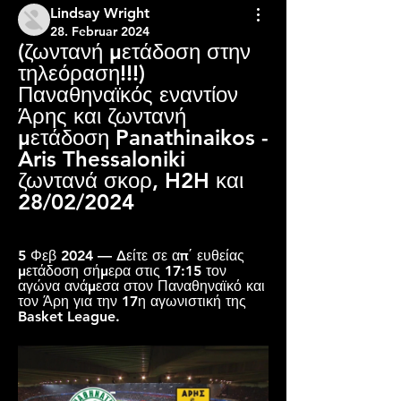
Lindsay Wright
28. Februar 2024
(ζωντανή μετάδοση στην 
τηλεόραση!!!) 
Παναθηναϊκός εναντίον 
Άρης και ζωντανή 
μετάδοση Panathinaikos - 
Aris Thessaloniki 
ζωντανά σκορ, H2H και 
28/02/2024
5 Φεβ 2024 — Δείτε σε απ΄ ευθείας 
μετάδοση σήμερα στις 17:15 τον 
αγώνα ανάμεσα στον Παναθηναϊκό και 
τον Άρη για την 17η αγωνιστική της 
Basket League.