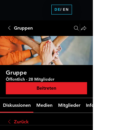
DE
/ EN
Gruppen
Gruppe
Öffentlich
·
28 Mitglieder
Beitreten
Diskussionen
Medien
Mitglieder
Info
Zurück