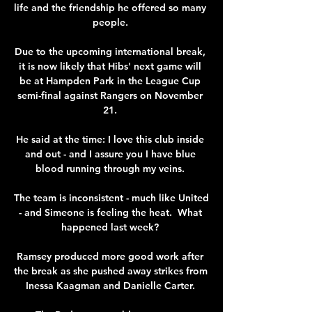
life and the friendship he offered so many 
people. 

Due to the upcoming international break, 
it is now likely that Hibs' next game will 
be at Hampden Park in the League Cup 
semi-final against Rangers on November 
21. 

He said at the time: I love this club inside 
and out - and I assure you I have blue 
blood running through my veins. 

The team is inconsistent - much like United 
- and Simeone is feeling the heat.  What 
happened last week? 

Ramsey produced more good work after 
the break as she pushed away strikes from 
Inessa Kaagman and Danielle Carter. 
