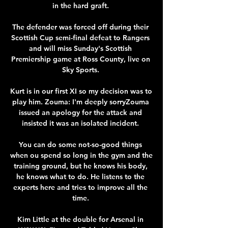
in the hard graft. 

The defender was forced off during their 
Scottish Cup semi-final defeat to Rangers 
and will miss Sunday's Scottish 
Premiership game at Ross County, live on 
Sky Sports. 

Kurt is in our first XI so my decision was to 
play him. Zouma: I'm deeply sorryZouma 
issued an apology for the attack and 
insisted it was an isolated incident. 

You can do some not-so-good things 
when ou spend so long in the gym and the 
training ground, but he knows his body, 
he knows what to do. He listens to the 
experts here and tries to improve all the 
time. 

Kim Little at the double for Arsenal in 