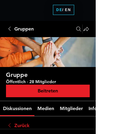
DE
/ EN
Gruppen
Gruppe
Öffentlich
·
28 Mitglieder
Beitreten
Diskussionen
Medien
Mitglieder
Info
Zurück