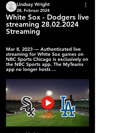
Lindsay Wright
28. Februar 2024
White Sox - Dodgers live 
streaming 28.02.2024 
Streaming
Mar 8, 2023 — Authenticated live 
streaming for White Sox games on 
NBC Sports Chicago is exclusively on 
the NBC Sports app. The MyTeams 
app no longer hosts ...