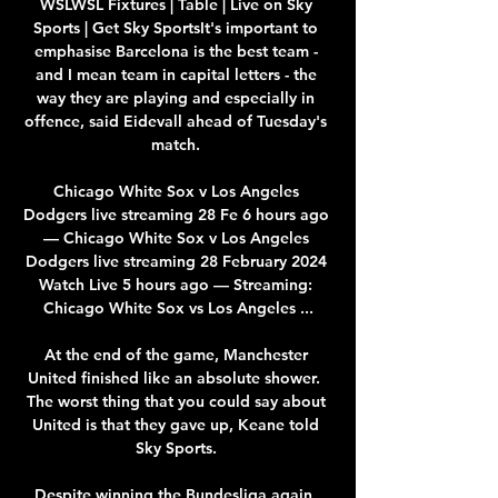
WSLWSL Fixtures | Table | Live on Sky 
Sports | Get Sky SportsIt's important to 
emphasise Barcelona is the best team - 
and I mean team in capital letters - the 
way they are playing and especially in 
offence, said Eidevall ahead of Tuesday's 
match. 

Chicago White Sox v Los Angeles 
Dodgers live streaming 28 Fe 6 hours ago 
— Chicago White Sox v Los Angeles 
Dodgers live streaming 28 February 2024 
Watch Live 5 hours ago — Streaming: 
Chicago White Sox vs Los Angeles ...

At the end of the game, Manchester 
United finished like an absolute shower.  
The worst thing that you could say about 
United is that they gave up, Keane told 
Sky Sports. 

Despite winning the Bundesliga again, 