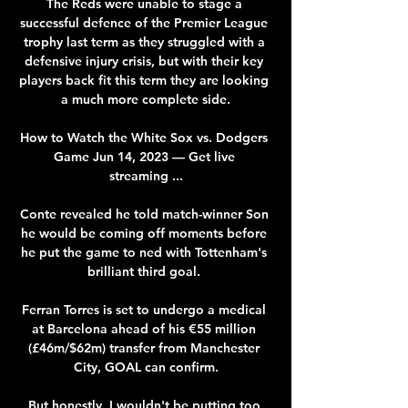
The Reds were unable to stage a 
successful defence of the Premier League 
trophy last term as they struggled with a 
defensive injury crisis, but with their key 
players back fit this term they are looking 
a much more complete side.

How to Watch the White Sox vs. Dodgers 
Game Jun 14, 2023 — Get live 
streaming ...

Conte revealed he told match-winner Son 
he would be coming off moments before 
he put the game to ned with Tottenham's 
brilliant third goal. 

Ferran Torres is set to undergo a medical 
at Barcelona ahead of his €55 million 
(£46m/$62m) transfer from Manchester 
City, GOAL can confirm.

But honestly, I wouldn't be putting too 