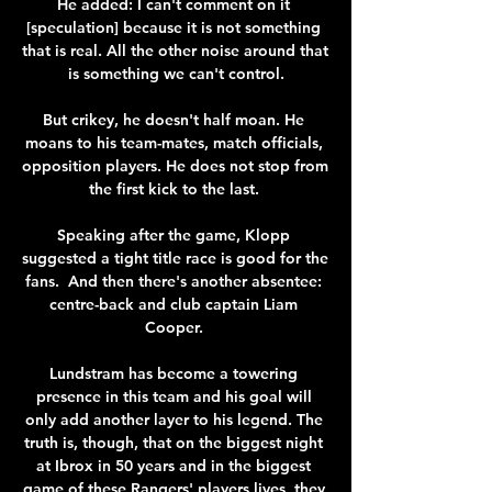
He added: I can't comment on it 
[speculation] because it is not something 
that is real. All the other noise around that 
is something we can't control.

But crikey, he doesn't half moan. He 
moans to his team-mates, match officials, 
opposition players. He does not stop from 
the first kick to the last. 

Speaking after the game, Klopp 
suggested a tight title race is good for the 
fans.  And then there's another absentee: 
centre-back and club captain Liam 
Cooper. 

Lundstram has become a towering 
presence in this team and his goal will 
only add another layer to his legend. The 
truth is, though, that on the biggest night 
at Ibrox in 50 years and in the biggest 
game of these Rangers' players lives, they 