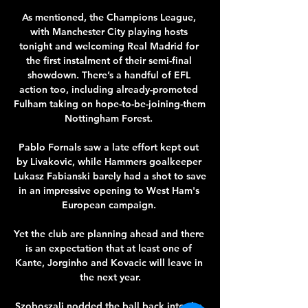
As mentioned, the Champions League, 
with Manchester City playing hosts 
tonight and welcoming Real Madrid for 
the first instalment of their semi-final 
showdown. There’s a handful of EFL 
action too, including already-promoted 
Fulham taking on hope-to-be-joining-them 
Nottingham Forest. 

Pablo Fornals saw a late effort kept out 
by Livakovic, while Hammers goalkeeper 
Lukasz Fabianski barely had a shot to save 
in an impressive opening to West Ham's 
European campaign. 

Yet the club are planning ahead and there 
is an expectation that at least one of 
Kante, Jorginho and Kovacic will leave in 
the next year.

Szoboszali nodded the ball back into the 