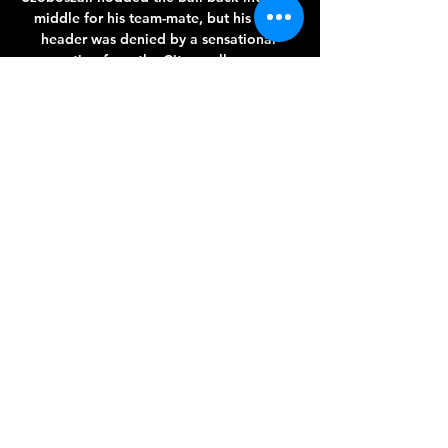
middle for his team-mate, but his own 
header was denied by a sensational 
reaction from the City goalkeeper. 

Dembele scored against Linares in the 2-1 
Copa del Rey victory.  His Aberdeen 
contract expires this summer so he is free 
to speak to clubs outside Scotland. 

White Sox Streaming Authenticated live 
streaming for White Sox games on NBC 
Sports Chicago is exclusively on the NBC 
Sports app. The NBC Sports Chicago app 
will link to the NBC ...

The biggest surprise, for me, is that they 
haven't looked to bring in a chief 
executive, football director or sporting 
director yet. 

It's great for me personally to be fit and 