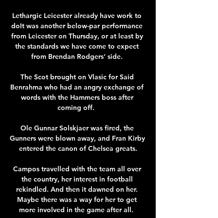
Lethargic Leicester already have work to 
doIt was another below-par performance 
from Leicester on Thursday, or at least by 
the standards we have come to expect 
from Brendan Rodgers' side. 

The Scot brought on Vlasic for Said 
Benrahma who had an angry exchange of 
words with the Hammers boss after 
coming off.  

Ole Gunnar Solskjaer was fired, the 
Gunners were blown away, and Fran Kirby 
entered the canon of Chelsea greats.

Campos travelled with the team all over 
the country, her interest in football 
rekindled. And then it dawned on her. 
Maybe there was a way for her to get 
more involved in the game after all.  
