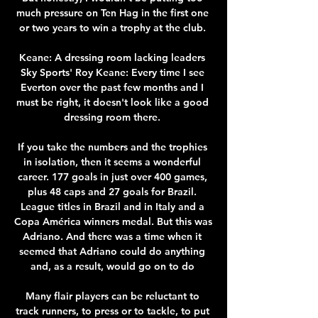
much pressure on Ten Hag in the first one 
or two years to win a trophy at the club. 

Keane: A dressing room lacking leaders 
Sky Sports' Roy Keane: Every time I see 
Everton over the past few months and I 
must be right, it doesn't look like a good 
dressing room there. 

If you take the numbers and the trophies 
in isolation, then it seems a wonderful 
career. 177 goals in just over 400 games, 
plus 48 caps and 27 goals for Brazil. 
League titles in Brazil and in Italy and a 
Copa América winners medal. But this was 
Adriano. And there was a time when it 
seemed that Adriano could do anything 
and, as a result, would go on to do 

Many flair players can be reluctant to 
track runners, to press or to tackle, to put 