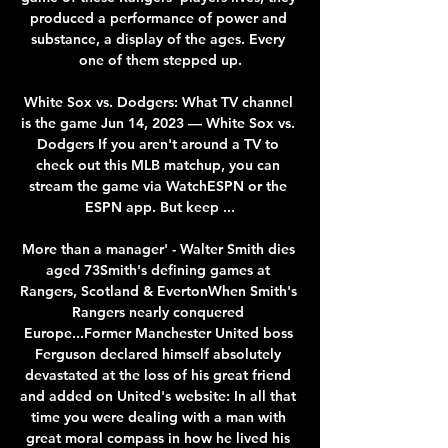
produced a performance of power and 
substance, a display of the ages. Every 
one of them stepped up.

White Sox vs. Dodgers: What TV channel 
is the game Jun 14, 2023 — White Sox vs. 
Dodgers If you aren't around a TV to 
check out this MLB matchup, you can 
stream the game via WatchESPN or the 
ESPN app. But keep ...

More than a manager' - Walter Smith dies 
aged 73Smith's defining games at 
Rangers, Scotland & EvertonWhen Smith's 
Rangers nearly conquered 
Europe...Former Manchester United boss 
Ferguson declared himself absolutely 
devastated at the loss of his great friend 
and added on United's website: In all that 
time you were dealing with a man with 
great moral compass in how he lived his 