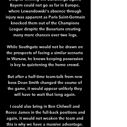
Bayern could not go as far in Europe, 
where Lewandowski's absence through 
injury was apparent as Paris Saint-Germain 
knocked them out of the Champions 
League despite the Bavarians creating 
many more chances over two legs.

While Southgate would not be drawn on 
the prospects of facing a similar scenario 
in Warsaw, he knows keeping possession 
is key to quietening the home crowd. 

But after a half-time team-talk from new 
boss Dean Smith changed the course of 
the game, it would appear unlikely they 
will have to wait that long again. 

I could also bring in Ben Chilwell and 
Reece James in the full-back positions and 
again, it would not weaken the team and 
this is why we have a massive advantage. 
