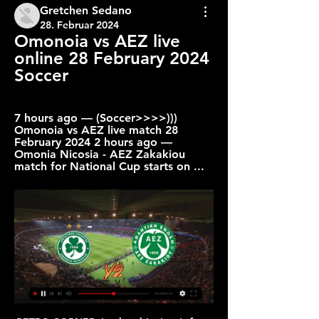
Gretchen Sedano
28. Februar 2024
Omonoia vs AEZ live 
online 28 February 2024 
Soccer
7 hours ago — (Soccer>>>>))) 
Omonoia vs AEZ live match 28 
February 2024 2 hours ago — 
Omonia Nicosia - AEZ Zakakiou 
match for National Cup starts on ...