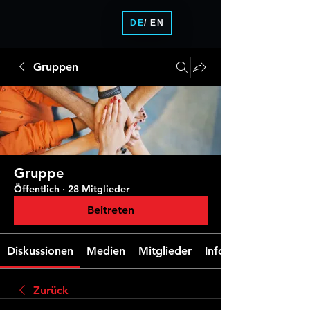
DE
/ EN
Gruppen
Gruppe
Öffentlich
·
28 Mitglieder
Beitreten
Diskussionen
Medien
Mitglieder
Info
Zurück